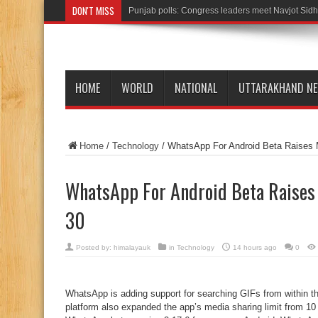
DON'T MISS
Punjab polls: Congress leaders meet Navjot Sidh
HOME
WORLD
NATIONAL
UTTARAKHAND N
Home
/
Technology
/
WhatsApp For Android Beta Raises M
WhatsApp For Android Beta Raises
30
Posted by:
himalayauk
in
Technology
14 hours ago
0
WhatsApp is adding support for searching GIFs from within t
platform also expanded the app’s media sharing limit from 10 