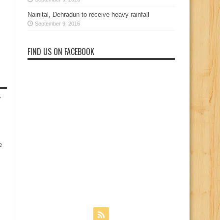
Nainital, Dehradun to receive heavy rainfall
September 9, 2016
FIND US ON FACEBOOK
y
e