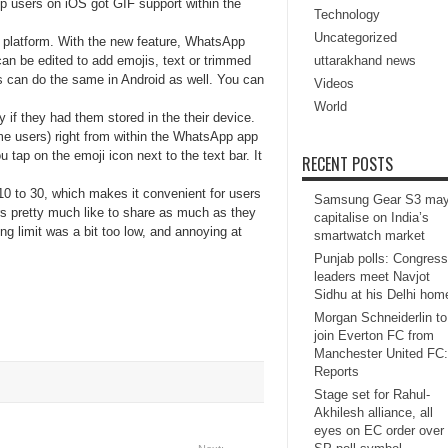
 users on iOS got GIF support within the
Technology
Uncategorized
OS platform. With the new feature, WhatsApp
an be edited to add emojis, text or trimmed
uttarakhand news
rs can do the same in Android as well. You can
Videos
World
 if they had them stored in the their device.
e users) right from within the WhatsApp app
ap on the emoji icon next to the text bar. It
RECENT POSTS
10 to 30, which makes it convenient for users
Samsung Gear S3 ma
rs pretty much like to share as much as they
capitalise on India’s
g limit was a bit too low, and annoying at
smartwatch market
Punjab polls: Congress
leaders meet Navjot
Sidhu at his Delhi hom
Morgan Schneiderlin to
join Everton FC from
Manchester United FC:
Reports
Stage set for Rahul-
Akhilesh alliance, all
eyes on EC order over