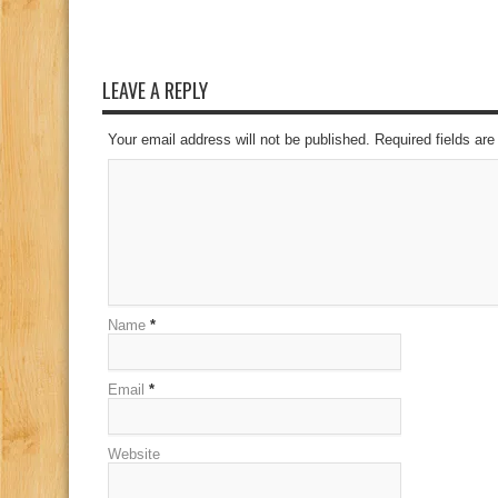
LEAVE A REPLY
Your email address will not be published. Required fields a
Name
*
Email
*
Website