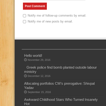
Notify me of follow-up comments by email.
Notify me of new posts by email.
Hello world!
November 29, 2016
Greek police find bomb planted outside labour
ministry
December 12, 2016
Allocating portfolios CM’s prerogative: Shivpal
Yadav
September 15, 2016
Awkward Childhood Stars Who Turned Insanely
Hot