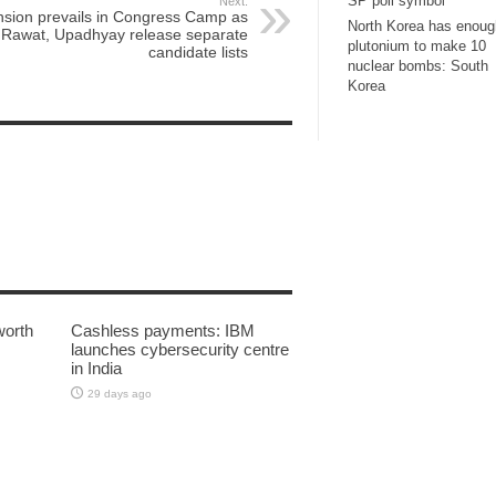
SP poll symbol
Next:
nsion prevails in Congress Camp as
North Korea has enoug
Rawat, Upadhyay release separate
plutonium to make 10
candidate lists
nuclear bombs: South
Korea
worth
Cashless payments: IBM
launches cybersecurity centre
in India
29 days ago