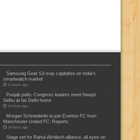
Samsung Gear S3 may capitalise on India’s
smartwatch market
13 hours ago
Punjab polls: Congress leaders meet Navjot
Sidhu at his Delhi home
14 hours ago
Morgan Schneiderlin to join Everton FC from
Manchester United FC: Reports
14 hours ago
Stage set for Rahul-Akhilesh alliance, all eyes on