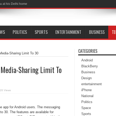
u at his Delhi home
EWS
POLITICS
SPORTS
ENTERTAINMENT
BUSINESS
T
CATEGORIES
edia-Sharing Limit To 30
Android
BlackBerry
 Media-Sharing Limit To
Business
Design
entertainment
iPhone
20 Views
National
Politics
he app for Android users. The messaging
Space
to 30. The features are available for
Sports