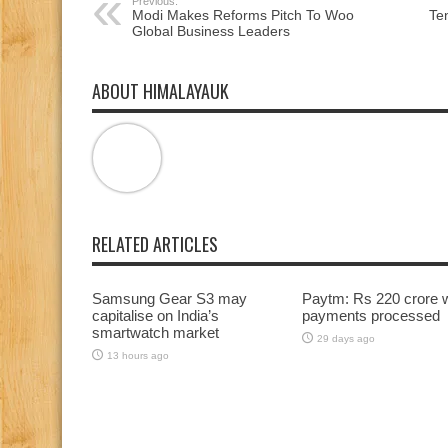
Previous:
Modi Makes Reforms Pitch To Woo
Te
Global Business Leaders
ABOUT HIMALAYAUK
RELATED ARTICLES
Samsung Gear S3 may
Paytm: Rs 220 crore 
capitalise on India’s
payments processed
smartwatch market
29 days ago
13 hours ago