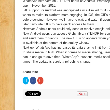
WhatsApp beta version 2.17.6 for users on Android. WhatsApp
app in November, 2016.
GIF support for Android was anticipated since it rolled for i
wants to make its platform more engaging. In iOS, the GIFs c
before sending. However, we’ll have to wait and watch if use
‘star’ favourite GIFs to have quick access to them.
However, Android users could only send or receive emojis only
Now, Android users can access Giphy library (TENOR for som
and send them to friends. The new GIF icon appears when you t
is available at the bottom of the smiley window.
Next up, WhatsApp has increased its data sharing limit from 
to share media in bulk. When it comes to media sharing, use
can in one go to save time. WhatsApp’s previous media sharin
times. The update is surely a refreshing change.
Share this:
Click
Click
Click
to
to
to
share
share
share
on
on
on
Twitter
Facebook
Google+
(Opens
(Opens
(Opens
in
in
in
new
new
new
window)
window)
window)