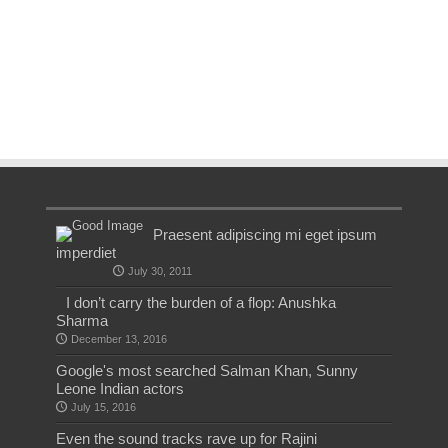
Praesent adipiscing mi eget ipsum
imperdiet
July 30, 2011
I don’t carry the burden of a flop: Anushka
Sharma
December 13, 2016
Google's most searched Salman Khan, Sunny
Leone Indian actors
July 15, 2016
Even the sound tracks rave up for Rajini