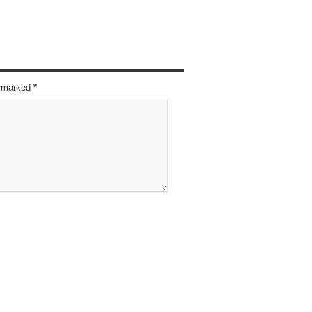
re marked
*