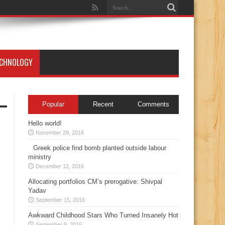
ECHNOLOGY
Popular
Recent
Comments
Hello world!
November 29, 2016
Greek police find bomb planted outside labour
ministry
December 12, 2016
Allocating portfolios CM’s prerogative: Shivpal
Yadav
September 15, 2016
Awkward Childhood Stars Who Turned Insanely Hot
September 9, 2016