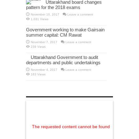
Uttarakhand board changes
pattern for the 2018 exams
November 10, 2017
Leave a comment
1,031 Views
Government working to make Gairsain
summer capital: CM Rawat
November 7, 2017
Leave a comment
239 Views
Uttarakhand Government to audit
departments and public undertakings
November 4, 2017
Leave a comment
163 Views
WordPress Gallery Free Version
The requested content cannot be found