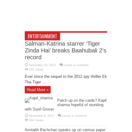
ENTERTAINMENT
Salman-Katrina starrer ‘Tiger
Zinda Hai’ breaks Baahubali 2’s
record
November 10, 2017
Leave a comment
231 Views
Ever since the sequel to the 2012 spy thriller Ek
Tha Tiger ...
Read More »
Patch up on the cards? Kapil
sharma hopeful of reuniting
with Sunil Grover
November 9, 2017
Leave a comment
204 Views
Amitabh Bachchan speaks up on various paper