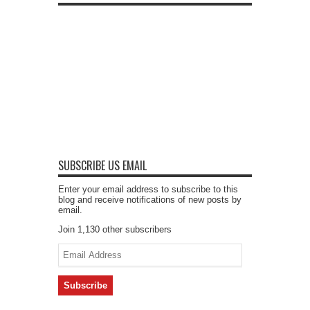
SUBSCRIBE US EMAIL
Enter your email address to subscribe to this
blog and receive notifications of new posts by
email.
Join 1,130 other subscribers
Email
Address