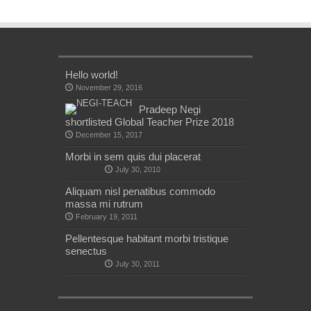
Hello world!
November 29, 2016
Pradeep Negi
shortlisted Global Teacher Prize 2018
December 15, 2017
Morbi in sem quis dui placerat
July 30, 2010
Aliquam nisl penatibus commodo
massa mi rutrum
February 19, 2011
Pellentesque habitant morbi tristique
senectus
July 30, 2011