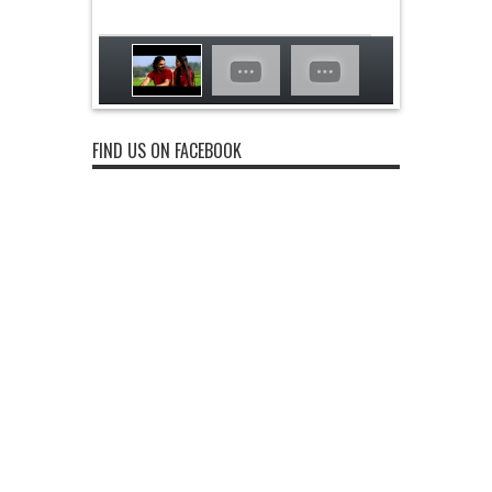
FIND US ON FACEBOOK