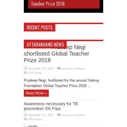
Teacher Prize 2018
RECENT POSTS
UTTARAKHAND NEWS
Pradeep Negi
shortlisted Global Teacher
Prize 2018
December 15, 2017
Leave a comment
152 Views
Pradeep Negi, hortlisted for the annual Varkey
Foundation Global Teacher Prize 2018 ...
Read More »
Awareness necessary for TB
prevention: KK Paul
November 13, 2017
Leave a comment
188 Views