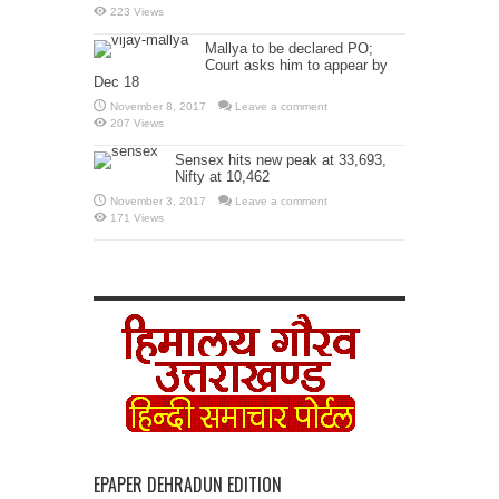
223 Views
Mallya to be declared PO;
Court asks him to appear by
Dec 18
November 8, 2017
Leave a comment
207 Views
Sensex hits new peak at 33,693,
Nifty at 10,462
November 3, 2017
Leave a comment
171 Views
EPAPER DEHRADUN EDITION