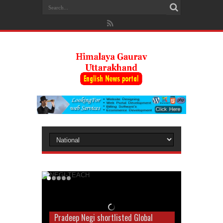
Pradeep Negi shortlisted Global