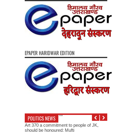
EPAPER HARIDWAR EDITION
POLITICS NEWS
Art 370 a commitment to people of JK,
should be honoured: Mufti