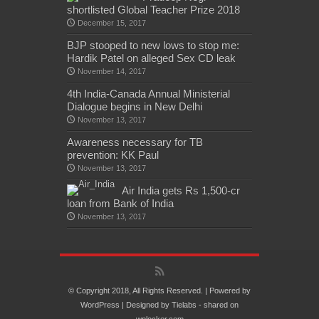
shortlisted Global Teacher Prize 2018
December 15, 2017
BJP stooped to new lows to stop me:
Hardik Patel on alleged Sex CD leak
November 14, 2017
4th India-Canada Annual Ministerial
Dialogue begins in New Delhi
November 13, 2017
Awareness necessary for TB
prevention: KK Paul
November 13, 2017
Air India gets Rs 1,500-cr
loan from Bank of India
November 13, 2017
© Copyright 2018, All Rights Reserved. | Powered by
WordPress
| Designed by
Tielabs
- shared on