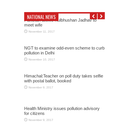
NATIONAL NEWS
Pakistan allows Kulbhushan Jadhav to
meet wife
November 11, 2017
NGT to examine odd-even scheme to curb
pollution in Delhi
November 10, 2017
Himachal:Teacher on poll duty takes selfie
with postal ballot, booked
November 9, 2017
Health Ministry issues pollution advisory
for citizens
November 9, 2017