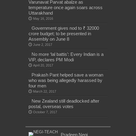
Varunavat Parvat abalze as
temperature once again soars across
Uttarakhand
May 16, 2016
Government gives nod to ₹ 32000
crore budget; to be presented in
Assembly on June 8
June 2, 2017
No more ‘lal battis’: Every Indian is a
VIP, declares PM Modi
April 20, 2017
Prakash Pant helped save a woman
who was being allegedly harassed by
four men
March 22, 2017
New Zealand still deadlocked after
postal, overseas votes
October 7, 2017
Pradeep Negi