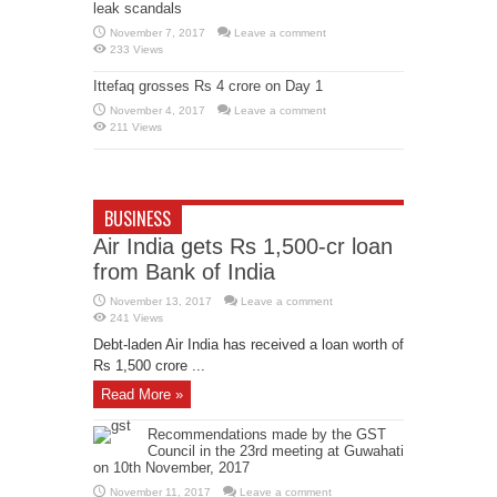
leak scandals
November 7, 2017
Leave a comment
233 Views
Ittefaq grosses Rs 4 crore on Day 1
November 4, 2017
Leave a comment
211 Views
BUSINESS
Air India gets Rs 1,500-cr loan
from Bank of India
November 13, 2017
Leave a comment
241 Views
Debt-laden Air India has received a loan worth of
Rs 1,500 crore ...
Read More »
Recommendations made by the GST
Council in the 23rd meeting at Guwahati
on 10th November, 2017
November 11, 2017
Leave a comment