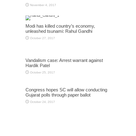
November 4, 2017
Modi has killed country’s economy,
unleashed tsunami: Rahul Gandhi
October 27, 2017
Vandalism case: Arrest warrant against
Hardik Patel
October 25, 2017
Congress hopes SC will allow conducting
Gujarat polls through paper ballot
October 24, 2017