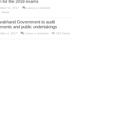
rn for the 2018 exams
mber 10, 2017
Leave a comment
1 Views
arakhand Government to audit
tments and public undertakings
mber 4, 2017
Leave a comment
163 Views