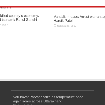
killed country’s economy,
Vandalism case: Arrest warrant a
d tsunami: Rahul Gandhi
Hardik Patel
7, 2017
October 25, 2017
Varunavat Parvat abalze as temperature once
again soars across Uttarakhand