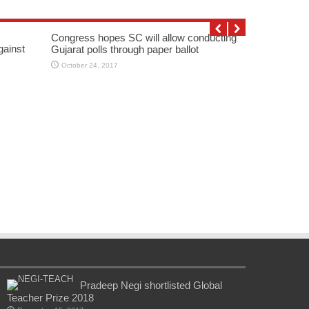
Congress hopes SC will allow conducting
gainst
Gujarat polls through paper ballot
October 24, 2017
Pradeep Negi shortlisted Global
Teacher Prize 2018