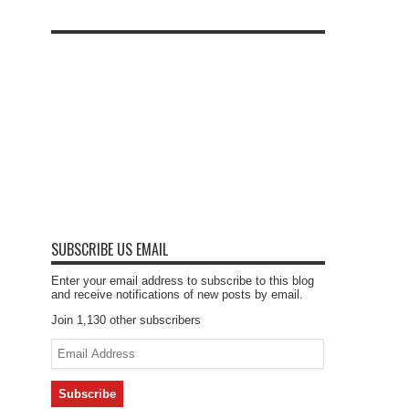
SUBSCRIBE US EMAIL
Enter your email address to subscribe to this blog
and receive notifications of new posts by email.
Join 1,130 other subscribers
Email
Address