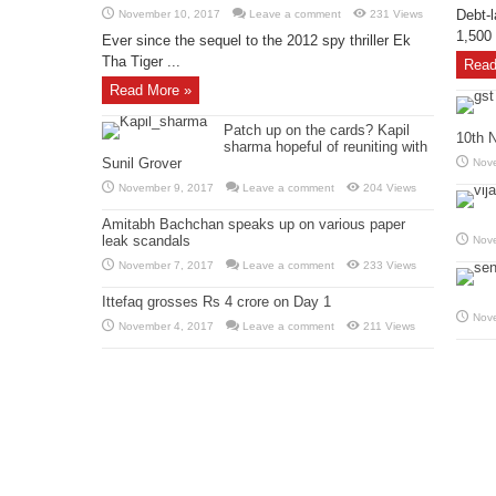
Debt-l
November 10, 2017
Leave a comment
231 Views
1,500 
Ever since the sequel to the 2012 spy thriller Ek
Tha Tiger ...
Read
Read More »
Patch up on the cards? Kapil
10th 
sharma hopeful of reuniting with
Sunil Grover
Nov
November 9, 2017
Leave a comment
204 Views
Amitabh Bachchan speaks up on various paper
leak scandals
Nov
November 7, 2017
Leave a comment
233 Views
Ittefaq grosses Rs 4 crore on Day 1
Nov
November 4, 2017
Leave a comment
211 Views