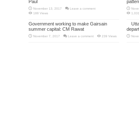
Paul
patte
November 13, 2017
Leave a comment
Nove
188 Views
1,03
Government working to make Gairsain
Utt
summer capital: CM Rawat
depar
November 7, 2017
Leave a comment
239 Views
Nove