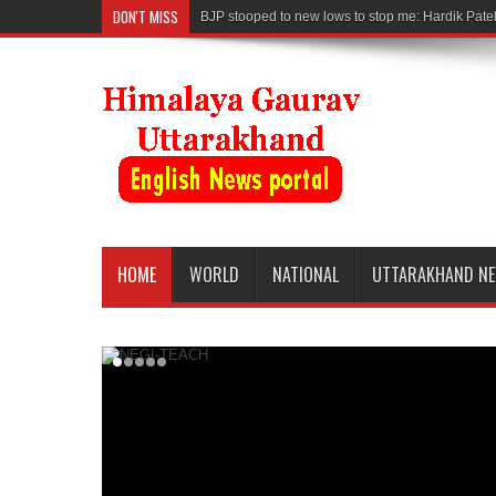
DON'T MISS
BJP stooped to new lows to stop me: Hardik Pate
HOME
WORLD
NATIONAL
UTTARAKHAND N