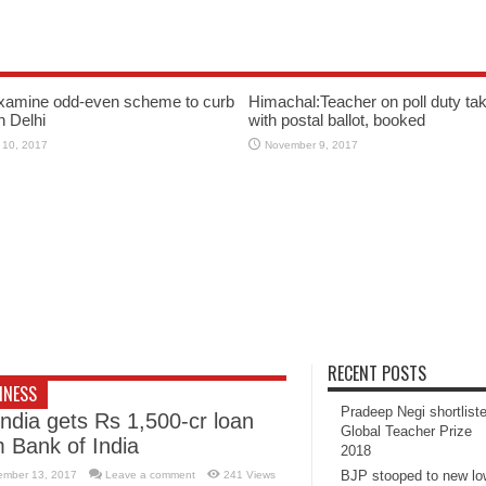
xamine odd-even scheme to curb
Himachal:Teacher on poll duty tak
in Delhi
with postal ballot, booked
 10, 2017
November 9, 2017
RECENT POSTS
INESS
Pradeep Negi shortlist
India gets Rs 1,500-cr loan
Global Teacher Prize
m Bank of India
2018
BJP stooped to new l
ember 13, 2017
Leave a comment
241 Views