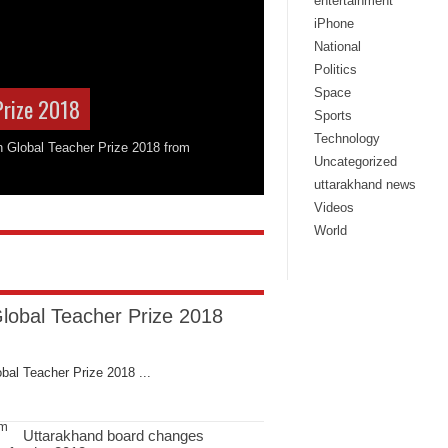
entertainment
iPhone
National
Politics
Space
Prize 2018
Sports
Technology
on Global Teacher Prize 2018 from
Uncategorized
uttarakhand news
Videos
World
Global Teacher Prize 2018
bal Teacher Prize 2018 ...
Uttarakhand board changes