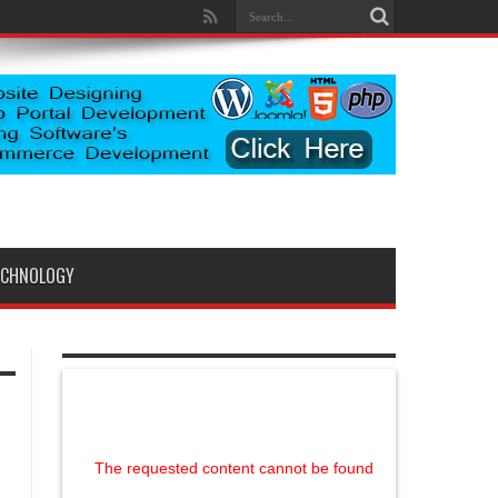
ECHNOLOGY
The requested content cannot be found