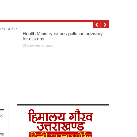
es selfie
Health Ministry issues pollution advisory
for citizens
November 9, 2017
ed
ows