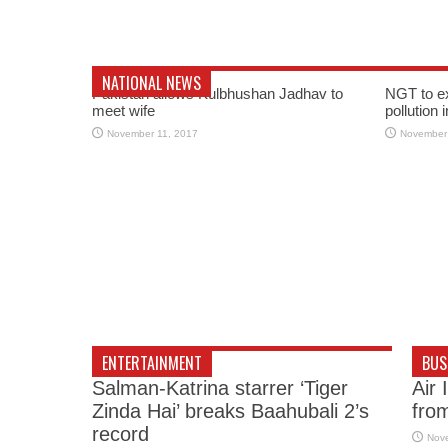
NATIONAL NEWS
Pakistan allows Kulbhushan Jadhav to
NGT to e
meet wife
pollution 
November 11, 2017
November
ENTERTAINMENT
BUS
Salman-Katrina starrer ‘Tiger
Air 
Zinda Hai’ breaks Baahubali 2’s
fro
record
Nov