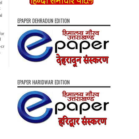
el
k
al
EPAPER DEHRADUN EDITION
for
l
-cr
a
EPAPER HARIDWAR EDITION