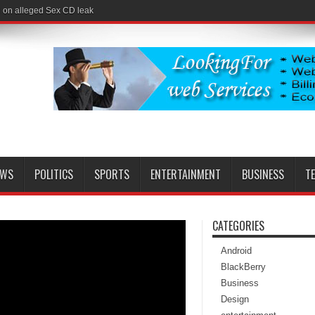
l on alleged Sex CD leak
EWS
POLITICS
SPORTS
ENTERTAINMENT
BUSINESS
T
CATEGORIES
Android
BlackBerry
Business
Design