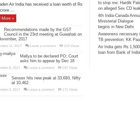
to stop me: Hardik Pat
aden Air India has received a loan worth of Rs
on alleged Sex CD lea
crore ...
4th India-Canada Annu
 More »
Ministerial Dialogue
begins in New Delhi
Recommendations made by the GST
Awareness necessary 
Council in the 23rd meeting at Guwahati on
November, 2017
TB prevention: KK Pau
ember 11, 2017
Leave a comment
223 Views
Air India gets Rs 1,500
loan from Bank of Indi
Mallya to be declared PO; Court
asks him to appear by Dec 18
ember 8, 2017
Leave a comment
207 Views
Sensex hits new peak at 33,693, Nifty
at 10,462
ember 3, 2017
Leave a comment
171 Views