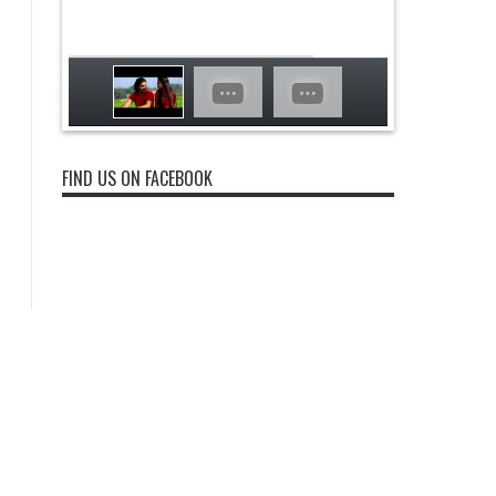
FIND US ON FACEBOOK