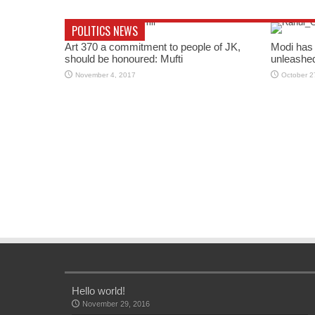
POLITICS NEWS
Art 370 a commitment to people of JK,
Modi has 
should be honoured: Mufti
unleashe
November 4, 2017
October 2
Hello world!
November 29, 2016