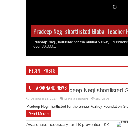
Pradeep Negi shortlisted Global Teacher 
Pradeep Negi, hortlisted for the annual Varkey Foundati
over 30,000...
RECENT POSTS
UTTARAKHAND NEWS
Pradeep Negi shortlisted 
December 15, 2017
Leave a comment
152 Views
Pradeep Negi, hortlisted for the annual Varkey Foundation Glo
Read More »
Awareness necessary for TB prevention: KK