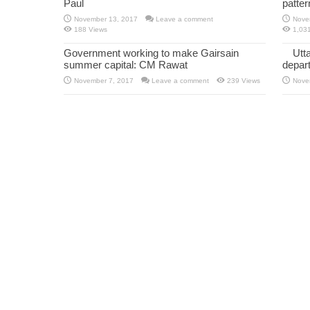
Paul
patte
November 13, 2017
Leave a comment
Nove
188 Views
1,03
Government working to make Gairsain
Utt
summer capital: CM Rawat
depar
November 7, 2017
Leave a comment
239 Views
Nove