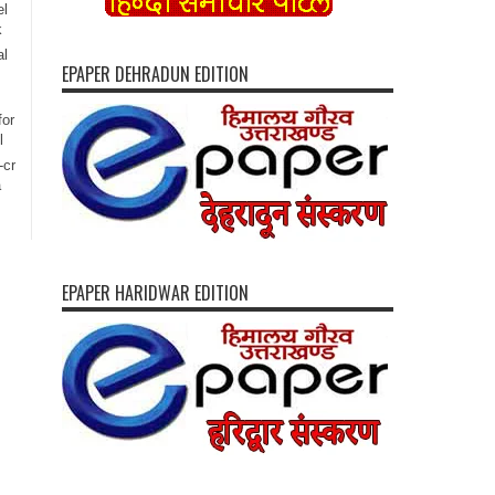
el
k
al
EPAPER DEHRADUN EDITION
for
l
-cr
a
EPAPER HARIDWAR EDITION