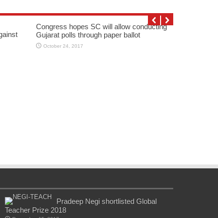
Congress hopes SC will allow conducting
gainst
Gujarat polls through paper ballot
October 24, 2017
Pradeep Negi shortlisted Global
Teacher Prize 2018