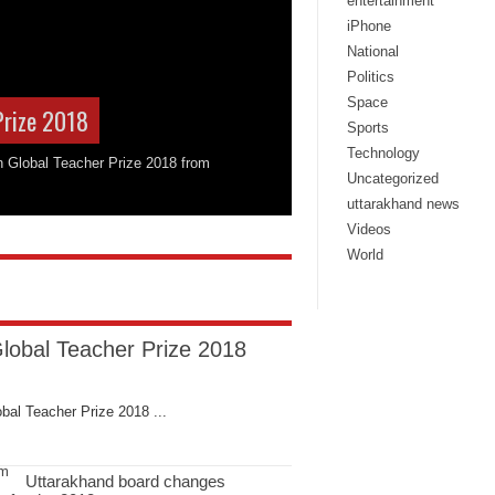
entertainment
iPhone
National
Politics
Space
Prize 2018
Sports
Technology
on Global Teacher Prize 2018 from
Uncategorized
uttarakhand news
Videos
World
Global Teacher Prize 2018
bal Teacher Prize 2018 ...
Uttarakhand board changes