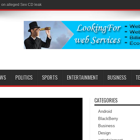
l on alleged Sex CD leak
EWS
POLITICS
SPORTS
ENTERTAINMENT
BUSINESS
T
CATEGORIES
Android
BlackBerry
Business
Design