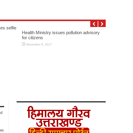
es selfie
Health Ministry issues pollution advisory
for citizens
November 9, 2017
ed
ows