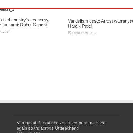
killed country’s economy,
Vandalism case: Arrest warrant a
d tsunami: Rahul Gandhi
Hardik Patel
7, 2017
October 25, 2017
Varunavat Parvat abalze as temperature once
again soars across Uttarakhand