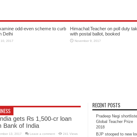
xamine odd-even scheme to curb
Himachal:Teacher on poll duty tak
in Delhi
with postal ballot, booked
 10, 2017
November 9, 2017
RECENT POSTS
INESS
Pradeep Negi shortlist
India gets Rs 1,500-cr loan
Global Teacher Prize
m Bank of India
2018
BJP stooped to new l
ember 13, 2017
Leave a comment
241 Views