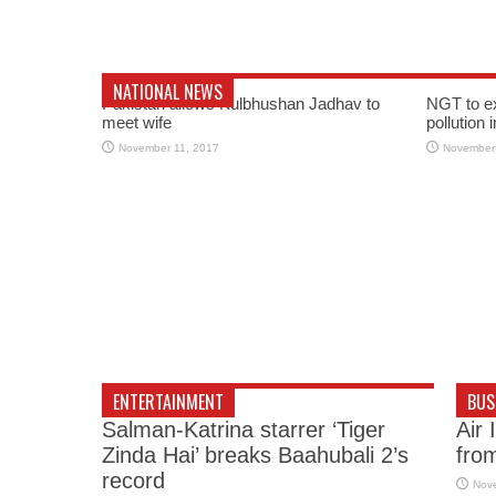
NATIONAL NEWS
Pakistan allows Kulbhushan Jadhav to
NGT to e
meet wife
pollution 
November 11, 2017
November
ENTERTAINMENT
BUS
Salman-Katrina starrer ‘Tiger
Air 
Zinda Hai’ breaks Baahubali 2’s
fro
record
Nov