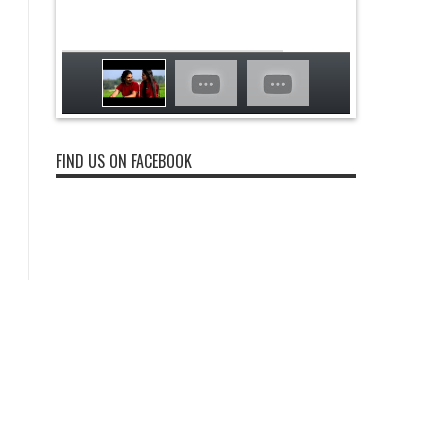
FIND US ON FACEBOOK