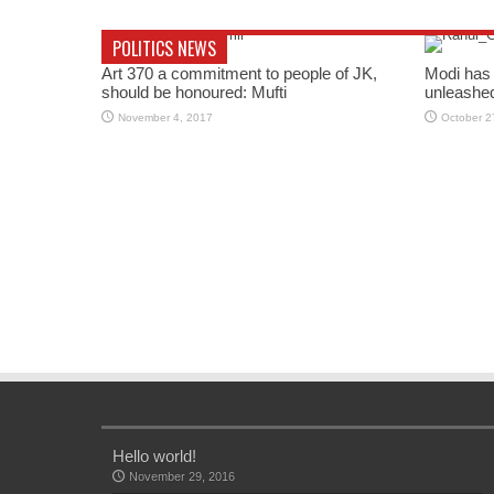
POLITICS NEWS
Art 370 a commitment to people of JK,
Modi has 
should be honoured: Mufti
unleashe
November 4, 2017
October 2
Hello world!
November 29, 2016