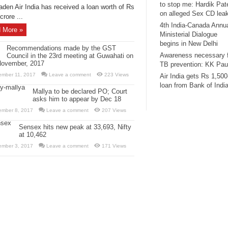
to stop me: Hardik Pat
aden Air India has received a loan worth of Rs
on alleged Sex CD lea
crore ...
4th India-Canada Annu
 More »
Ministerial Dialogue
begins in New Delhi
Recommendations made by the GST
Awareness necessary 
Council in the 23rd meeting at Guwahati on
November, 2017
TB prevention: KK Pau
ember 11, 2017
Leave a comment
223 Views
Air India gets Rs 1,500
loan from Bank of Indi
Mallya to be declared PO; Court
asks him to appear by Dec 18
ember 8, 2017
Leave a comment
207 Views
Sensex hits new peak at 33,693, Nifty
at 10,462
ember 3, 2017
Leave a comment
171 Views