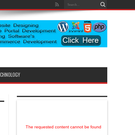
ECHNOLOGY
The requested content cannot be found