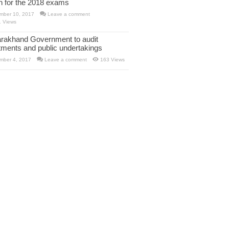
rn for the 2018 exams
mber 10, 2017
Leave a comment
1 Views
arakhand Government to audit
tments and public undertakings
mber 4, 2017
Leave a comment
163 Views