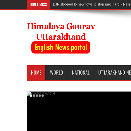
DON'T MISS
BJP stooped to new lows to stop me: Hardik Pate
HOME
WORLD
NATIONAL
UTTARAKHAND N