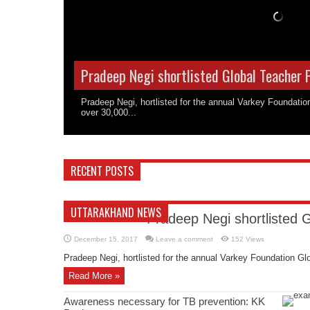
Pradeep Negi shortlisted Global Teacher 
Pradeep Negi, hortlisted for the annual Varkey Foundati
over 30,000...
RECENT POSTS
UTTARAKHAND NEWS
Pradeep Negi shortlisted 
December 15, 2017
Leave a comment
152 Views
Pradeep Negi, hortlisted for the annual Varkey Foundation Glo
Read More »
Awareness necessary for TB prevention: KK