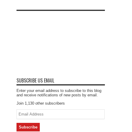
SUBSCRIBE US EMAIL
Enter your email address to subscribe to this blog
and receive notifications of new posts by email.
Join 1,130 other subscribers
Email
Address