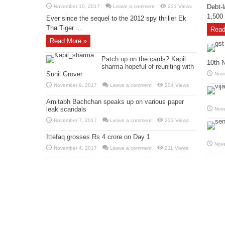
Debt-l
November 10, 2017
Leave a comment
231 Views
1,500 
Ever since the sequel to the 2012 spy thriller Ek
Tha Tiger ...
Read
Read More »
Patch up on the cards? Kapil
10th 
sharma hopeful of reuniting with
Sunil Grover
Nov
November 9, 2017
Leave a comment
204 Views
Amitabh Bachchan speaks up on various paper
leak scandals
Nov
November 7, 2017
Leave a comment
233 Views
Ittefaq grosses Rs 4 crore on Day 1
Nov
November 4, 2017
Leave a comment
211 Views