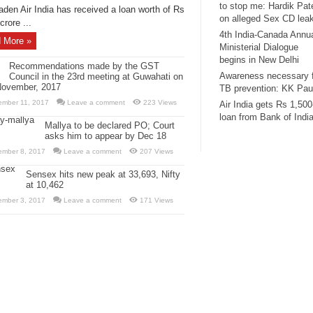
to stop me: Hardik Pat
aden Air India has received a loan worth of Rs
on alleged Sex CD lea
crore ...
4th India-Canada Annu
 More »
Ministerial Dialogue
begins in New Delhi
Recommendations made by the GST
Awareness necessary 
Council in the 23rd meeting at Guwahati on
November, 2017
TB prevention: KK Pau
ember 11, 2017
Leave a comment
223 Views
Air India gets Rs 1,500
loan from Bank of Indi
Mallya to be declared PO; Court
asks him to appear by Dec 18
ember 8, 2017
Leave a comment
207 Views
Sensex hits new peak at 33,693, Nifty
at 10,462
ember 3, 2017
Leave a comment
171 Views