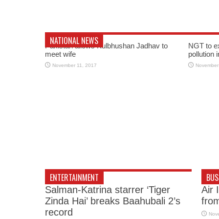
NATIONAL NEWS
Pakistan allows Kulbhushan Jadhav to
NGT to e
meet wife
pollution 
November 11, 2017
November
ENTERTAINMENT
BUS
Salman-Katrina starrer ‘Tiger
Air 
Zinda Hai’ breaks Baahubali 2’s
fro
record
Nov