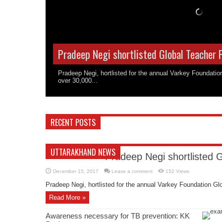
Pradeep Negi shortlisted Global Teacher 
Pradeep Negi, hortlisted for the annual Varkey Foundati
over 30,000...
RECENT POSTS
UTTARAKHAND NEWS
Pradeep Negi shortlisted 
December 15, 2017
Leave a comment
152 Views
Pradeep Negi, hortlisted for the annual Varkey Foundation Glo
Read More »
Awareness necessary for TB prevention: KK