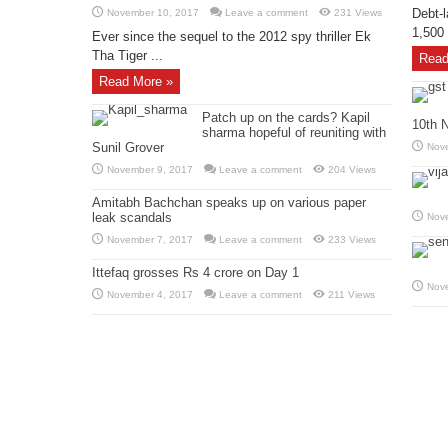
Debt-l
November 10, 2017
Leave a comment
231 Views
1,500 
Ever since the sequel to the 2012 spy thriller Ek
Tha Tiger ...
Read
Read More »
Patch up on the cards? Kapil
10th 
sharma hopeful of reuniting with
Sunil Grover
Nov
November 9, 2017
Leave a comment
204 Views
Amitabh Bachchan speaks up on various paper
leak scandals
Nov
November 7, 2017
Leave a comment
233 Views
Ittefaq grosses Rs 4 crore on Day 1
Nov
November 4, 2017
Leave a comment
211 Views