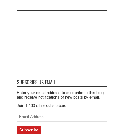
SUBSCRIBE US EMAIL
Enter your email address to subscribe to this blog
and receive notifications of new posts by email.
Join 1,130 other subscribers
Email
Address