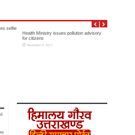
es selfie
Health Ministry issues pollution advisory
for citizens
November 9, 2017
ed
ows