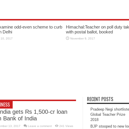
xamine odd-even scheme to curb
Himachal:Teacher on poll duty tak
in Delhi
with postal ballot, booked
 10, 2017
November 9, 2017
RECENT POSTS
INESS
Pradeep Negi shortlist
India gets Rs 1,500-cr loan
Global Teacher Prize
m Bank of India
2018
BJP stooped to new l
ember 13, 2017
Leave a comment
241 Views