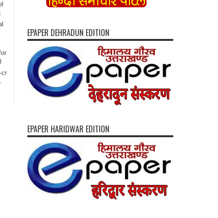
el
k
al
EPAPER DEHRADUN EDITION
for
l
-cr
a
EPAPER HARIDWAR EDITION