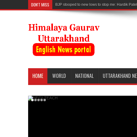
DON'T MISS
BJP stooped to new lows to stop me: Hardik Pate
HOME
WORLD
NATIONAL
UTTARAKHAND N