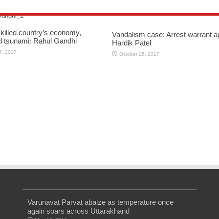
killed country’s economy,
Vandalism case: Arrest warrant a
d tsunami: Rahul Gandhi
Hardik Patel
7, 2017
October 25, 2017
Varunavat Parvat abalze as temperature once
again soars across Uttarakhand