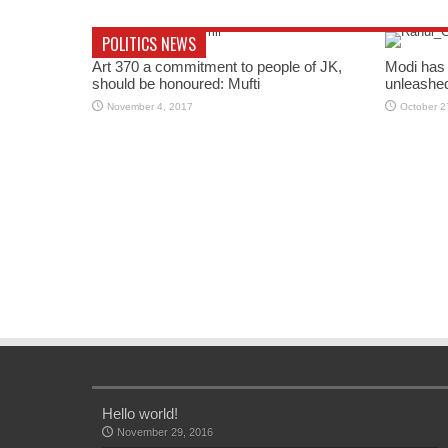
POLITICS NEWS
Art 370 a commitment to people of JK,
Modi has 
should be honoured: Mufti
unleashe
November 4, 2017
October 2
Hello world!
November 29, 2016