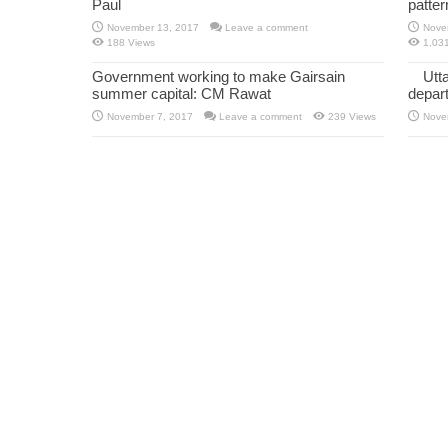
Paul
patte
November 13, 2017
Leave a comment
Nove
188 Views
1,03
Government working to make Gairsain
Utt
summer capital: CM Rawat
depar
November 7, 2017
Leave a comment
239 Views
Nove