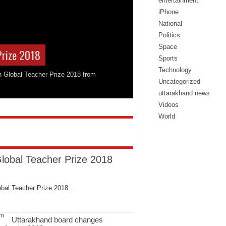
entertainment
iPhone
National
Politics
Space
Prize 2018
Sports
Technology
on Global Teacher Prize 2018 from
Uncategorized
uttarakhand news
Videos
World
Global Teacher Prize 2018
bal Teacher Prize 2018 ...
Uttarakhand board changes