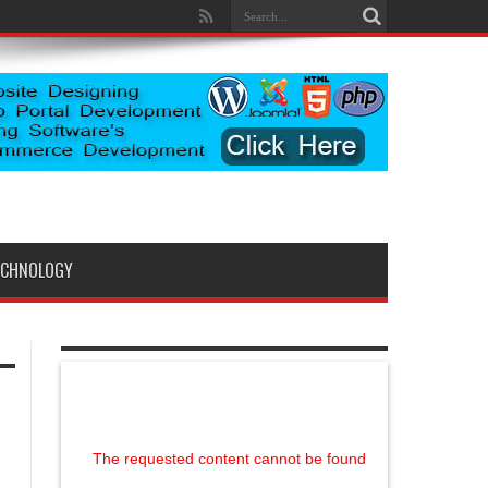
ECHNOLOGY
The requested content cannot be found