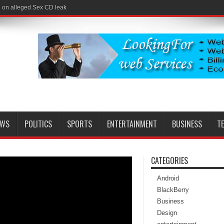
l on alleged Sex CD leak
EWS
POLITICS
SPORTS
ENTERTAINMENT
BUSINESS
T
CATEGORIES
Android
BlackBerry
Business
Design