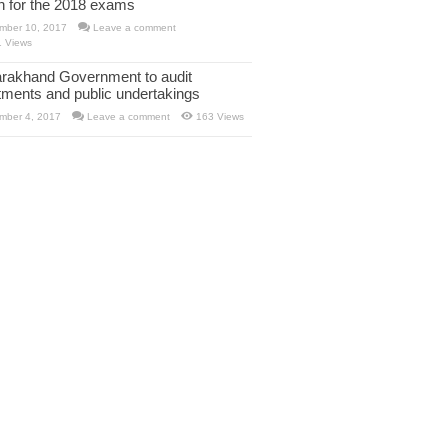
rn for the 2018 exams
mber 10, 2017
Leave a comment
1 Views
arakhand Government to audit
tments and public undertakings
mber 4, 2017
Leave a comment
163 Views