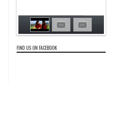
FIND US ON FACEBOOK