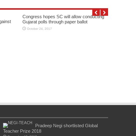
Congress hopes SC will allow conducting
gainst
Gujarat polls through paper ballot
October 24, 2017
Pradeep Negi shortlisted Global
Teacher Prize 2018