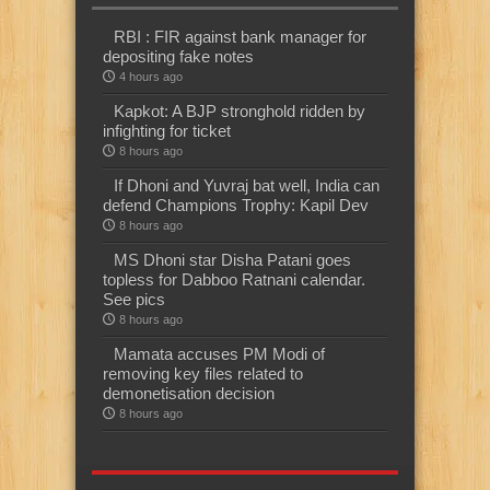
RBI : FIR against bank manager for
depositing fake notes
4 hours ago
Kapkot: A BJP stronghold ridden by
infighting for ticket
8 hours ago
If Dhoni and Yuvraj bat well, India can
defend Champions Trophy: Kapil Dev
8 hours ago
MS Dhoni star Disha Patani goes
topless for Dabboo Ratnani calendar.
See pics
8 hours ago
Mamata accuses PM Modi of
removing key files related to
demonetisation decision
8 hours ago