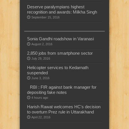
Deserve paralympians highest
recognition and awards: Milkha Singh
September 15, 2016
Sonia Gandhi roadshow in Varanasi
August 2, 2016
2,850 jobs from smartphone sector
July 29, 2016
Helicopter services to Kedarnath
suspended
June 3, 2016
RBI : FIR against bank manager for
depositing fake notes
4 hours ago
Harish Rawat welcomes HC's decision
to overturn Prez rule in Uttarakhand
April 22, 2016