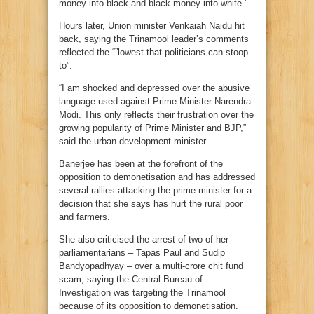
money into black and black money into white.”
Hours later, Union minister Venkaiah Naidu hit
back, saying the Trinamool leader’s comments
reflected the “”lowest that politicians can stoop
to”.
“I am shocked and depressed over the abusive
language used against Prime Minister Narendra
Modi. This only reflects their frustration over the
growing popularity of Prime Minister and BJP,”
said the urban development minister.
Banerjee has been at the forefront of the
opposition to demonetisation and has addressed
several rallies attacking the prime minister for a
decision that she says has hurt the rural poor
and farmers.
She also criticised the arrest of two of her
parliamentarians – Tapas Paul and Sudip
Bandyopadhyay – over a multi-crore chit fund
scam, saying the Central Bureau of
Investigation was targeting the Trinamool
because of its opposition to demonetisation.