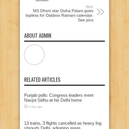
Next:
MS Dhoni star Disha Patani goes
topless for Dabboo Ratnani calendar.
See pics
ABOUT ADMIN
RELATED ARTICLES
Punjab polls: Congress leaders meet
Navjot Sidhu at his Delhi home
1 day ago
13 trains, 3 flights cancelled as heavy fog
shrouds Delhi, adjoining areas