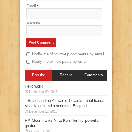
Email
*
Website
Notify me of follow-up comments by email.
Notify me of new posts by email.
Popular
Recent
Comments
Hello world!
November 29, 2016
Ravichandran Ashwin’s 12-wicket haul hands
Virat Kohli’s India series vs England
December 12, 2016
PM Modi thanks Virat Kohli for his 'powerful
gesture'
October 8, 2016