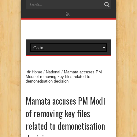
Home
/
National
/
Mamata accuses PM
Modi of removing key files related to
demonetisation decision
Mamata accuses PM Modi
of removing key files
related to demonetisation