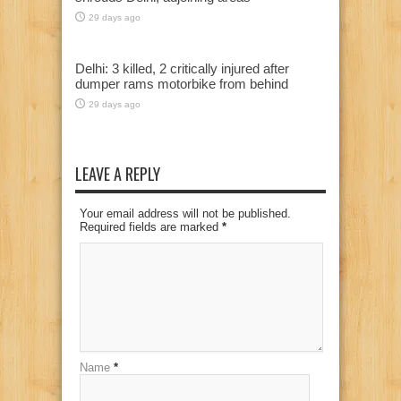
29 days ago
Delhi: 3 killed, 2 critically injured after
dumper rams motorbike from behind
29 days ago
LEAVE A REPLY
Your email address will not be published.
Required fields are marked
*
Name
*