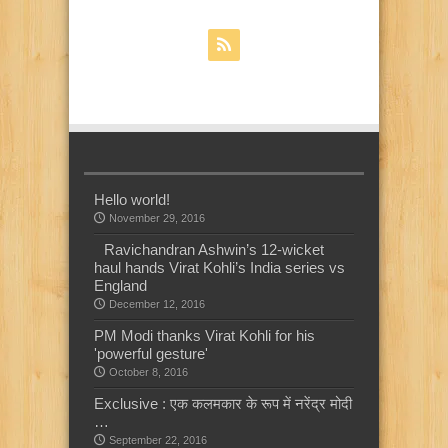
Hello world!
November 29, 2016
Ravichandran Ashwin’s 12-wicket
haul hands Virat Kohli’s India series vs
England
December 12, 2016
PM Modi thanks Virat Kohli for his
'powerful gesture'
October 8, 2016
Exclusive : एक कलमकार के रूप में नरेंद्र मोदी
…
September 22, 2016