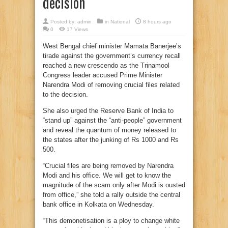
decision
Posted by:
admin
in
National
8 hours ago
0
17 Views
West Bengal chief minister Mamata Banerjee’s
tirade against the government’s currency recall
reached a new crescendo as the Trinamool
Congress leader accused Prime Minister
Narendra Modi of removing crucial files related
to the decision.
She also urged the Reserve Bank of India to
“stand up” against the “anti-people” government
and reveal the quantum of money released to
the states after the junking of Rs 1000 and Rs
500.
“Crucial files are being removed by Narendra
Modi and his office. We will get to know the
magnitude of the scam only after Modi is ousted
from office,” she told a rally outside the central
bank office in Kolkata on Wednesday.
“This demonetisation is a ploy to change white