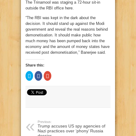
The Trinamool was staging a 72-hour sit-in
outside the RBI office here.
“The RBI was kept in the dark about the
decision. It should stand up against the Modi
government and reveal the real reasons behind
demonetisation. It should make public how
much money has been pumped back into the
economy and the amount of money states have
received post demonetisation,” Banerjee said.
Share this:
Click
Click
Click
to
to
to
share
share
share
on
on
on
Twitter
Facebook
Google+
(Opens
(Opens
(Opens
in
in
in
new
new
new
window)
window)
window)
Previous:
Trump accuses US spy agencies of
Nazi practices over ‘phony’ Russia
dossier