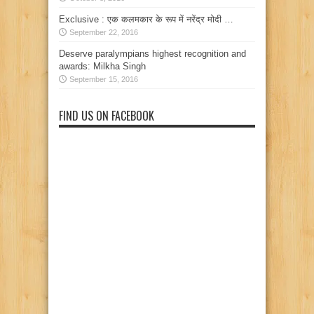
Exclusive : एक कलमकार के रूप में नरेंद्र मोदी …
September 22, 2016
Deserve paralympians highest recognition and
awards: Milkha Singh
September 15, 2016
FIND US ON FACEBOOK