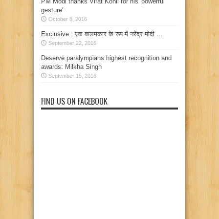
PM Modi thanks Virat Kohli for his 'powerful
gesture'
October 8, 2016
Exclusive : एक कलमकार के रूप में नरेंद्र मोदी …
September 22, 2016
Deserve paralympians highest recognition and
awards: Milkha Singh
September 15, 2016
FIND US ON FACEBOOK