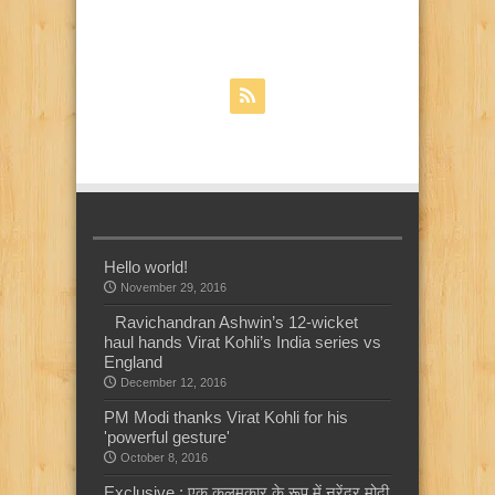
Hello world!
November 29, 2016
Ravichandran Ashwin’s 12-wicket
haul hands Virat Kohli’s India series vs
England
December 12, 2016
PM Modi thanks Virat Kohli for his
'powerful gesture'
October 8, 2016
Exclusive : एक कलमकार के रूप में नरेंद्र मोदी