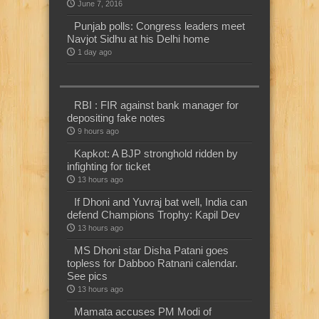
June 7, 2016
Punjab polls: Congress leaders meet
Navjot Sidhu at his Delhi home
1 day ago
RBI : FIR against bank manager for
depositing fake notes
9 hours ago
Kapkot: A BJP stronghold ridden by
infighting for ticket
13 hours ago
If Dhoni and Yuvraj bat well, India can
defend Champions Trophy: Kapil Dev
13 hours ago
MS Dhoni star Disha Patani goes
topless for Dabboo Ratnani calendar.
See pics
13 hours ago
Mamata accuses PM Modi of