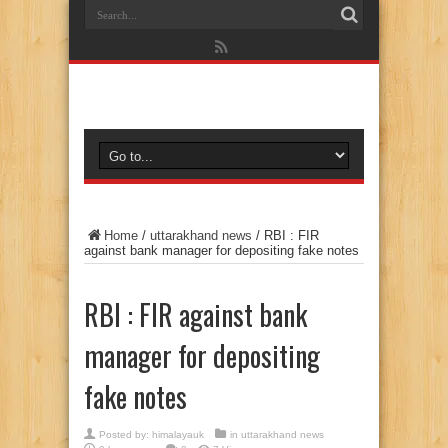
Home
/
uttarakhand news
/
RBI : FIR
against bank manager for depositing fake notes
RBI : FIR against bank
manager for depositing
fake notes
Posted by:
himalayauk
in
uttarakhand news