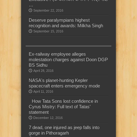
…
September 22, 2016
Deserve paralympians highest
recognition and awards: Milkha Singh
September 15, 2016
Ex-railway employee alleges
molestation charges against Doon DGP
BS Sidhu
April 28, 2016
NASA's planet-hunting Kepler
spacecraft enters emergency mode
April 11, 2016
How Tata Sons lost confidence in
Cyrus Mistry: Full text of Tatas’
statement
December 12, 2016
7 dead, one injured as jeep falls into
gorge in Pithoragarh