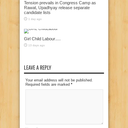
Tension prevails in Congress Camp as
Rawat, Upadhyay release separate
candidate lists
1 day ago
Girl Child Labour….
13 days ago
LEAVE A REPLY
Your email address will not be published.
Required fields are marked
*