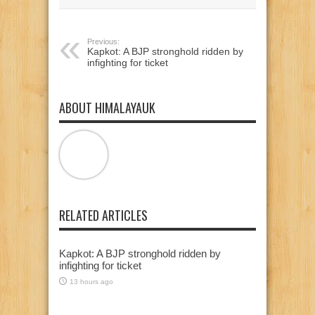
window)
window)
window)
Previous:
Kapkot: A BJP stronghold ridden by
infighting for ticket
ABOUT HIMALAYAUK
RELATED ARTICLES
Kapkot: A BJP stronghold ridden by
infighting for ticket
13 hours ago