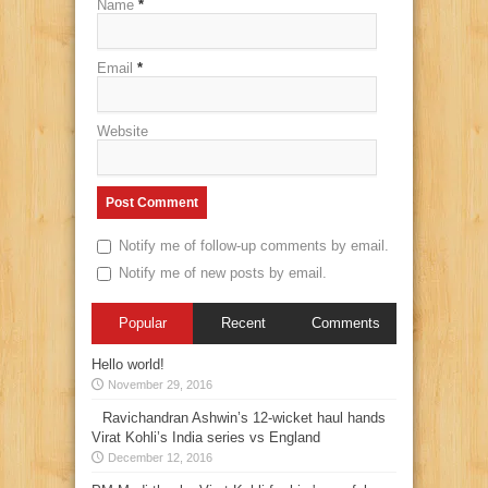
Name
*
Email
*
Website
Notify me of follow-up comments by email.
Notify me of new posts by email.
Popular
Recent
Comments
Hello world!
November 29, 2016
Ravichandran Ashwin’s 12-wicket haul hands
Virat Kohli’s India series vs England
December 12, 2016