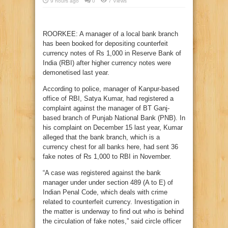
9 hours ago
0
7 Views
ROORKEE: A manager of a local bank branch
has been booked for depositing counterfeit
currency notes of Rs 1,000 in Reserve Bank of
India (RBI) after higher currency notes were
demonetised last year.
According to police, manager of Kanpur-based
office of RBI, Satya Kumar, had registered a
complaint against the manager of BT Ganj-
based branch of Punjab National Bank (PNB). In
his complaint on December 15 last year, Kumar
alleged that the bank branch, which is a
currency chest for all banks here, had sent 36
fake notes of Rs 1,000 to RBI in November.
“A case was registered against the bank
manager under under section 489 (A to E) of
Indian Penal Code, which deals with crime
related to counterfeit currency. Investigation in
the matter is underway to find out who is behind
the circulation of fake notes,” said circle officer