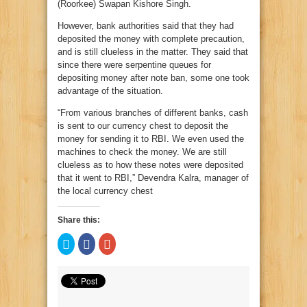
(Roorkee) Swapan Kishore Singh.
However, bank authorities said that they had
deposited the money with complete precaution,
and is still clueless in the matter. They said that
since there were serpentine queues for
depositing money after note ban, some one took
advantage of the situation.
“From various branches of different banks, cash
is sent to our currency chest to deposit the
money for sending it to RBI. We even used the
machines to check the money. We are still
clueless as to how these notes were deposited
that it went to RBI,” Devendra Kalra, manager of
the local currency chest
Share this:
Click
Click
Click
to
to
to
share
share
share
on
on
on
Twitter
Facebook
Google+
(Opens
(Opens
(Opens
in
in
in
new
new
new