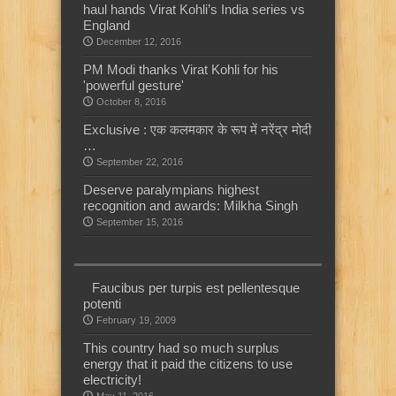
haul hands Virat Kohli’s India series vs
England
December 12, 2016
PM Modi thanks Virat Kohli for his
'powerful gesture'
October 8, 2016
Exclusive : एक कलमकार के रूप में नरेंद्र मोदी
…
September 22, 2016
Deserve paralympians highest
recognition and awards: Milkha Singh
September 15, 2016
Faucibus per turpis est pellentesque
potenti
February 19, 2009
This country had so much surplus
energy that it paid the citizens to use
electricity!