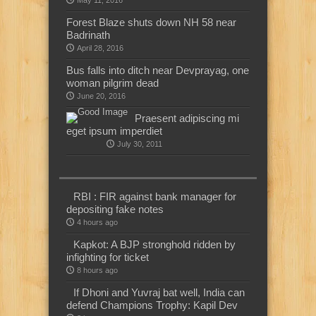
May 11, 2016
Forest Blaze shuts down NH 58 near
Badrinath
April 28, 2016
Bus falls into ditch near Devprayag, one
woman pilgrim dead
June 20, 2016
Praesent adipiscing mi
eget ipsum imperdiet
July 30, 2011
RBI : FIR against bank manager for
depositing fake notes
4 hours ago
Kapkot: A BJP stronghold ridden by
infighting for ticket
8 hours ago
If Dhoni and Yuvraj bat well, India can
defend Champions Trophy: Kapil Dev