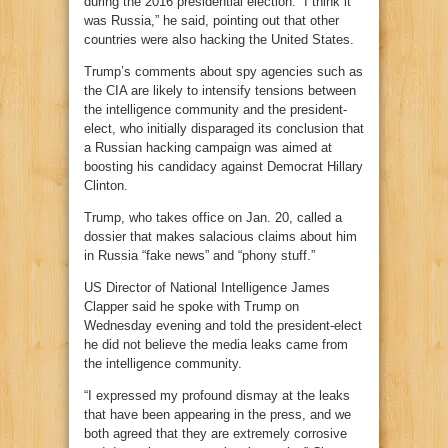
during the 2016 presidential election. “I think it
was Russia,” he said, pointing out that other
countries were also hacking the United States.
Trump’s comments about spy agencies such as
the CIA are likely to intensify tensions between
the intelligence community and the president-
elect, who initially disparaged its conclusion that
a Russian hacking campaign was aimed at
boosting his candidacy against Democrat Hillary
Clinton.
Trump, who takes office on Jan. 20, called a
dossier that makes salacious claims about him
in Russia “fake news” and “phony stuff.”
US Director of National Intelligence James
Clapper said he spoke with Trump on
Wednesday evening and told the president-elect
he did not believe the media leaks came from
the intelligence community.
“I expressed my profound dismay at the leaks
that have been appearing in the press, and we
both agreed that they are extremely corrosive