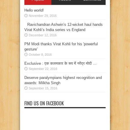
Hello world!
November 29, 2016
Ravichandran Ashwin’s 12-wicket haul hands
Virat Kohli’s India series vs England
December 12, 2016
PM Modi thanks Virat Kohli for his 'powerful
gesture'
October 8, 2016
Exclusive : एक कलमकार के रूप में नरेंद्र मोदी …
September 22, 2016
Deserve paralympians highest recognition and
awards: Milkha Singh
September 15, 2016
FIND US ON FACEBOOK