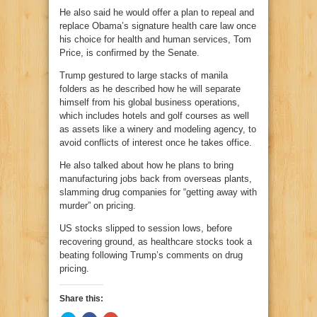
He also said he would offer a plan to repeal and
replace Obama’s signature health care law once
his choice for health and human services, Tom
Price, is confirmed by the Senate.
Trump gestured to large stacks of manila
folders as he described how he will separate
himself from his global business operations,
which includes hotels and golf courses as well
as assets like a winery and modeling agency, to
avoid conflicts of interest once he takes office.
He also talked about how he plans to bring
manufacturing jobs back from overseas plants,
slamming drug companies for “getting away with
murder” on pricing.
US stocks slipped to session lows, before
recovering ground, as healthcare stocks took a
beating following Trump’s comments on drug
pricing.
Share this: