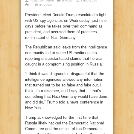
Posted by:
admin
in
World
8 hours ago
0
31 Views
President-elect Donald Trump escalated a fight
with US spy agencies on Wednesday, just nine
days before he takes over their command as
president, and accused them of practices
reminiscent of Nazi Germany.
The Republican said leaks from the intelligence
community led to some US media outlets
reporting unsubstantiated claims that he was
caught in a compromising position in Russia.
“I think it was disgraceful, disgraceful that the
intelligence agencies allowed any information
that turned out to be so false and fake out. I
think it’s a disgrace, and I say that … that’s
something that Nazi Germany would have done
and did do,” Trump told a news conference in
New York.
Trump acknowledged for the first time that
Russia likely hacked the Democratic National
Committee and the emails of top Democrats