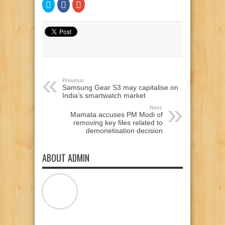
Click
Click
Click
to
to
to
share
share
share
on
on
on
Twitter
Facebook
Google+
(Opens
(Opens
(Opens
in
in
in
new
new
new
window)
window)
window)
Previous:
Samsung Gear S3 may capitalise on
India’s smartwatch market
Next:
Mamata accuses PM Modi of
removing key files related to
demonetisation decision
ABOUT ADMIN