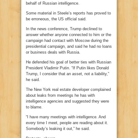
behalf of Russian intelligence.
Some material in Steele’s reports has proved to
be erroneous, the US official said.
In the news conference, Trump declined to
answer whether anyone connected to him or the
campaign had contact with Moscow during the
presidential campaign, and said he had no loans
or business deals with Russia.
He defended his goal of better ties with Russian
President Vladimir Putin. “If Putin likes Donald
Trump, I consider that an asset, not a liability,”
he said.
The New York real estate developer complained
about leaks from meetings he has with
intelligence agencies and suggested they were
to blame.
“I have many meetings with intelligence. And
every time I meet, people are reading about it.
Somebody’s leaking it out,” he said.