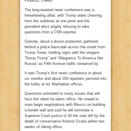
Protests, cheers
The long-awaited news conference was a
freewheeling affair, with Trump aides cheering
from the sidelines at one point and the
president-elect angrily refusing to take
questions from a CNN reporter.
Outside, about a dozen protesters gathered
behind a police barricade across the street from
Trump Tower, holding signs with the slogans
“Dump Trump” and “Allegiance To America Not
Russia” as Fifth Avenue traffic streamed by.
It was Trump’s first news conference in about
six months and about 250 reporters jammed into
the lobby at his Manhattan offices.
Questions extended to many issues that will
face him when he takes office. He vowed to
soon begin negotiations with Mexico on building
a border wall and said he will nominate a
Supreme Court justice to fill the seat left by the
death of conservative Antonin Scalia within two
weeks of taking office.