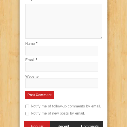
Name
*
Email
*
Website
Notify me of follow-up comments by email.
Notify me of new posts by email.
Popular
Recent
Comments