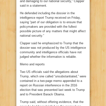
and damaging to our national security,” Clapper
said in a statement.
He defended including the dossier in the
intelligence report Trump received on Friday,
saying “part of our obligation is to ensure that
policymakers are provided with the fullest
possible picture of any matters that might affect
national security.”
Clapper said he emphasized to Trump that the
dossier was not produced by the US intelligence
community and intelligence officials have not
judged whether the information is reliable.
Memo and reports
Two US officials said the allegations about
Trump, which one called “unsubstantiated,” were
contained in a two-page memo appended to a
report on Russian interference in the 2016
election that was presented last week to Trump
and to President Barack Obama.
Trump said, without offering evidence, that the