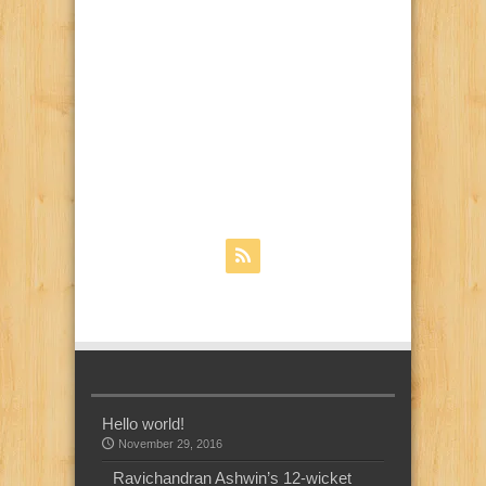
Hello world!
November 29, 2016
Ravichandran Ashwin’s 12-wicket