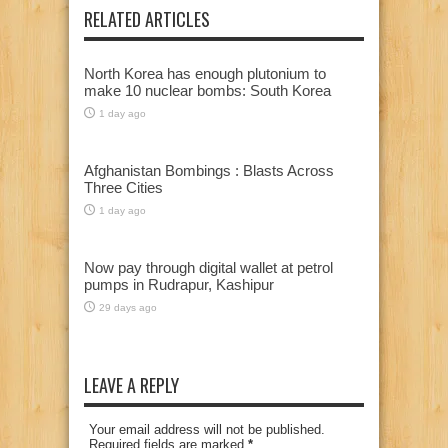
RELATED ARTICLES
North Korea has enough plutonium to
make 10 nuclear bombs: South Korea
1 day ago
Afghanistan Bombings : Blasts Across
Three Cities
1 day ago
Now pay through digital wallet at petrol
pumps in Rudrapur, Kashipur
29 days ago
LEAVE A REPLY
Your email address will not be published.
Required fields are marked
*