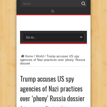
Home
/
World
/
Trump accuses US spy
agencies of Nazi practices over ‘phony’ Russia
dossier
Trump accuses US spy
agencies of Nazi practices
over ‘phony’ Russia dossier