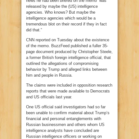
news he had been briefed on the memo “was
released by maybe the (US) intelligence
agencies. Who knows? But maybe the
intelligence agencies which would be a
tremendous blot on their record if they in fact
did that.”
CNN reported on Tuesday about the existence
of the memo. BuzzFeed published a fuller 35-
page document produced by Christopher Steele,
a former British foreign intelligence official, that
outlined the allegations of compromising
behavior by Trump and alleged links between
him and people in Russia.
The claims were included in opposition research
reports that were made available to Democrats
and US officials last year.
One US official said investigators had so far
been unable to confirm material about Trump’s
financial and personal entanglements with
Russian businessmen and others whom US
intelligence analysts have concluded are
Russian intelligence officers or working on