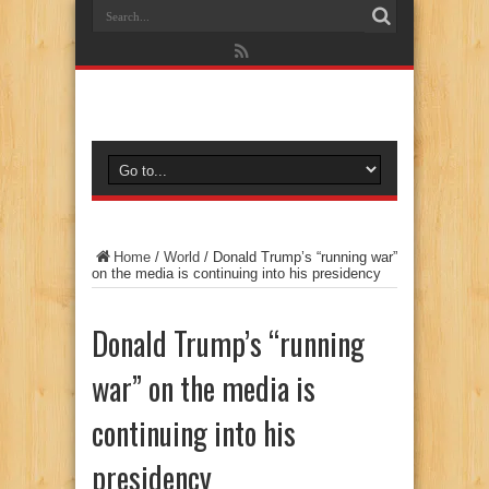
Home
/
World
/
Donald Trump’s “running war”
on the media is continuing into his presidency
Donald Trump’s “running
war” on the media is
continuing into his
presidency