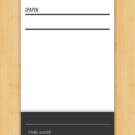
EPAPER
Hello world!