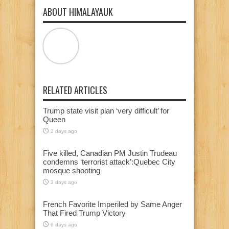
ABOUT HIMALAYAUK
RELATED ARTICLES
Trump state visit plan ‘very difficult’ for
Queen
2 days ago
Five killed, Canadian PM Justin Trudeau
condemns ‘terrorist attack’:Quebec City
mosque shooting
3 days ago
French Favorite Imperiled by Same Anger
That Fired Trump Victory
6 days ago