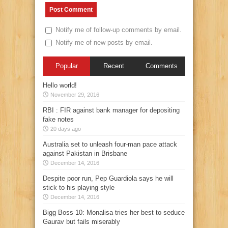
Notify me of follow-up comments by email.
Notify me of new posts by email.
Popular
Recent
Comments
Hello world!
November 29, 2016
RBI : FIR against bank manager for depositing
fake notes
20 days ago
Australia set to unleash four-man pace attack
against Pakistan in Brisbane
December 14, 2016
Despite poor run, Pep Guardiola says he will
stick to his playing style
December 14, 2016
Bigg Boss 10: Monalisa tries her best to seduce
Gaurav but fails miserably