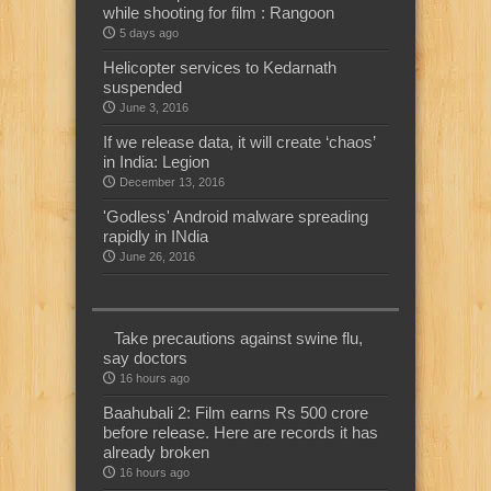
while shooting for film : Rangoon
5 days ago
Helicopter services to Kedarnath
suspended
June 3, 2016
If we release data, it will create ‘chaos’
in India: Legion
December 13, 2016
'Godless' Android malware spreading
rapidly in INdia
June 26, 2016
Take precautions against swine flu,
say doctors
16 hours ago
Baahubali 2: Film earns Rs 500 crore
before release. Here are records it has
already broken
16 hours ago