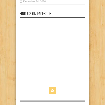
December 14, 2016
FIND US ON FACEBOOK