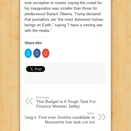
took exception to stories saying the crowd for
his inauguration was smaller than those for
predecessor Barack Obama. Trump declared
that journalists are “the most dishonest human
beings on Earth,” saying “I have a running war
with the media.”
Share this:
Click
Click
Click
to
to
to
share
share
share
on
on
on
Twitter
Facebook
Google+
(Opens
(Opens
(Opens
in
in
in
new
new
new
window)
window)
window)
Previous:
This Budget Is A Tough Task For
Finance Minister Jaitley
Next:
Cong’s- First ever Gorkha candidate in
Mussoorie has task cut out