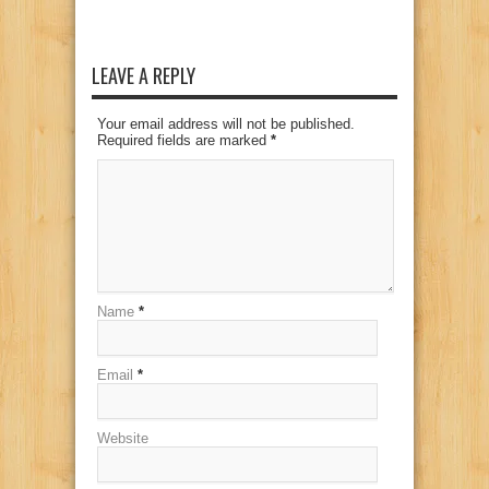
LEAVE A REPLY
Your email address will not be published.
Required fields are marked
*
Name
*
Email
*
Website