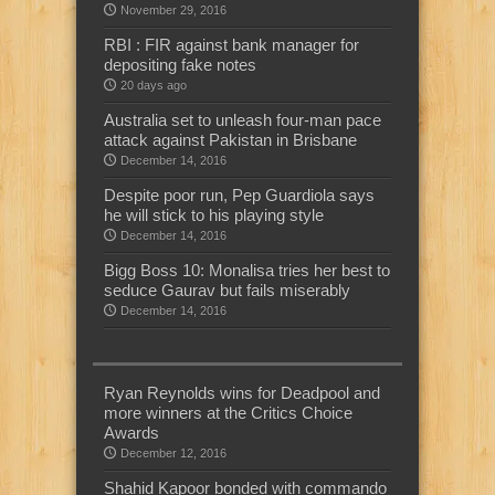
November 29, 2016
RBI : FIR against bank manager for
depositing fake notes
20 days ago
Australia set to unleash four-man pace
attack against Pakistan in Brisbane
December 14, 2016
Despite poor run, Pep Guardiola says
he will stick to his playing style
December 14, 2016
Bigg Boss 10: Monalisa tries her best to
seduce Gaurav but fails miserably
December 14, 2016
Ryan Reynolds wins for Deadpool and
more winners at the Critics Choice
Awards
December 12, 2016
Shahid Kapoor bonded with commando