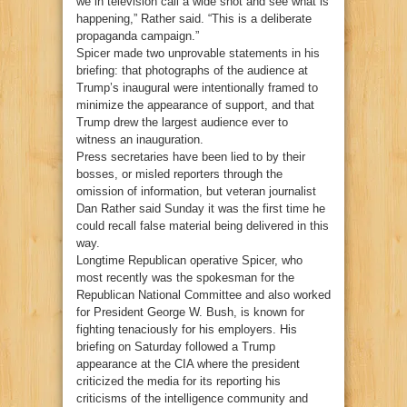
we in television call a wide shot and see what is
happening,” Rather said. “This is a deliberate
propaganda campaign.”
Spicer made two unprovable statements in his
briefing: that photographs of the audience at
Trump’s inaugural were intentionally framed to
minimize the appearance of support, and that
Trump drew the largest audience ever to
witness an inauguration.
Press secretaries have been lied to by their
bosses, or misled reporters through the
omission of information, but veteran journalist
Dan Rather said Sunday it was the first time he
could recall false material being delivered in this
way.
Longtime Republican operative Spicer, who
most recently was the spokesman for the
Republican National Committee and also worked
for President George W. Bush, is known for
fighting tenaciously for his employers. His
briefing on Saturday followed a Trump
appearance at the CIA where the president
criticized the media for its reporting his
criticisms of the intelligence community and