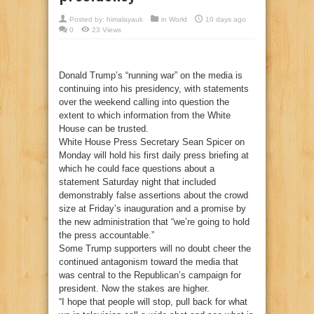
Posted by:
himalayauk
in
World
10 days ago
0
23 Views
Donald Trump’s “running war” on the media is
continuing into his presidency, with statements
over the weekend calling into question the
extent to which information from the White
House can be trusted.
White House Press Secretary Sean Spicer on
Monday will hold his first daily press briefing at
which he could face questions about a
statement Saturday night that included
demonstrably false assertions about the crowd
size at Friday’s inauguration and a promise by
the new administration that “we’re going to hold
the press accountable.”
Some Trump supporters will no doubt cheer the
continued antagonism toward the media that
was central to the Republican’s campaign for
president. Now the stakes are higher.
“I hope that people will stop, pull back for what