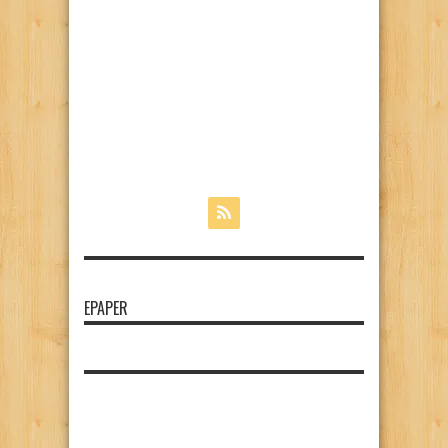
EPAPER