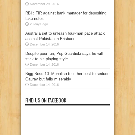
November 29, 2016
RBI : FIR against bank manager for depositing
fake notes
20 days ago
Australia set to unleash four-man pace attack
against Pakistan in Brisbane
December 14, 2016
Despite poor run, Pep Guardiola says he will
stick to his playing style
December 14, 2016
Bigg Boss 10: Monalisa tries her best to seduce
Gaurav but fails miserably
December 14, 2016
FIND US ON FACEBOOK