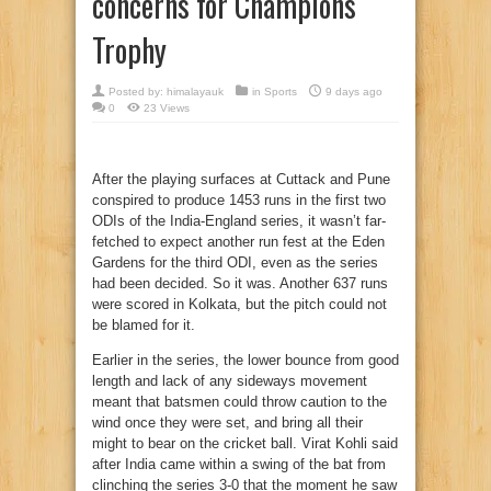
concerns for Champions
Trophy
Posted by:
himalayauk
in
Sports
9 days ago
0
23 Views
After the playing surfaces at Cuttack and Pune
conspired to produce 1453 runs in the first two
ODIs of the India-England series, it wasn’t far-
fetched to expect another run fest at the Eden
Gardens for the third ODI, even as the series
had been decided. So it was. Another 637 runs
were scored in Kolkata, but the pitch could not
be blamed for it.
Earlier in the series, the lower bounce from good
length and lack of any sideways movement
meant that batsmen could throw caution to the
wind once they were set, and bring all their
might to bear on the cricket ball. Virat Kohli said
after India came within a swing of the bat from
clinching the series 3-0 that the moment he saw