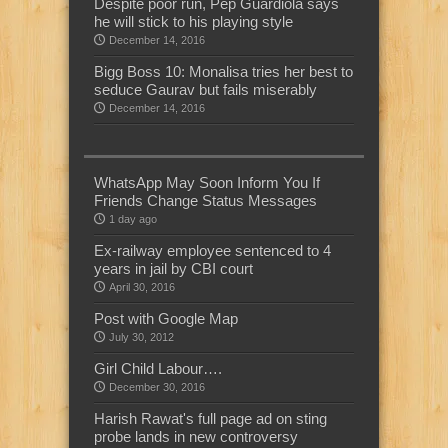
Despite poor run, Pep Guardiola says
he will stick to his playing style
December 14, 2016
Bigg Boss 10: Monalisa tries her best to
seduce Gaurav but fails miserably
December 14, 2016
WhatsApp May Soon Inform You If
Friends Change Status Messages
1 day ago
Ex-railway employee sentenced to 4
years in jail by CBI court
April 30, 2016
Post with Google Map
July 30, 2012
Girl Child Labour….
December 30, 2016
Harish Rawat's full page ad on sting
probe lands in new controversy