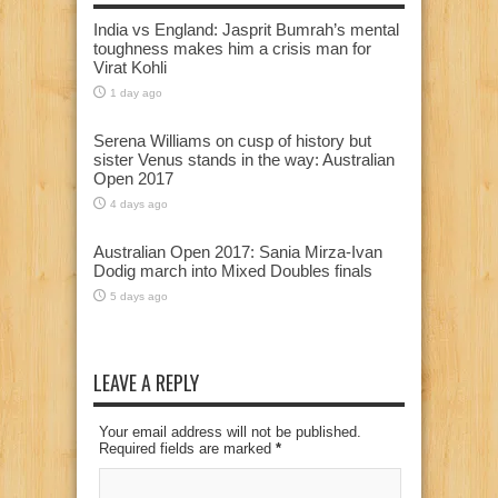
India vs England: Jasprit Bumrah’s mental
toughness makes him a crisis man for
Virat Kohli
1 day ago
Serena Williams on cusp of history but
sister Venus stands in the way: Australian
Open 2017
4 days ago
Australian Open 2017: Sania Mirza-Ivan
Dodig march into Mixed Doubles finals
5 days ago
LEAVE A REPLY
Your email address will not be published.
Required fields are marked
*