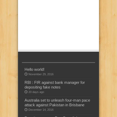
Hello world!
November 29, 2016
RBI : FIR against bank manager for
depositing fake notes
20 days ago
Australia set to unleash four-man pace
attack against Pakistan in Brisbane
December 14, 2016