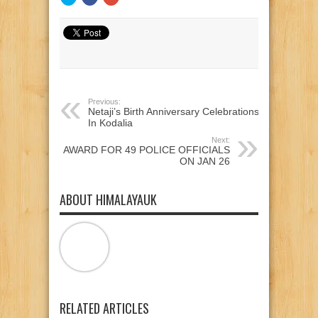
to
to
to
share
share
share
on
on
on
Twitter
Facebook
Google+
(Opens
(Opens
(Opens
in
in
in
new
new
new
window)
window)
window)
Previous:
Netaji’s Birth Anniversary Celebrations
In Kodalia
Next:
AWARD FOR 49 POLICE OFFICIALS
ON JAN 26
ABOUT HIMALAYAUK
RELATED ARTICLES