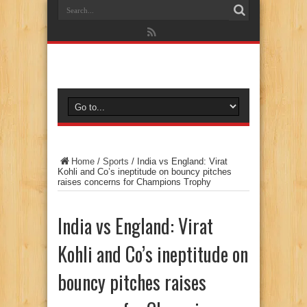
Home
/
Sports
/
India vs England: Virat
Kohli and Co’s ineptitude on bouncy pitches
raises concerns for Champions Trophy
India vs England: Virat
Kohli and Co’s ineptitude on
bouncy pitches raises