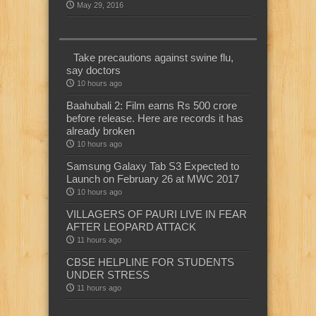
May 29, 2016
Take precautions against swine flu,
say doctors
10 hours ago
Baahubali 2: Film earns Rs 500 crore
before release. Here are records it has
already broken
10 hours ago
Samsung Galaxy Tab S3 Expected to
Launch on February 26 at MWC 2017
10 hours ago
VILLAGERS OF PAURI LIVE IN FEAR
AFTER LEOPARD ATTACK
11 hours ago
CBSE HELPLINE FOR STUDENTS
UNDER STRESS
11 hours ago