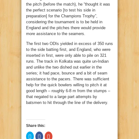
the pitch (before the match), he “thought it was
the perfect scenario [to test his side in
preparation] for the Champions Trophy”,
considering the tournament is to be held in
England and the pitches there would provide
more assistance to the seamers.
The first two ODIs yielded in excess of 350 runs
to the side batting first, and England, who were
inserted in first, were only able to pile on 321
runs. The track in Kolkata was quite un-Indian
and unlike the two dished out earlier in the
series; it had pace, bounce and a bit of seam
assistance to the pacers. There was sufficient
help for the quick bowlers willing to pitch it at
good length – roughly 6-8 m from the stumps –
that negated to a large part attempts by
batsmen to hit through the line of the delivery.
Share this:
Click
Click
Click