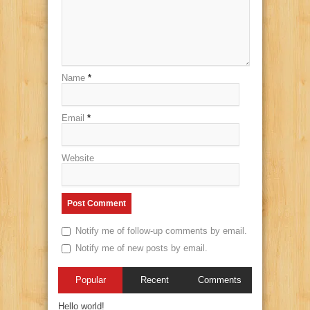
Name
*
Email
*
Website
Notify me of follow-up comments by email.
Notify me of new posts by email.
Popular
Recent
Comments
Hello world!