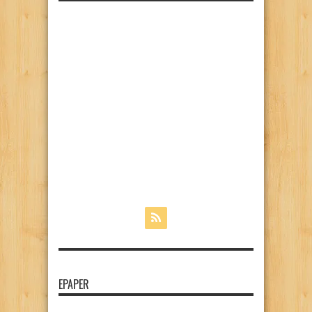
EPAPER