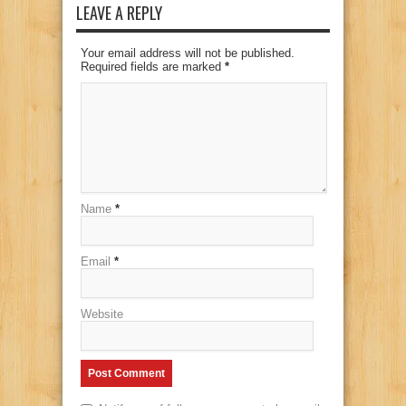
LEAVE A REPLY
Your email address will not be published.
Required fields are marked
*
Name
*
Email
*
Website