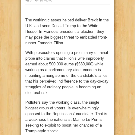
0
30 Views
The working classes helped deliver Brexit in the
U.K. and send Donald Trump to the White
House. In France’s presidential election, they
may pose the biggest threat to embattled front-
runner Francois Fillon.
With prosecutors opening a preliminary criminal
probe into claims that Fillon’s wife improperly
earned about 500,000 euros ($530,000) while
working as a parliamentary aide, concern is
mounting among some of the candidate’s allies
that his perceived indifference to the day-to-day
struggles of ordinary people is becoming an
electoral risk.
Pollsters say the working class, the single
biggest group of voters, is overwhelmingly
opposed to the Republicans’ candidate. That is
a weakness the nationalist Marine Le Pen is
seeking to exploit to boost her chances of a
Trump-style shock.