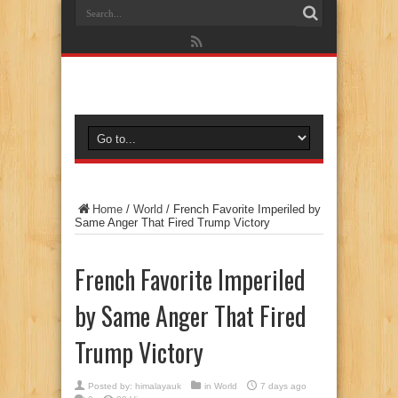
Home
/
World
/
French Favorite Imperiled by
Same Anger That Fired Trump Victory
French Favorite Imperiled
by Same Anger That Fired
Trump Victory
Posted by:
himalayauk
in
World
7 days ago