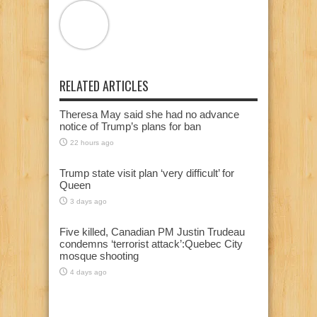
RELATED ARTICLES
Theresa May said she had no advance
notice of Trump’s plans for ban
22 hours ago
Trump state visit plan ‘very difficult’ for
Queen
3 days ago
Five killed, Canadian PM Justin Trudeau
condemns ‘terrorist attack’:Quebec City
mosque shooting
4 days ago