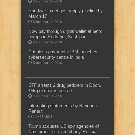
December 14, 2016
Haridwar to get gas supply pipeline by
March 17
December 14, 2016
Now pay through digital wallet at petrol
pumps in Rudrapur, Kashipur
December 14, 2016
Cashless payments: IBM launches
cybersecurity centre in India
December 14, 2016
STF arrests 2 drug peddlers in Doon,
15kg of charas seized
December 13, 2016
Interesting statements by Kangana
Ranaut
July 25, 2016
Trump accuses US spy agencies of
Nazi practices over ‘phony’ Russia