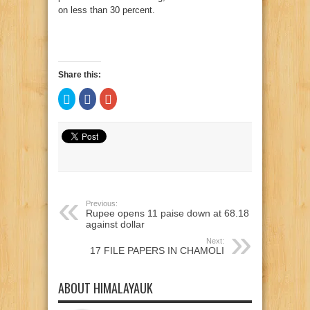
on less than 30 percent.
Share this:
Click
Click
Click
to
to
to
share
share
share
on
on
on
Twitter
Facebook
Google+
(Opens
(Opens
(Opens
in
in
in
new
new
new
window)
window)
window)
Previous:
Rupee opens 11 paise down at 68.18
against dollar
Next:
17 FILE PAPERS IN CHAMOLI
ABOUT HIMALAYAUK