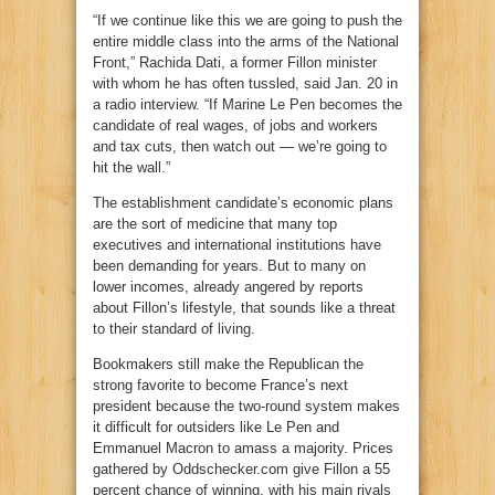
“If we continue like this we are going to push the
entire middle class into the arms of the National
Front,” Rachida Dati, a former Fillon minister
with whom he has often tussled, said Jan. 20 in
a radio interview. “If Marine Le Pen becomes the
candidate of real wages, of jobs and workers
and tax cuts, then watch out — we’re going to
hit the wall.”
The establishment candidate’s economic plans
are the sort of medicine that many top
executives and international institutions have
been demanding for years. But to many on
lower incomes, already angered by reports
about Fillon’s lifestyle, that sounds like a threat
to their standard of living.
Bookmakers still make the Republican the
strong favorite to become France’s next
president because the two-round system makes
it difficult for outsiders like Le Pen and
Emmanuel Macron to amass a majority. Prices
gathered by Oddschecker.com give Fillon a 55
percent chance of winning, with his main rivals