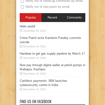
Notify me of follow-up comments by email.
Notify me of new posts by email.
Popular
Recent
Comments
Hello world!
November 29, 2016
Crime Patrol actor Kamlesh Pandey commits
suicide
December 14, 2016
Haridwar to get gas supply pipeline by March 17
December 14, 2016
Now pay through digital wallet at petrol pumps in
Rudrapur, Kashipur
December 14, 2016
Cashless payments: IBM launches
cybersecurity centre in India
December 14, 2016
FIND US ON FACEBOOK