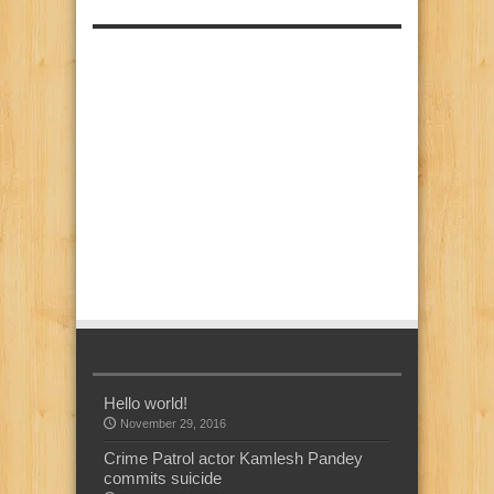
Hello world!
November 29, 2016
Crime Patrol actor Kamlesh Pandey
commits suicide