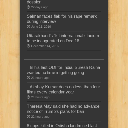
dossier
22 days ago
Salman faces flak for his rape remark
during interview
June 21, 2016
Uttarakhand’s 1st international stadium
to be inaugurated on Dec 16
December 14, 2016
In his last ODI for India, Suresh Raina
wasted no time in getting going
21 hours ago
Akshay Kumar does no less than four
films every calendar year
21 hours ago
Theresa May said she had no advance
notice of Trump’s plans for ban
22 hours ago
8 cops killed in Odisha landmine blast