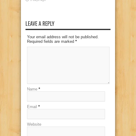
LEAVE A REPLY
Your email address will not be published.
Required fields are marked
*
Name
*
Email
*
Website