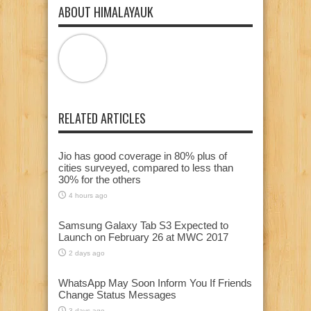
ABOUT HIMALAYAUK
RELATED ARTICLES
Jio has good coverage in 80% plus of
cities surveyed, compared to less than
30% for the others
4 hours ago
Samsung Galaxy Tab S3 Expected to
Launch on February 26 at MWC 2017
2 days ago
WhatsApp May Soon Inform You If Friends
Change Status Messages
3 days ago