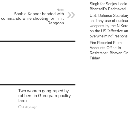
Singh for Sanjay Leela
Bhansali’s Padmavati
Next:
Shahid Kapoor bonded with
U.S. Defense Secretar
commando while shooting for film :
said any use of nuclea
Rangoon
weapons by the N Kor
on the US “effective a
overwhelming” respons
Fire Reported From
Accounts Office In
Rashtrapati Bhavan O
Friday
a
Two women gang-raped by
robbers in Gurugram poultry
farm
4 days ago