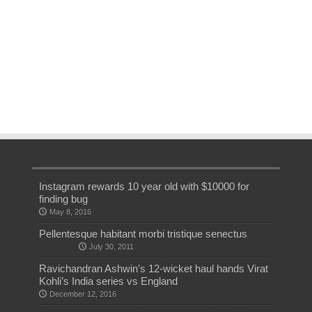
Instagram rewards 10 year old with $10000 for
finding bug
May 8, 2016
Pellentesque habitant morbi tristique senectus
July 30, 2011
Ravichandran Ashwin’s 12-wicket haul hands Virat
Kohli’s India series vs England
December 12, 2016