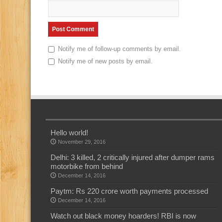
Notify me of follow-up comments by email.
Notify me of new posts by email.
Hello world!
November 29, 2016
Delhi: 3 killed, 2 critically injured after dumper rams
motorbike from behind
December 14, 2016
Paytm: Rs 220 crore worth payments processed
December 14, 2016
Watch out black money hoarders! RBI is now