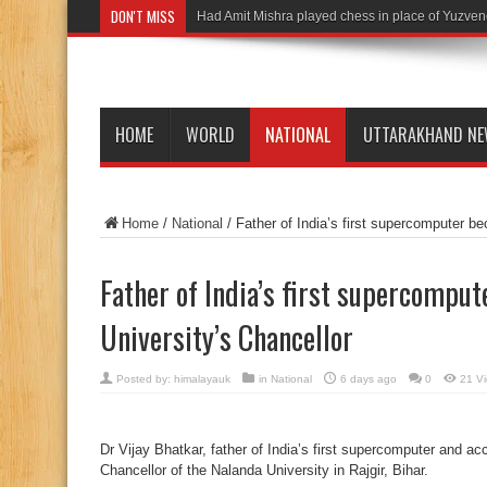
DON'T MISS
Had Amit Mishra played chess in place of Yuzven
HOME
WORLD
NATIONAL
UTTARAKHAND N
Home
/
National
/
Father of India’s first supercomputer b
Father of India’s first supercompu
University’s Chancellor
Posted by:
himalayauk
in
National
6 days ago
0
21 V
Dr Vijay Bhatkar, father of India’s first supercomputer and a
Chancellor of the Nalanda University in Rajgir, Bihar.