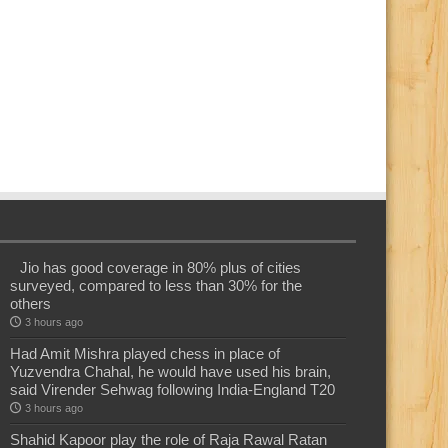
Jio has good coverage in 80% plus of cities
surveyed, compared to less than 30% for the
others
3 hours ago
Had Amit Mishra played chess in place of
Yuzvendra Chahal, he would have used his brain,
said Virender Sehwag following India-England T20
3 hours ago
Shahid Kapoor play the role of Raja Rawal Ratan