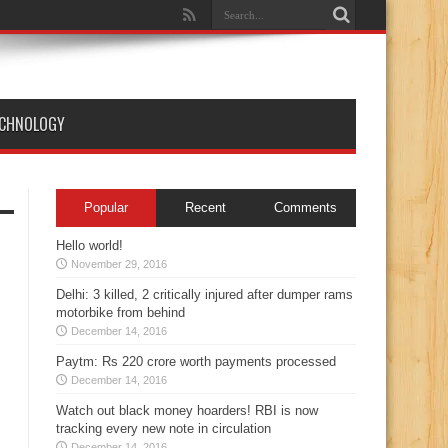
England T20
ECHNOLOGY
Popular
Recent
Comments
Hello world!
November 29, 2016
Delhi: 3 killed, 2 critically injured after dumper rams
motorbike from behind
December 14, 2016
Paytm: Rs 220 crore worth payments processed
December 14, 2016
Watch out black money hoarders! RBI is now
tracking every new note in circulation
December 14, 2016