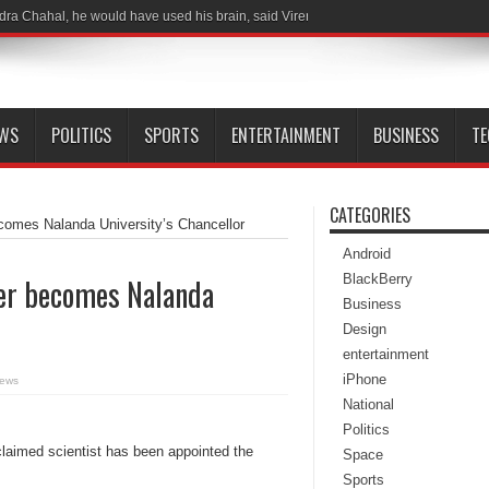
dra Chahal, he would have used his brain, said Virender Sehwag following India-
EWS
POLITICS
SPORTS
ENTERTAINMENT
BUSINESS
T
CATEGORIES
ecomes Nalanda University’s Chancellor
Android
BlackBerry
ter becomes Nalanda
Business
Design
entertainment
iPhone
iews
National
Politics
cclaimed scientist has been appointed the
Space
Sports