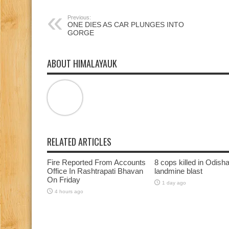
window)
window)
window)
Previous:
ONE DIES AS CAR PLUNGES INTO
GORGE
ABOUT HIMALAYAUK
RELATED ARTICLES
Fire Reported From Accounts
8 cops killed in Odish
Office In Rashtrapati Bhavan
landmine blast
On Friday
1 day ago
4 hours ago