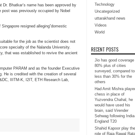
Technology
at Dr. Bhatkar’s name has been approved by
 The post was previously occupied by Nobel
Uncategorized
uttarakhand news
Videos
of Singapore resigned alleging”domestic
World
suitable for the job as the scientist does not
core specialty of the Nalanda University.
RECENT POSTS
ty, that was established to revive the ancient
Jio has good coverage 
80% plus of cities
ercomputer PARAM and as the founder Executive
surveyed, compared to
g. He is credited with the creation of several
less than 30% for the
R&DC, IIITM-K, I2IT, ETH Research Lab,
others
Had Amit Mishra playe
chess in place of
Yuzvendra Chahal, he
would have used his
brain, said Virender
Sehwag following India
England T20
Shahid Kapoor play th
role of Raja Rawal Rat