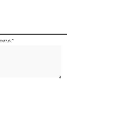
re marked
*