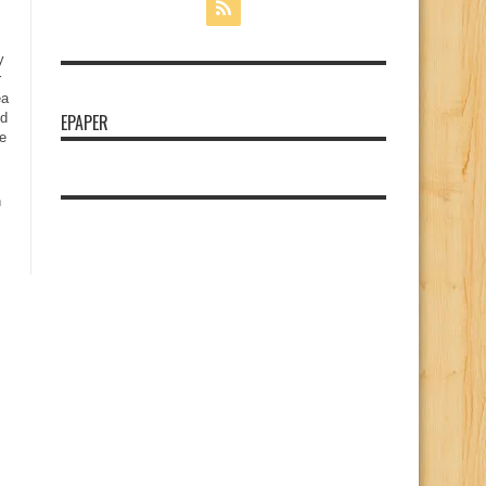
y
r
ea
nd
EPAPER
e
n