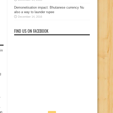
Demonetisation impact: Bhutanese currency Nu
also a way to launder rupee
December 14, 2016
FIND US ON FACEBOOK
in
d
-
e
an