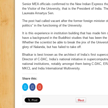
Senior MEA officials confirmed to the New Indian Express th
the Visitor of the University, that is the President of India.
Laureate Amartya Sen.
The post had called vacant after the former foreign minister 
politics” in the functioning of the University.
It is this experience in institution building that has made him 
have a background in the Buddhist studies that has been the 
Whether the scientist be able to break the jinx of the Universi
glory of Nalanda, but has failed to take off.
Bhatkar is best known as the architect of India’s first sup
Director of C-DAC, India’s national initiative in supercomputin
national institutions, notably amongst them being C-DAC, E
MKCL and India International Multiversity.
Share this:
Click
Click
Click
to
to
to
share
share
share
on
on
on
Twitter
Facebook
Google+
(Opens
(Opens
(Opens
in
in
in
new
new
new