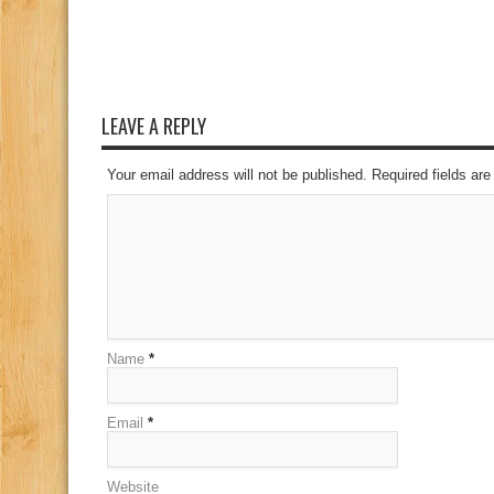
LEAVE A REPLY
Your email address will not be published. Required fields a
Name
*
Email
*
Website