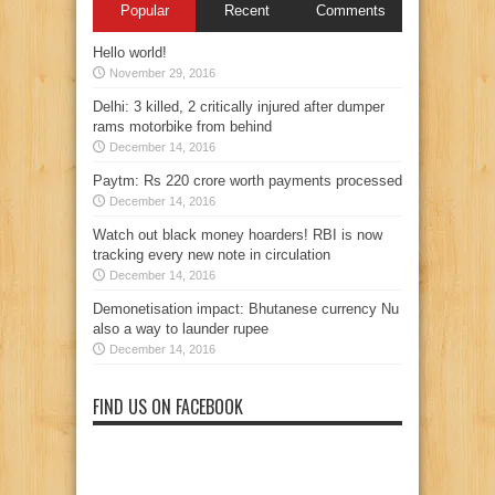
Popular
Recent
Comments
Hello world!
November 29, 2016
Delhi: 3 killed, 2 critically injured after dumper
rams motorbike from behind
December 14, 2016
Paytm: Rs 220 crore worth payments processed
December 14, 2016
Watch out black money hoarders! RBI is now
tracking every new note in circulation
December 14, 2016
Demonetisation impact: Bhutanese currency Nu
also a way to launder rupee
December 14, 2016
FIND US ON FACEBOOK