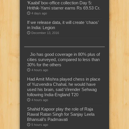
‘Kaabil’ box-office collection Day 5:
Hrithik-Yami starrer earns Rs 69.53 Cr.
4 days ago
If we release data, it will create ‘chaos’
in India: Legion
December 13, 2016
Jio has good coverage in 80% plus of
cities surveyed, compared to less than
30% for the others
4 hours ago
Had Amit Mishra played chess in place
of Yuzvendra Chahal, he would have
used his brain, said Virender Sehwag
following India-England T20
4 hours ago
Shahid Kapoor play the role of Raja
Rawal Ratan Singh for Sanjay Leela
Bhansali’s Padmavati
5 hours ago