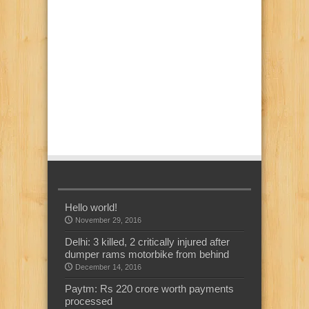
Hello world!
November 29, 2016
Delhi: 3 killed, 2 critically injured after
dumper rams motorbike from behind
December 14, 2016
Paytm: Rs 220 crore worth payments
processed