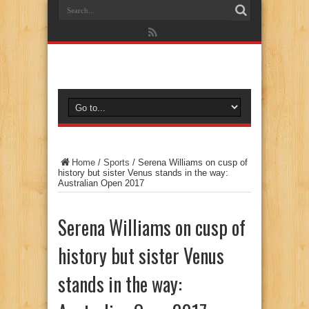
Home
/
Sports
/
Serena Williams on cusp of
history but sister Venus stands in the way:
Australian Open 2017
Serena Williams on cusp of
history but sister Venus
stands in the way: