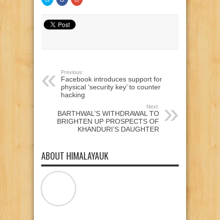
to
to
to
share
share
share
on
on
on
Twitter
Facebook
Google+
(Opens
(Opens
(Opens
in
in
in
new
new
new
window)
window)
window)
Previous:
Facebook introduces support for
physical ‘security key’ to counter
hacking
Next:
BARTHWAL’S WITHDRAWAL TO
BRIGHTEN UP PROSPECTS OF
KHANDURI’S DAUGHTER
ABOUT HIMALAYAUK