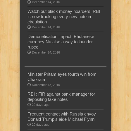
December 14, 2016
Watch out black money hoarders! RBI
is now tracking every new note in
circulation
December 14, 2016
Demonetisation impact: Bhutanese
currency Nu also a way to launder
rupee
December 14, 2016
Minister Pritam eyes fourth win from
Chakrata
December 13, 2016
RBI : FIR against bank manager for
depositing fake notes
22 days ago
Frequent contact with Russia envoy
Donald Trump’s aide Michael Flynn
20 days ago