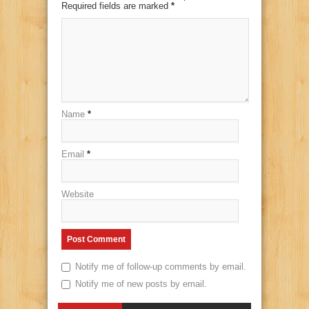
Required fields are marked
*
Name
*
Email
*
Website
Notify me of follow-up comments by email.
Notify me of new posts by email.