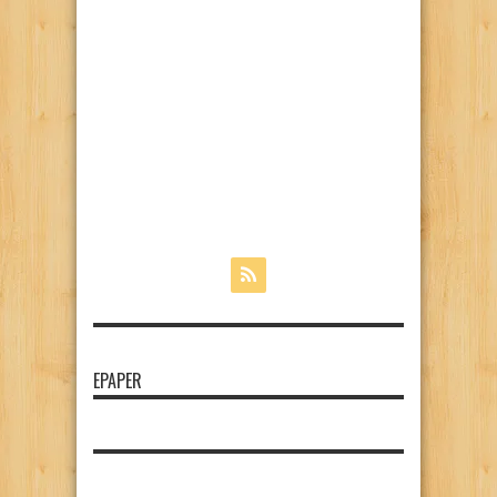
EPAPER