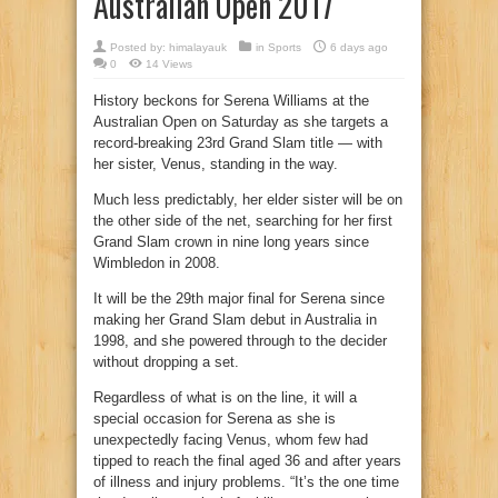
Australian Open 2017
Posted by:
himalayauk
in
Sports
6 days ago
0
14 Views
History beckons for Serena Williams at the
Australian Open on Saturday as she targets a
record-breaking 23rd Grand Slam title — with
her sister, Venus, standing in the way.
Much less predictably, her elder sister will be on
the other side of the net, searching for her first
Grand Slam crown in nine long years since
Wimbledon in 2008.
It will be the 29th major final for Serena since
making her Grand Slam debut in Australia in
1998, and she powered through to the decider
without dropping a set.
Regardless of what is on the line, it will a
special occasion for Serena as she is
unexpectedly facing Venus, whom few had
tipped to reach the final aged 36 and after years
of illness and injury problems. “It’s the one time