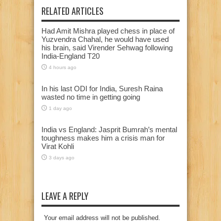
RELATED ARTICLES
Had Amit Mishra played chess in place of
Yuzvendra Chahal, he would have used
his brain, said Virender Sehwag following
India-England T20
4 hours ago
In his last ODI for India, Suresh Raina
wasted no time in getting going
1 day ago
India vs England: Jasprit Bumrah’s mental
toughness makes him a crisis man for
Virat Kohli
3 days ago
LEAVE A REPLY
Your email address will not be published.