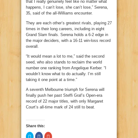
that I really genuinely feel like no matter what
happens, I can’t lose, she can’t lose,” Serena,
35, said of the all-Williams encounter.
They are each other’s greatest rivals, playing 27
times in their long careers, including in eight
Grand Slam finals. Serena holds a 6-2 edge in
the major deciders, with a 16-11 win-loss record
overall.
“It would mean a lot to me,” said the second
seed, who also stands to reclaim the world
number one ranking from Angelique Kerber. “I
wouldn’t know what to do actually. I’m still
taking it one point at a time.”
A seventh Melbourne triumph for Serena will
finally push her past Steffi Graf’s Open-era
record of 22 major titles, with only Margaret
Court’s all-time mark of 24 still to beat.
Share this:
Click
Click
Click