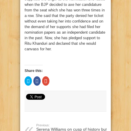
when the BJP decided to axe her candidature
from the seat which she has won three times in
a row. She said that the party denied her ticket
without even taking her into confidence and on
the demand of her supports she had filed her
nomination papers as an independent candidate
in the past. Now, she has pledged support to
Ritu Khanduri and declared that she would
canvass for her.
Share this:
Click
Click
Click
to
to
to
share
share
share
on
on
on
Twitter
Facebook
Google+
(Opens
(Opens
(Opens
in
in
in
new
new
new
window)
window)
window)
Previous:
Serena Williams on cusp of history but