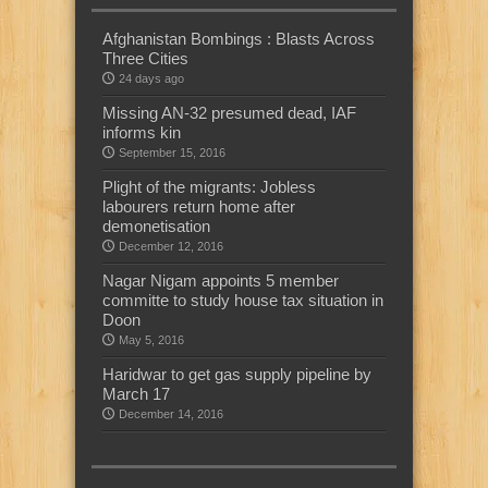
Afghanistan Bombings : Blasts Across
Three Cities
24 days ago
Missing AN-32 presumed dead, IAF
informs kin
September 15, 2016
Plight of the migrants: Jobless
labourers return home after
demonetisation
December 12, 2016
Nagar Nigam appoints 5 member
committe to study house tax situation in
Doon
May 5, 2016
Haridwar to get gas supply pipeline by
March 17
December 14, 2016