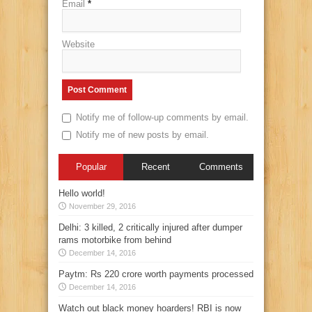
Email
*
Website
Notify me of follow-up comments by email.
Notify me of new posts by email.
Popular
Recent
Comments
Hello world!
November 29, 2016
Delhi: 3 killed, 2 critically injured after dumper
rams motorbike from behind
December 14, 2016
Paytm: Rs 220 crore worth payments processed
December 14, 2016
Watch out black money hoarders! RBI is now