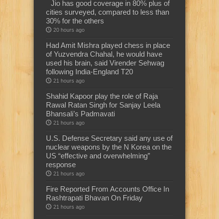
Jio has good coverage in 80% plus of
cities surveyed, compared to less than
30% for the others
20 hours ago
Had Amit Mishra played chess in place
of Yuzvendra Chahal, he would have
used his brain, said Virender Sehwag
following India-England T20
21 hours ago
Shahid Kapoor play the role of Raja
Rawal Ratan Singh for Sanjay Leela
Bhansali’s Padmavati
21 hours ago
U.S. Defense Secretary said any use of
nuclear weapons by the N Korea on the
US “effective and overwhelming”
response
21 hours ago
Fire Reported From Accounts Office In
Rashtrapati Bhavan On Friday
21 hours ago