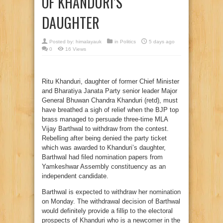
OF KHANDURI’S
DAUGHTER
Posted by:
himalayauk
in
Politics
5 days ago
0
16 Views
Ritu Khanduri, daughter of former Chief Minister
and Bharatiya Janata Party senior leader Major
General Bhuwan Chandra Khanduri (retd), must
have breathed a sigh of relief when the BJP top
brass managed to persuade three-time MLA
Vijay Barthwal to withdraw from the contest.
Rebelling after being denied the party ticket
which was awarded to Khanduri’s daughter,
Barthwal had filed nomination papers from
Yamkeshwar Assembly constituency as an
independent candidate.
Barthwal is expected to withdraw her nomination
on Monday. The withdrawal decision of Barthwal
would definitely provide a fillip to the electoral
prospects of Khanduri who is a newcomer in the