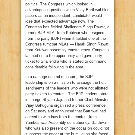
politics. The Congress which looked in
advantageous position when Vijay Barthwal filed
papers as an independent candidate, would
lose that expected advantage now. The
Congress has fielded Shailendra Singh Rawat, a
former BJP MLA, from Kotdwar who resigned
from the party (BJP) when it fielded one of the
Congress turncoat MLAs — Harak Singh Rawat
from Kotdwar assembly constituency. Congress
latched on to the opportunity and gave party
ticket to Shailendra who is stated to command
considerable following in the area.
In a damage-control measure, the BJP
leadership is on a mission to assuage the hurt
sentiments of the leaders who were not allotted
party tickets to contest. The BJP leaders, state
in-charge Shyam Jaju and former Chief Minister
Vijay Bahuguna organised a press conference
on Saturday and announced that Barthwal had
agreed to withdraw from the contest from
Yamkeshwar Assembly constituency. Barthwal
who was also present on the occasion could not
suppress the anger at the humiliation she faced