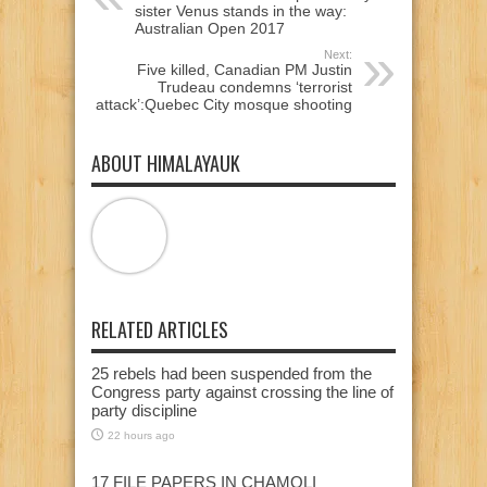
sister Venus stands in the way:
Australian Open 2017
Next:
Five killed, Canadian PM Justin
Trudeau condemns ‘terrorist
attack’:Quebec City mosque shooting
ABOUT HIMALAYAUK
RELATED ARTICLES
25 rebels had been suspended from the
Congress party against crossing the line of
party discipline
22 hours ago
17 FILE PAPERS IN CHAMOLI