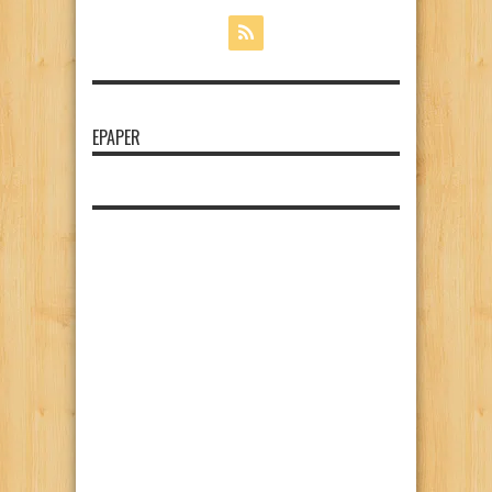
EPAPER