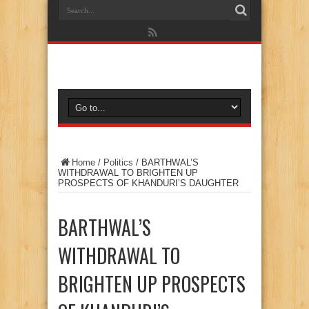
Home
/
Politics
/
BARTHWAL’S
WITHDRAWAL TO BRIGHTEN UP
PROSPECTS OF KHANDURI’S DAUGHTER
BARTHWAL’S
WITHDRAWAL TO
BRIGHTEN UP PROSPECTS