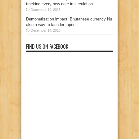
tracking every new note in circulation
December 14, 2016
Demonetisation impact: Bhutanese currency Nu
also a way to launder rupee
December 14, 2016
FIND US ON FACEBOOK