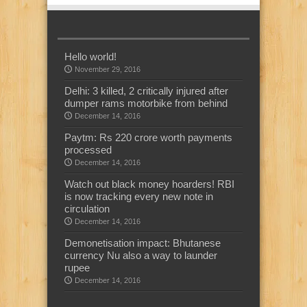
Hello world!
November 29, 2016
Delhi: 3 killed, 2 critically injured after
dumper rams motorbike from behind
December 14, 2016
Paytm: Rs 220 crore worth payments
processed
December 14, 2016
Watch out black money hoarders! RBI
is now tracking every new note in
circulation
December 14, 2016
Demonetisation impact: Bhutanese
currency Nu also a way to launder
rupee
December 14, 2016