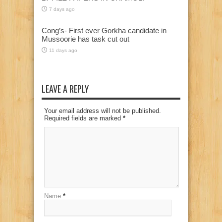
7 days ago
Cong’s- First ever Gorkha candidate in
Mussoorie has task cut out
11 days ago
LEAVE A REPLY
Your email address will not be published.
Required fields are marked
*
Name
*