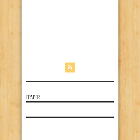
EPAPER