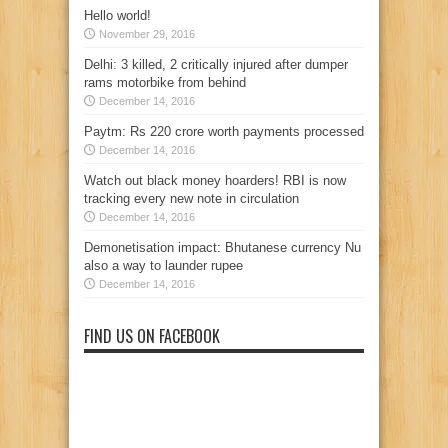
Hello world!
November 29, 2016
Delhi: 3 killed, 2 critically injured after dumper
rams motorbike from behind
December 14, 2016
Paytm: Rs 220 crore worth payments processed
December 14, 2016
Watch out black money hoarders! RBI is now
tracking every new note in circulation
December 14, 2016
Demonetisation impact: Bhutanese currency Nu
also a way to launder rupee
December 14, 2016
FIND US ON FACEBOOK