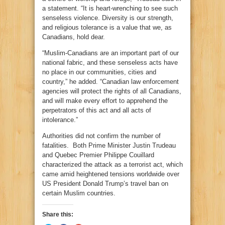
a statement. “It is heart-wrenching to see such
senseless violence. Diversity is our strength,
and religious tolerance is a value that we, as
Canadians, hold dear.
“Muslim-Canadians are an important part of our
national fabric, and these senseless acts have
no place in our communities, cities and
country,” he added. “Canadian law enforcement
agencies will protect the rights of all Canadians,
and will make every effort to apprehend the
perpetrators of this act and all acts of
intolerance.”
Authorities did not confirm the number of
fatalities. Both Prime Minister Justin Trudeau
and Quebec Premier Philippe Couillard
characterized the attack as a terrorist act, which
came amid heightened tensions worldwide over
US President Donald Trump’s travel ban on
certain Muslim countries.
Share this: