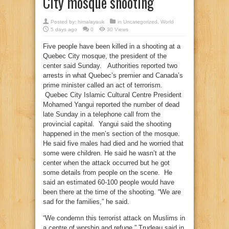
City mosque shooting
Posted by:
himalayauk
in
Uncategorized
,
World
5 days ago
0
30 Views
Five people have been killed in a shooting at a
Quebec City mosque, the president of the
center said Sunday. Authorities reported two
arrests in what Quebec’s premier and Canada’s
prime minister called an act of terrorism.
Quebec City Islamic Cultural Centre President
Mohamed Yangui reported the number of dead
late Sunday in a telephone call from the
provincial capital. Yangui said the shooting
happened in the men’s section of the mosque.
He said five males had died and he worried that
some were children. He said he wasn’t at the
center when the attack occurred but he got
some details from people on the scene. He
said an estimated 60-100 people would have
been there at the time of the shooting. “We are
sad for the families,” he said.
“We condemn this terrorist attack on Muslims in
a centre of worship and refuge,” Trudeau said in