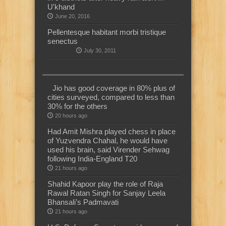
U'khand
June 20, 2016
Pellentesque habitant morbi tristique
senectus
July 30, 2011
Jio has good coverage in 80% plus of
cities surveyed, compared to less than
30% for the others
20 hours ago
Had Amit Mishra played chess in place
of Yuzvendra Chahal, he would have
used his brain, said Virender Sehwag
following India-England T20
21 hours ago
Shahid Kapoor play the role of Raja
Rawal Ratan Singh for Sanjay Leela
Bhansali’s Padmavati
21 hours ago