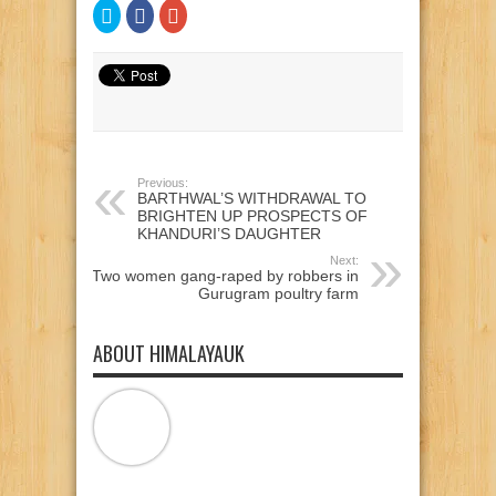
Click
Click
Click
to
to
to
share
share
share
on
on
on
Twitter
Facebook
Google+
(Opens
(Opens
(Opens
in
in
in
new
new
new
window)
window)
window)
Previous:
BARTHWAL’S WITHDRAWAL TO
BRIGHTEN UP PROSPECTS OF
KHANDURI’S DAUGHTER
Next:
Two women gang-raped by robbers in
Gurugram poultry farm
ABOUT HIMALAYAUK