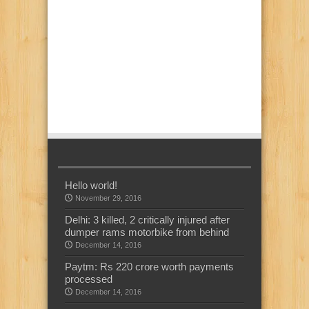
Hello world!
November 29, 2016
Delhi: 3 killed, 2 critically injured after
dumper rams motorbike from behind
December 14, 2016
Paytm: Rs 220 crore worth payments
processed
December 14, 2016