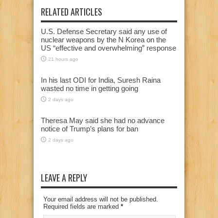
RELATED ARTICLES
U.S. Defense Secretary said any use of
nuclear weapons by the N Korea on the
US “effective and overwhelming” response
21 hours ago
In his last ODI for India, Suresh Raina
wasted no time in getting going
2 days ago
Theresa May said she had no advance
notice of Trump’s plans for ban
2 days ago
LEAVE A REPLY
Your email address will not be published.
Required fields are marked
*