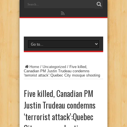
Home
/
Uncategorized
/
Five killed,
Canadian PM Justin Trudeau condemns
‘terrorist attack’:Quebec City mosque shooting
Five killed, Canadian PM
Justin Trudeau condemns
‘terrorist attack’:Quebec