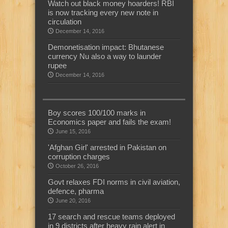
Watch out black money hoarders! RBI
is now tracking every new note in
circulation
December 14, 2016
Demonetisation impact: Bhutanese
currency Nu also a way to launder
rupee
December 14, 2016
Boy scores 100/100 marks in
Economics paper and fails the exam!
June 15, 2016
'Afghan Girl' arrested in Pakistan on
corruption charges
October 26, 2016
Govt relaxes FDI norms in civil aviation,
defence, pharma
June 20, 2016
17 search and rescue teams deployed
in 9 districts after heavy rain alert in