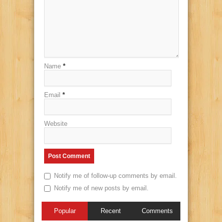
Name
*
Email
*
Website
Notify me of follow-up comments by email.
Notify me of new posts by email.
Popular
Recent
Comments