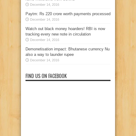
December 14, 2016
Paytm: Rs 220 crore worth payments processed
December 14, 2016
Watch out black money hoarders! RBI is now
tracking every new note in circulation
December 14, 2016
Demonetisation impact: Bhutanese currency Nu
also a way to launder rupee
December 14, 2016
FIND US ON FACEBOOK