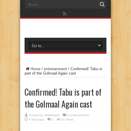
Home
/
entertainment
/
Confirmed! Tabu is
part of the Golmaal Again cast
Confirmed! Tabu is part of
the Golmaal Again cast
Posted by:
himalayauk
in
entertainment
4 days ago
0
21 Views