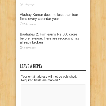
1 day ago
Akshay Kumar does no less than four
films every calendar year
2 days ago
Baahubali 2: Film earns Rs 500 crore
before release. Here are records it has
already broken
3 days ago
LEAVE A REPLY
Your email address will not be published.
Required fields are marked
*