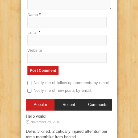
Name
*
Email
*
Website
Notify me of follow-up comments by email.
Notify me of new posts by email.
Popular
Recent
Comments
Hello world!
November 29, 2016
Delhi: 3 killed, 2 critically injured after dumper
rams motorbike from behind