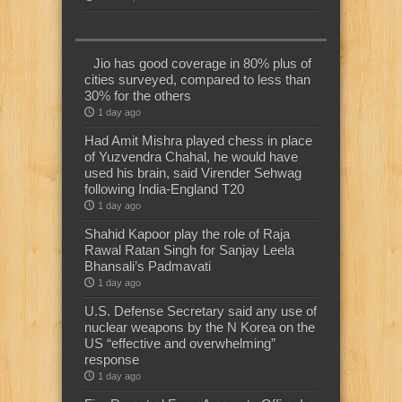
Jio has good coverage in 80% plus of
cities surveyed, compared to less than
30% for the others
1 day ago
Had Amit Mishra played chess in place
of Yuzvendra Chahal, he would have
used his brain, said Virender Sehwag
following India-England T20
1 day ago
Shahid Kapoor play the role of Raja
Rawal Ratan Singh for Sanjay Leela
Bhansali’s Padmavati
1 day ago
U.S. Defense Secretary said any use of
nuclear weapons by the N Korea on the
US “effective and overwhelming”
response
1 day ago