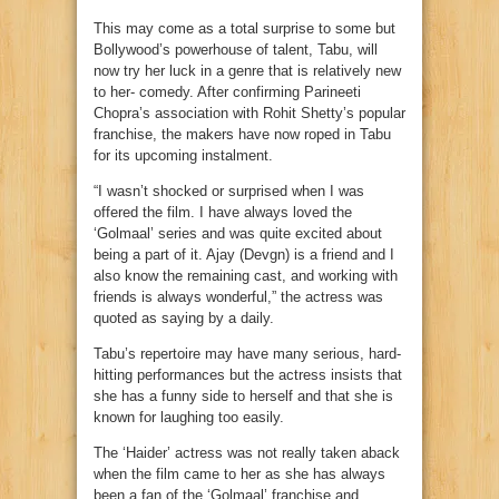
This may come as a total surprise to some but
Bollywood’s powerhouse of talent, Tabu, will
now try her luck in a genre that is relatively new
to her- comedy. After confirming Parineeti
Chopra’s association with Rohit Shetty’s popular
franchise, the makers have now roped in Tabu
for its upcoming instalment.
“I wasn’t shocked or surprised when I was
offered the film. I have always loved the
‘Golmaal’ series and was quite excited about
being a part of it. Ajay (Devgn) is a friend and I
also know the remaining cast, and working with
friends is always wonderful,” the actress was
quoted as saying by a daily.
Tabu’s repertoire may have many serious, hard-
hitting performances but the actress insists that
she has a funny side to herself and that she is
known for laughing too easily.
The ‘Haider’ actress was not really taken aback
when the film came to her as she has always
been a fan of the ‘Golmaal’ franchise and