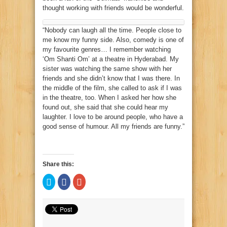
thought working with friends would be wonderful.
“Nobody can laugh all the time. People close to
me know my funny side. Also, comedy is one of
my favourite genres… I remember watching
‘Om Shanti Om’ at a theatre in Hyderabad. My
sister was watching the same show with her
friends and she didn’t know that I was there. In
the middle of the film, she called to ask if I was
in the theatre, too. When I asked her how she
found out, she said that she could hear my
laughter. I love to be around people, who have a
good sense of humour. All my friends are funny.”
Share this:
Click
Click
Click
to
to
to
share
share
share
on
on
on
Twitter
Facebook
Google+
(Opens
(Opens
(Opens
in
in
in
new
new
new