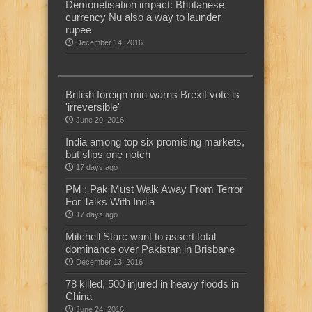
Demonetisation impact: Bhutanese
currency Nu also a way to launder
rupee
December 14, 2016
British foreign min warns Brexit vote is
'irreversible'
June 20, 2016
India among top six promising markets,
but slips one notch
17 days ago
PM : Pak Must Walk Away From Terror
For Talks With India
17 days ago
Mitchell Starc want to assert total
dominance over Pakistan in Brisbane
December 13, 2016
78 killed, 500 injured in heavy floods in
China
June 24, 2016