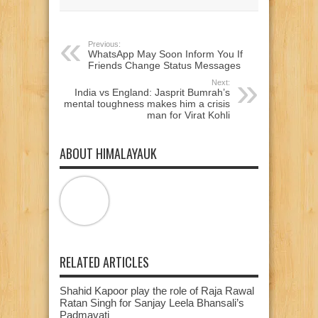
window)
window)
window)
Previous:
WhatsApp May Soon Inform You If
Friends Change Status Messages
Next:
India vs England: Jasprit Bumrah’s
mental toughness makes him a crisis
man for Virat Kohli
ABOUT HIMALAYAUK
RELATED ARTICLES
Shahid Kapoor play the role of Raja Rawal
Ratan Singh for Sanjay Leela Bhansali’s
Padmavati