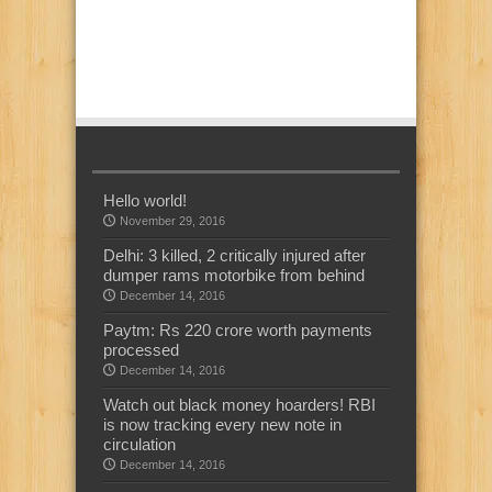
Hello world!
November 29, 2016
Delhi: 3 killed, 2 critically injured after
dumper rams motorbike from behind
December 14, 2016
Paytm: Rs 220 crore worth payments
processed
December 14, 2016
Watch out black money hoarders! RBI
is now tracking every new note in
circulation
December 14, 2016