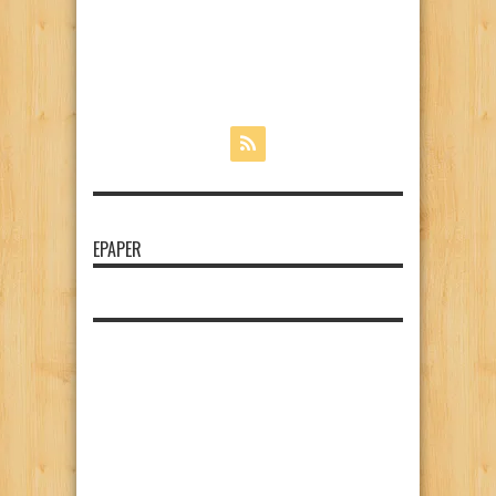
EPAPER