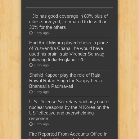
Jio has good coverage in 80% plus of
cities surveyed, compared to less than
30% for the others
1 day ago
Had Amit Mishra played chess in place
of Yuzvendra Chahal, he would have
used his brain, said Virender Sehwag
following India-England T20
1 day ago
Shahid Kapoor play the role of Raja
Rawal Ratan Singh for Sanjay Leela
Bhansali’s Padmavati
1 day ago
U.S. Defense Secretary said any use of
nuclear weapons by the N Korea on the
US “effective and overwhelming”
response
1 day ago
Fire Reported From Accounts Office In