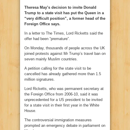
Theresa May’s decision to invite Donald
Trump to a state visit has put the Queen in a
“very difficult position”, a former head of the
Foreign Office says.
In a letter to The Times, Lord Ricketts said the
offer had been “premature”.
On Monday, thousands of people across the UK
joined protests against Mr Trump’s travel ban on
seven mainly Muslim countries.
A petition calling for the state visit to be
cancelled has already gathered more than 1.5
million signatures.
Lord Ricketts, who was permanent secretary at
the Foreign Office from 2006-10, said it was
unprecedented for a US president to be invited
for a state visit in their first year in the White
House.
The controversial immigration measures
prompted an emergency debate in parliament on