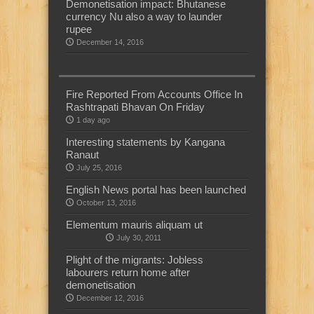
Demonetisation impact: Bhutanese
currency Nu also a way to launder
rupee
December 14, 2016
Fire Reported From Accounts Office In
Rashtrapati Bhavan On Friday
1 day ago
Interesting statements by Kangana
Ranaut
July 25, 2016
English News portal has been launched
October 13, 2016
Elementum mauris aliquam ut
July 30, 2011
Plight of the migrants: Jobless
labourers return home after
demonetisation
December 12, 2016