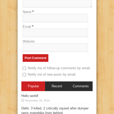
Name
*
Email
*
Website
Notify me of follow-up comments by email.
Notify me of new posts by email.
Popular
Recent
Comments
Hello world!
November 29, 2016
Delhi: 3 killed, 2 critically injured after dumper
rams motorbike from behind