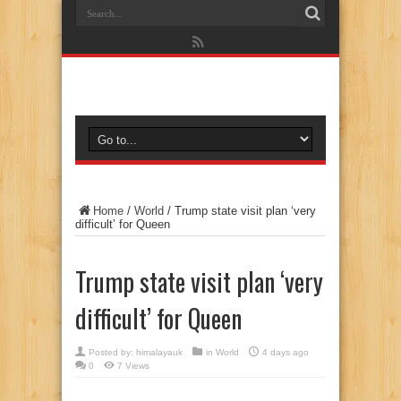
Home
/
World
/
Trump state visit plan ‘very
difficult’ for Queen
Trump state visit plan ‘very
difficult’ for Queen
Posted by:
himalayauk
in
World
4 days ago
0
7 Views