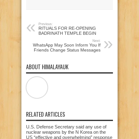
new
new
new
window)
window)
window)
Previous:
RITUALS FOR RE-OPENING
BADRINATH TEMPLE BEGIN
Next:
WhatsApp May Soon Inform You If
Friends Change Status Messages
ABOUT HIMALAYAUK
RELATED ARTICLES
U.S. Defense Secretary said any use of
nuclear weapons by the N Korea on the
US “effective and overwhelming” response