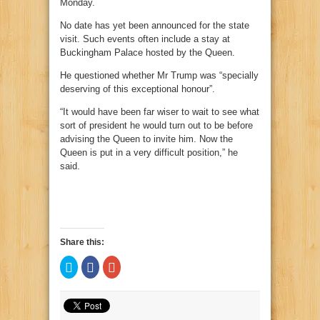
Monday.
No date has yet been announced for the state
visit. Such events often include a stay at
Buckingham Palace hosted by the Queen.
He questioned whether Mr Trump was “specially
deserving of this exceptional honour”.
“It would have been far wiser to wait to see what
sort of president he would turn out to be before
advising the Queen to invite him. Now the
Queen is put in a very difficult position,” he
said.
Share this:
Click
Click
Click
to
to
to
share
share
share
on
on
on
Twitter
Facebook
Google+
(Opens
(Opens
(Opens
in
in
in