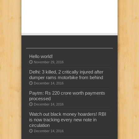
Hello world!
November 29, 2016
Delhi: 3 killed, 2 critically injured after
dumper rams motorbike from behind
December 14, 2016
Paytm: Rs 220 crore worth payments
processed
December 14, 2016
Watch out black money hoarders! RBI
is now tracking every new note in
circulation
December 14, 2016