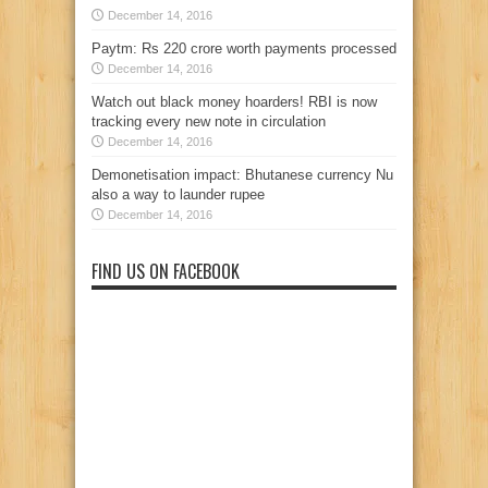
December 14, 2016
Paytm: Rs 220 crore worth payments processed
December 14, 2016
Watch out black money hoarders! RBI is now
tracking every new note in circulation
December 14, 2016
Demonetisation impact: Bhutanese currency Nu
also a way to launder rupee
December 14, 2016
FIND US ON FACEBOOK