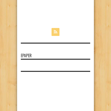
EPAPER