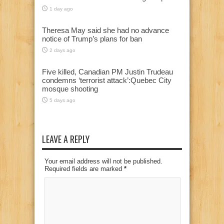
1 day ago
Theresa May said she had no advance
notice of Trump’s plans for ban
2 days ago
Five killed, Canadian PM Justin Trudeau
condemns ‘terrorist attack’:Quebec City
mosque shooting
5 days ago
LEAVE A REPLY
Your email address will not be published.
Required fields are marked
*