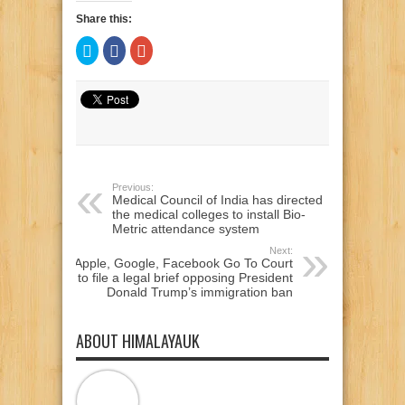
Share this:
Click
Click
Click
to
to
to
share
share
share
on
on
on
Twitter
Facebook
Google+
(Opens
(Opens
(Opens
in
in
in
new
new
new
window)
window)
window)
Previous:
Medical Council of India has directed
the medical colleges to install Bio-
Metric attendance system
Next:
Apple, Google, Facebook Go To Court
to file a legal brief opposing President
Donald Trump’s immigration ban
ABOUT HIMALAYAUK