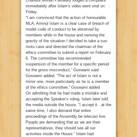
Chandra Mohan Patowary lodged a complaint
immediately after Islam’s video went viral on
Friday.
“I am convinced that the action of honourable
MLA, Aminul Islam is a clear case of breach of
model code of conduct to be observed by
members while in the house and sensing the
gravity of the situation I decided to take a suo
motu case and directed the chairman of the
ethics committee to submit a report on February
6. The committee has recommended
suspension of the member for a specific period
for the gross misconduct,” Goswami said.
Goswami added, “The act of Islam is not a
minor one, more particularly as he is a member
of the ethics committee,” Goswami added.
On admitting that he had made a mistake and
accepting the Speaker’s ruling, Islam later told
the media outside the house, “I accept it…at the
same time, I also demand that entire
proceedings of the Assembly be telecast live.
People are demanding that as we are their
representatives, they should see all our
activities inside the House.” Islam had