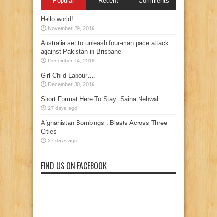
Popular
Recent
Comments
Hello world!
November 29, 2016
Australia set to unleash four-man pace attack
against Pakistan in Brisbane
December 14, 2016
Girl Child Labour….
December 30, 2016
Short Format Here To Stay: Saina Nehwal
27 days ago
Afghanistan Bombings : Blasts Across Three
Cities
27 days ago
FIND US ON FACEBOOK