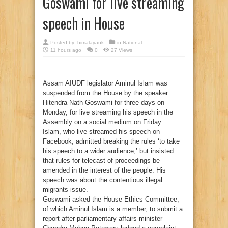
Goswami for live streaming
speech in House
Posted by:
himalayauk
in
National
11 hours ago
0
27 Views
Assam AIUDF legislator Aminul Islam was
suspended from the House by the speaker
Hitendra Nath Goswami for three days on
Monday, for live streaming his speech in the
Assembly on a social medium on Friday.
Islam, who live streamed his speech on
Facebook, admitted breaking the rules ‘to take
his speech to a wider audience,’ but insisted
that rules for telecast of proceedings be
amended in the interest of the people. His
speech was about the contentious illegal
migrants issue.
Goswami asked the House Ethics Committee,
of which Aminul Islam is a member, to submit a
report after parliamentary affairs minister