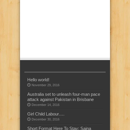
Hello world!
November 29, 2016
Australia set to unleash four-man pace
attack against Pakistan in Brisbane
December 14, 2016
Girl Child Labour….
December 30, 2016
Short Format Here To Stay: Saina