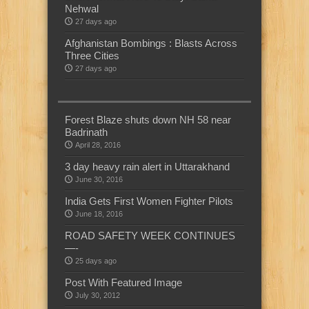
Nehwal
27 days ago
Afghanistan Bombings : Blasts Across
Three Cities
27 days ago
Forest Blaze shuts down NH 58 near
Badrinath
April 28, 2016
3 day heavy rain alert in Uttarakhand
June 30, 2016
India Gets First Women Fighter Pilots
June 18, 2016
ROAD SAFETY WEEK CONTINUES
—-
25 days ago
Post With Featured Image
July 30, 2012