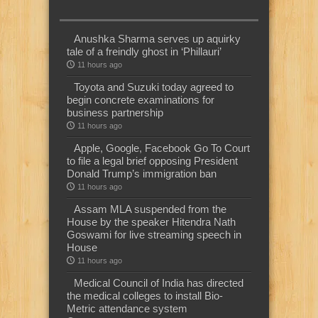
Anushka Sharma serves up aquirky
tale of a freindly ghost in ‘Phillauri’
11 hours ago
Toyota and Suzuki today agreed to
begin concrete examinations for
business partnership
11 hours ago
Apple, Google, Facebook Go To Court
to file a legal brief opposing President
Donald Trump’s immigration ban
11 hours ago
Assam MLA suspended from the
House by the speaker Hitendra Nath
Goswami for live streaming speech in
House
11 hours ago
Medical Council of India has directed
the medical colleges to install Bio-
Metric attendance system