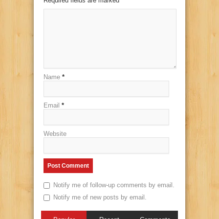
Required fields are marked
*
Name
*
Email
*
Website
Notify me of follow-up comments by email.
Notify me of new posts by email.