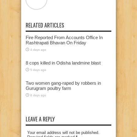
RELATED ARTICLES
Fire Reported From Accounts Office In
Rashtrapati Bhavan On Friday
4 days ago
8 cops killed in Odisha landmine blast
5 days ago
Two women gang-raped by robbers in
Gurugram poultry farm
8 days ago
LEAVE A REPLY
Your email address will not be published.