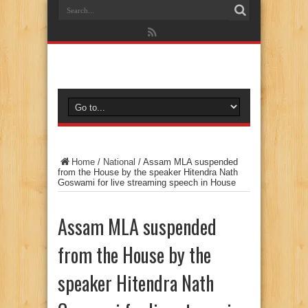
Home
/
National
/
Assam MLA suspended
from the House by the speaker Hitendra Nath
Goswami for live streaming speech in House
Assam MLA suspended
from the House by the
speaker Hitendra Nath