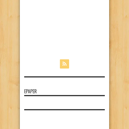
EPAPER