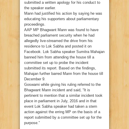
submitted a written apology for his conduct to
the speaker earlier.
Mann had justified his action by saying he was
educating his supporters about parliamentary
proceedings.
AAP MP Bhagwant Mann was found to have
breached parliament security when he had
allegedly live-streamed the drive from his
residence to Lok Sabha and posted it on
Facebook. Lok Sabha speaker Sumitra Mahajan
banned him from attending the house till a
committee set up to probe the incident
submitted its report. Based on the findings,
Mahajan further barred Mann from the house till
December 9.
Goswami while giving his ruling referred to the
Bhagwant Mann incident and said, “It is
pertinent to mention that a similar incident took
place in parliament in July, 2016 and in that
event Lok Sabha speaker had taken a stern
action against the erring MP on the basis of a
report submitted by a committee set up for the
purpose.”