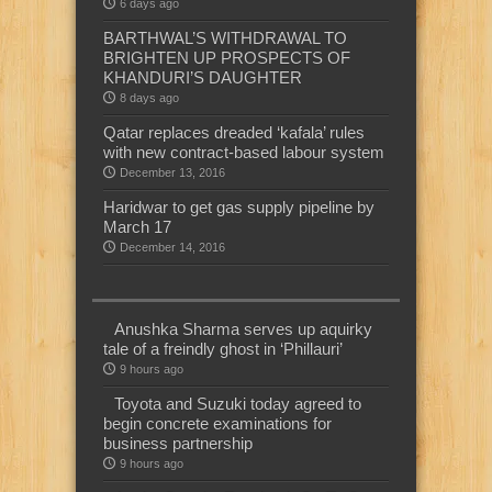
6 days ago
BARTHWAL’S WITHDRAWAL TO
BRIGHTEN UP PROSPECTS OF
KHANDURI’S DAUGHTER
8 days ago
Qatar replaces dreaded ‘kafala’ rules
with new contract-based labour system
December 13, 2016
Haridwar to get gas supply pipeline by
March 17
December 14, 2016
Anushka Sharma serves up aquirky
tale of a freindly ghost in ‘Phillauri’
9 hours ago
Toyota and Suzuki today agreed to
begin concrete examinations for
business partnership
9 hours ago