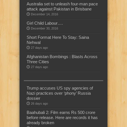
Australia set to unleash four-man pace
attack against Pakistan in Brisbane
December 14, 2016
Girl Child Labour….
December 30, 2016
Short Format Here To Stay: Saina
Nehwal
27 days ago
Afghanistan Bombings : Blasts Across
Three Cities
27 days ago
Trump accuses US spy agencies of
Nazi practices over ‘phony’ Russia
dossier
26 days ago
Baahubali 2: Film earns Rs 500 crore
before release. Here are records it has
already broken