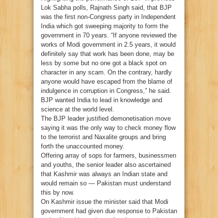
Lok Sabha polls, Rajnath Singh said, that BJP
was the first non-Congress party in Independent
India which got sweeping majority to form the
government in 70 years. “If anyone reviewed the
works of Modi government in 2.5 years, it would
definitely say that work has been done, may be
less by some but no one got a black spot on
character in any scam. On the contrary, hardly
anyone would have escaped from the blame of
indulgence in corruption in Congress,” he said.
BJP wanted India to lead in knowledge and
science at the world level.
The BJP leader justified demonetisation move
saying it was the only way to check money flow
to the terrorist and Naxalite groups and bring
forth the unaccounted money.
Offering array of sops for farmers, businessmen
and youths, the senior leader also ascertained
that Kashmir was always an Indian state and
would remain so — Pakistan must understand
this by now.
On Kashmir issue the minister said that Modi
government had given due response to Pakistan