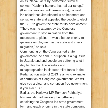
on its ‘Napak’ acts by performing surgical
strikes. “Kashmir hamara tha, hai aur rahega”
(Kashmir was and will remain ours), he said.
He added that Uttarakhand is an important and
sensitive state and appealed the people to elect
the BJP to govern the state for its development.
“There was no attempt by the Congress
government to stop migration from the
mountains to plains. It would be our priority to
generate employment in the state and check
migration,” he said.
Commenting on the Congress-led state
government, he said, “Corruption is a big issue
in Uttarakhand and people are suffering a lot in
day to day life. Irregularities and
misappropriation in disaster relief funds in the
Kedarnath disaster of 2013 is a living example
of corruption of Congress government. We will
give you a clean and corruption free government
if you elect us.”
Earlier, the Haridwar MP Ramesh Pokhariyal
Nishank also addressing the gathering,
criticising the Congress-led state government
for rising graph of crime in the state comparing