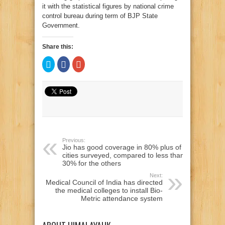
it with the statistical figures by national crime
control bureau during term of BJP State
Government.
Share this:
Click
Click
Click
to
to
to
share
share
share
on
on
on
Twitter
Facebook
Google+
(Opens
(Opens
(Opens
in
in
in
new
new
new
window)
window)
window)
Previous:
Jio has good coverage in 80% plus of
cities surveyed, compared to less than
30% for the others
Next:
Medical Council of India has directed
the medical colleges to install Bio-
Metric attendance system