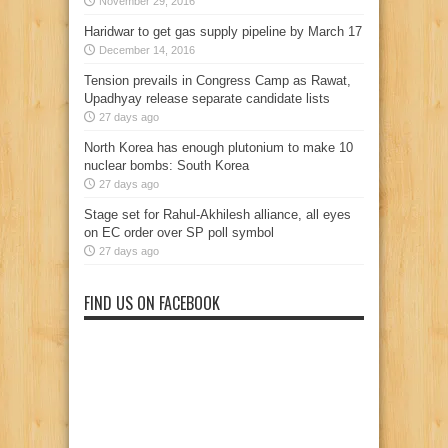
November 29, 2016
Haridwar to get gas supply pipeline by March 17
December 14, 2016
Tension prevails in Congress Camp as Rawat,
Upadhyay release separate candidate lists
27 days ago
North Korea has enough plutonium to make 10
nuclear bombs: South Korea
27 days ago
Stage set for Rahul-Akhilesh alliance, all eyes
on EC order over SP poll symbol
27 days ago
FIND US ON FACEBOOK