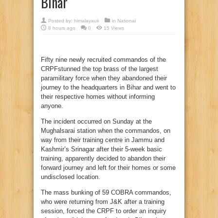
Bihar
Posted by:
himalayauk
in
National
8 hours ago
0
15 Views
Fifty nine newly recruited commandos of the
CRPFstunned the top brass of the largest
paramilitary force when they abandoned their
journey to the headquarters in Bihar and went to
their respective homes without informing
anyone.
The incident occurred on Sunday at the
Mughalsarai station when the commandos, on
way from their training centre in Jammu and
Kashmir’s Srinagar after their 5-week basic
training, apparently decided to abandon their
forward journey and left for their homes or some
undisclosed location.
The mass bunking of 59 COBRA commandos,
who were returning from J&K after a training
session, forced the CRPF to order an inquiry