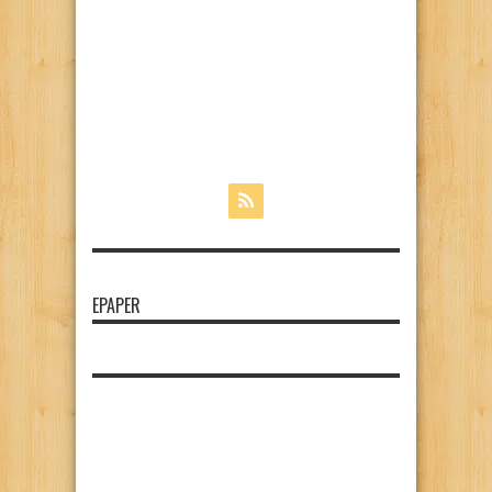
EPAPER