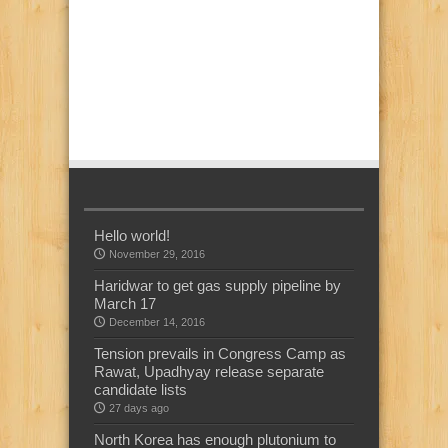
Hello world!
November 29, 2016
Haridwar to get gas supply pipeline by
March 17
December 14, 2016
Tension prevails in Congress Camp as
Rawat, Upadhyay release separate
candidate lists
27 days ago
North Korea has enough plutonium to