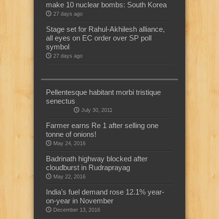
make 10 nuclear bombs: South Korea
27 days ago
Stage set for Rahul-Akhilesh alliance,
all eyes on EC order over SP poll
symbol
27 days ago
Pellentesque habitant morbi tristique
senectus
July 30, 2011
Farmer earns Re 1 after selling one
tonne of onions!
May 24, 2016
Badrinath highway blocked after
cloudburst in Rudraprayag
May 22, 2016
India’s fuel demand rose 12.1% year-
on-year in November
December 13, 2016