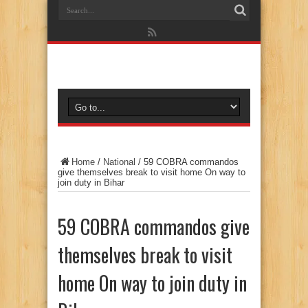
Home
/
National
/
59 COBRA commandos
give themselves break to visit home On way to
join duty in Bihar
59 COBRA commandos give
themselves break to visit
home On way to join duty in