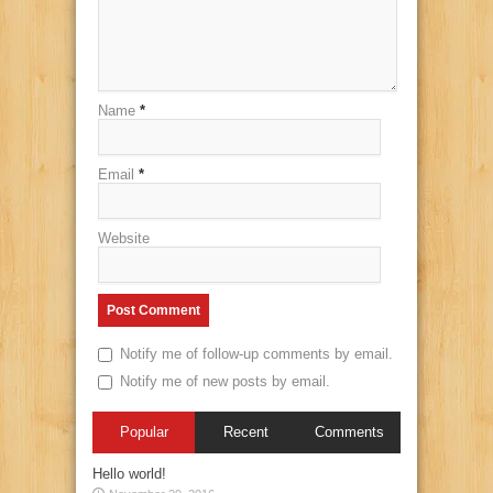
Name
*
Email
*
Website
Notify me of follow-up comments by email.
Notify me of new posts by email.
Popular
Recent
Comments
Hello world!