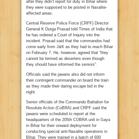
after they didn’t report for duty in Bihar where
they were supposed to be posted in Naxalite-
affected areas.
Central Reserve Police Force (CRPF) Director
General K Durga Prasad told Times of India that
he has ordered a Court of Inquiry into the
incident. Prasad said that the commandos had
come early from J&K as they had to reach Bihar
on February 7. He, however, agreed that “they
cannot be termed as deserters even though
they should have informed the seniors”.
Officials said the jawans also did not inform
their contingent commander on board the train
as they made their daring escape bid in the
night.
Senior officials of the Commando Battalion for
Resolute Action (CoBRA) and CRPF said the
jawans were scheduled to report at the
headquarters of the 205th COBRA unit in Gaya
in Bihar for their onward deployment for
conducting special anti-Naxalite operations in
Bihar. They were trained in a batch of 600