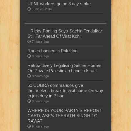
UPNL workers go on 3 day strike
June 28, 2016
Ricky Ponting Says Sachin Tendulkar
Still Far Ahead Of Virat Kohli
7 hours ago
Raees banned in Pakistan
8 hours ago
Retroactively Legalising Settler Homes
On Private Palestinian Land in Israel
8 hours ago
59 COBRA commandos give
themselves break to visit home On way
to join duty in Bihar
8 hours ago
WHERE IS YOUR PARTY’S REPORT
CARD, ASKS TEERATH SINGH TO
RAWAT
9 hours ago