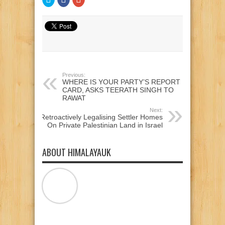
to
to
to
share
share
share
on
on
on
Twitter
Facebook
Google+
(Opens
(Opens
(Opens
in
in
in
new
new
new
window)
window)
window)
Previous:
WHERE IS YOUR PARTY’S REPORT
CARD, ASKS TEERATH SINGH TO
RAWAT
Next:
Retroactively Legalising Settler Homes
On Private Palestinian Land in Israel
ABOUT HIMALAYAUK