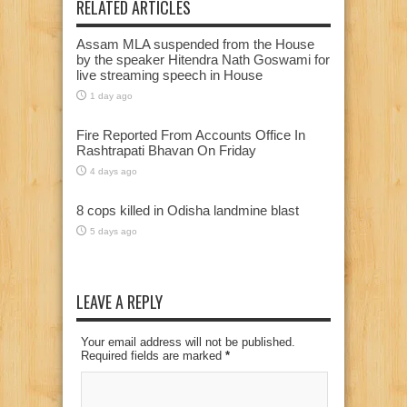
RELATED ARTICLES
Assam MLA suspended from the House
by the speaker Hitendra Nath Goswami for
live streaming speech in House
1 day ago
Fire Reported From Accounts Office In
Rashtrapati Bhavan On Friday
4 days ago
8 cops killed in Odisha landmine blast
5 days ago
LEAVE A REPLY
Your email address will not be published.
Required fields are marked
*