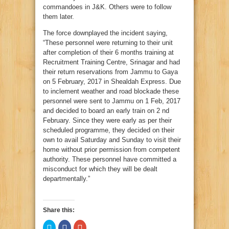
commandoes in J&K. Others were to follow
them later.
The force downplayed the incident saying,
“These personnel were returning to their unit
after completion of their 6 months training at
Recruitment Training Centre, Srinagar and had
their return reservations from Jammu to Gaya
on 5 February, 2017 in Shealdah Express. Due
to inclement weather and road blockade these
personnel were sent to Jammu on 1 Feb, 2017
and decided to board an early train on 2 nd
February. Since they were early as per their
scheduled programme, they decided on their
own to avail Saturday and Sunday to visit their
home without prior permission from competent
authority. These personnel have committed a
misconduct for which they will be dealt
departmentally.”
Share this:
Click
Click
Click