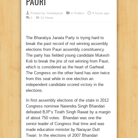
PAURI
Posted by:
himalayauk
in
Politics
8 hours ago
0
13 Views
The Bharatiya Janata Party is trying hard to
break the past record of not winning assembly
elections from Pauri assembly constituency.
The party has fielded young candidate Mukesh
Koli to break the jinx of not winning from Pauri,
which is considered as the heart of Garhwal.
The Congress on the other hand has won twice
from this seat while in one election an
independent candidate scored victory in the
elections.
In first assembly elections of the state in 2012
Congress nominee Narendra Singh Bhandari
defeated BJP’s Tirath Singh Rawat by a margin
of about 750 votes. Bhandari was one the
senior leader of Congress that time and was
made education minister by Narayan Dutt
Tiwari. In the elections of 2007 Bhandari