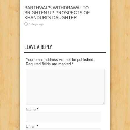
BARTHWAL’S WITHDRAWAL TO
BRIGHTEN UP PROSPECTS OF
KHANDURI’S DAUGHTER
8 days ago
LEAVE A REPLY
Your email address will not be published.
Required fields are marked
*
Name
*
Email
*