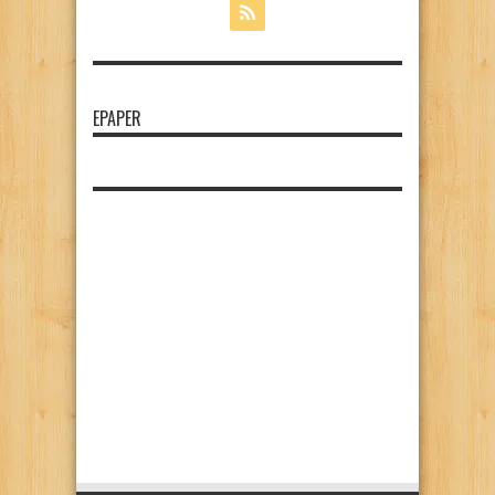
EPAPER