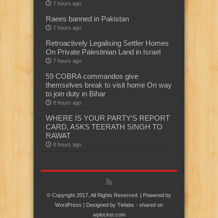
7 hours ago
Raees banned in Pakistan
7 hours ago
Retroactively Legalising Settler Homes
On Private Palestinian Land in Israel
7 hours ago
59 COBRA commandos give
themselves break to visit home On way
to join duty in Bihar
8 hours ago
WHERE IS YOUR PARTY’S REPORT
CARD, ASKS TEERATH SINGH TO
RAWAT
8 hours ago
© Copyright 2017, All Rights Reserved. | Powered by
WordPress
| Designed by
Tielabs
- shared on
wplocker.com