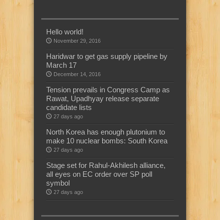
Hello world!
November 29, 2016
Haridwar to get gas supply pipeline by
March 17
December 14, 2016
Tension prevails in Congress Camp as
Rawat, Upadhyay release separate
candidate lists
27 days ago
North Korea has enough plutonium to
make 10 nuclear bombs: South Korea
27 days ago
Stage set for Rahul-Akhilesh alliance,
all eyes on EC order over SP poll
symbol
27 days ago