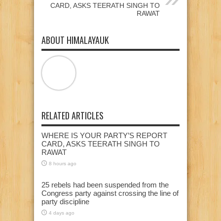
CARD, ASKS TEERATH SINGH TO
RAWAT
ABOUT HIMALAYAUK
RELATED ARTICLES
WHERE IS YOUR PARTY’S REPORT
CARD, ASKS TEERATH SINGH TO
RAWAT
8 hours ago
25 rebels had been suspended from the
Congress party against crossing the line of
party discipline
4 days ago