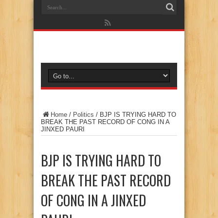
Home
/
Politics
/
BJP IS TRYING HARD TO
BREAK THE PAST RECORD OF CONG IN A
JINXED PAURI
BJP IS TRYING HARD TO
BREAK THE PAST RECORD
OF CONG IN A JINXED