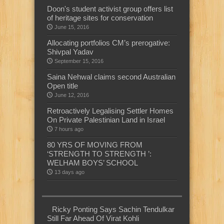
Doon's student activist group offers list
of heritage sites for conservation
June 15, 2016
Allocating portfolios CM’s prerogative:
Shivpal Yadav
September 15, 2016
Saina Nehwal claims second Australian
Open title
June 12, 2016
Retroactively Legalising Settler Homes
On Private Palestinian Land in Israel
7 hours ago
80 YRS OF MOVING FROM
‘STRENGTH TO STRENGTH ’:
WELHAM BOYS’ SCHOOL
13 days ago
Ricky Ponting Says Sachin Tendulkar
Still Far Ahead Of Virat Kohli