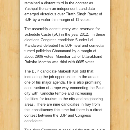
remained a distant third in the contest as
Yashpal Benam an independent candidate
emerged victorious over Tirath Singh Rawat of
BJP by a wafer thin margin of 11 votes.
The assembly constituency was reserved for
Schedule Caste (SC) in the year 2012. In these
elections Congress candidate Sunder Lal
Mandarwal defeated his BJP rival and comedian
turned politician Ghananand by a margin of
about 2906 votes. Manohar Lal of Uttarakhand
Raksha Morcha was third with 6685 votes.
The BJP candidate Mukesh Koli told that
increasing the job opportunities in the area is
one of his major agenda. He is also promising
construction of a rope way connecting the Pauri
city with Kandolia temple and increasing
facilities for tourism in the city and neighboring
areas. There are nine candidates in fray from
this constituency this time but there is a direct
contest between the BJP and Congress
candidates.