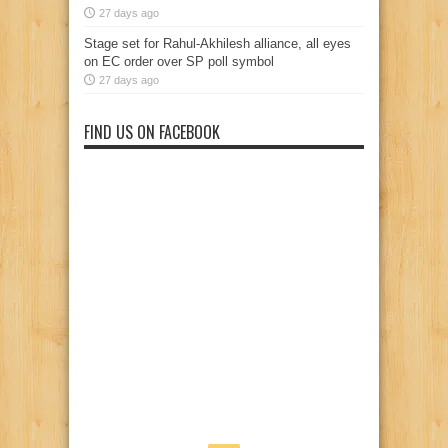
27 days ago
Stage set for Rahul-Akhilesh alliance, all eyes
on EC order over SP poll symbol
27 days ago
FIND US ON FACEBOOK