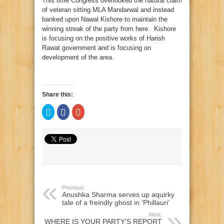
This time Congress overlooked the natural claim
of veteran sitting MLA Mandarwal and instead
banked upon Nawal Kishore to maintain the
winning streak of the party from here. Kishore
is focusing on the positive works of Harish
Rawat government and is focusing on
development of the area.
Share this:
Click
Click
Click
to
to
to
share
share
share
on
on
on
Twitter
Facebook
Google+
(Opens
(Opens
(Opens
in
in
in
new
new
new
window)
window)
window)
Previous:
Anushka Sharma serves up aquirky
tale of a freindly ghost in ‘Phillauri’
Next:
WHERE IS YOUR PARTY’S REPORT