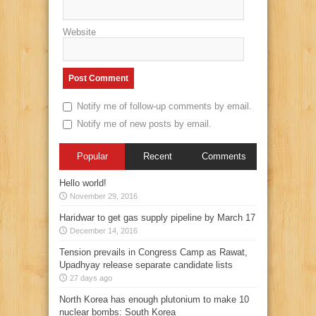
Website
Notify me of follow-up comments by email.
Notify me of new posts by email.
Popular
Recent
Comments
Hello world!
November 29, 2016
Haridwar to get gas supply pipeline by March 17
December 14, 2016
Tension prevails in Congress Camp as Rawat,
Upadhyay release separate candidate lists
27 days ago
North Korea has enough plutonium to make 10
nuclear bombs: South Korea