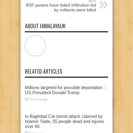
Next:
BSF jawans have failed infiltration bid
by militants were killed
ABOUT HIMALAYAUK
RELATED ARTICLES
Millions targeted for possible deportation :
US President Donald Trump
20 hours ago
In Baghdad Car bomb attack claimed by
Islamic State, 55 people dead and injures
over 60