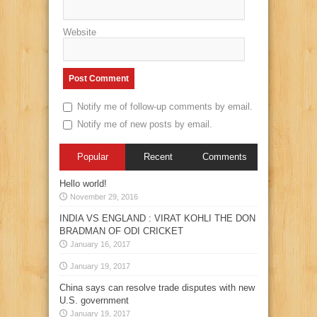
Website
Notify me of follow-up comments by email.
Notify me of new posts by email.
Popular
Recent
Comments
Hello world!
November 29, 2016
INDIA VS ENGLAND : VIRAT KOHLI THE DON
BRADMAN OF ODI CRICKET
January 16, 2017
January 19, 2017
China says can resolve trade disputes with new
U.S. government
January 19, 2017