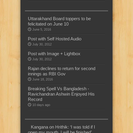
Uttarakhand Board toppers to be
felicitated on June 10
June 5, 2016
Post with Self Hosted Audio
July 30, 2012
Post with Image + Lightbox
July 30, 2012
Rajan declines to return for second
innings as RBI Gov
June 18, 2016
Breaking Spell Vs Bangladesh -
Ravichandran Ashwin Enjoyed His
Record
10 days ago
Kangana on Hrithik: ‘I was told if I
open my mouth, I will be finished’