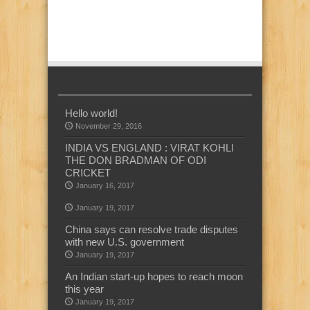
Hello world!
November 29, 2016
INDIA VS ENGLAND : VIRAT KOHLI
THE DON BRADMAN OF ODI
CRICKET
January 16, 2017
January 19, 2017
China says can resolve trade disputes
with new U.S. government
January 19, 2017
An Indian start-up hopes to reach moon
this year
January 19, 2017