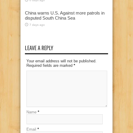
6 days ago
China warns U.S. Against more patrols in
disputed South China Sea
7 days ago
LEAVE A REPLY
Your email address will not be published.
Required fields are marked
*
Name
*
Email
*