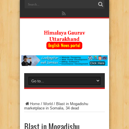
Home
/
World
/
Blast in Mogadishu
marketplace in Somalia, 34 dead
Blast in Mogadishu