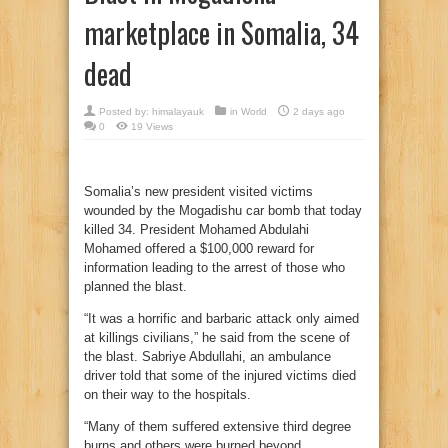
marketplace in Somalia, 34
dead
Posted by:
himalayauk
in
World
2 days ago
0
19 Views
Somalia’s new president visited victims
wounded by the Mogadishu car bomb that today
killed 34. President Mohamed Abdulahi
Mohamed offered a $100,000 reward for
information leading to the arrest of those who
planned the blast.
“It was a horrific and barbaric attack only aimed
at killings civilians,” he said from the scene of
the blast. Sabriye Abdullahi, an ambulance
driver told that some of the injured victims died
on their way to the hospitals.
“Many of them suffered extensive third degree
burns and others were burned beyond