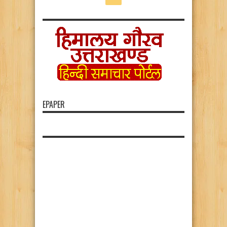
EPAPER