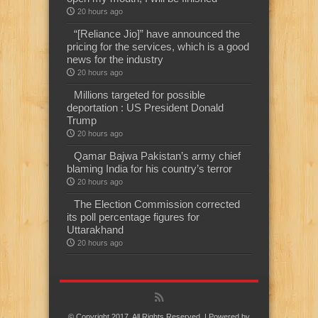
20 hours ago
“[Reliance Jio]” have announced the
pricing for the services, which is a good
news for the industry
20 hours ago
Millions targeted for possible
deportation : US President Donald
Trump
20 hours ago
Qamar Bajwa Pakistan’s army chief
blaming India for his country’s terror
20 hours ago
The Election Commission corrected
its poll percentage figures for
Uttarakhand
20 hours ago
© Copyright 2017, All Rights Reserved. | Powered by