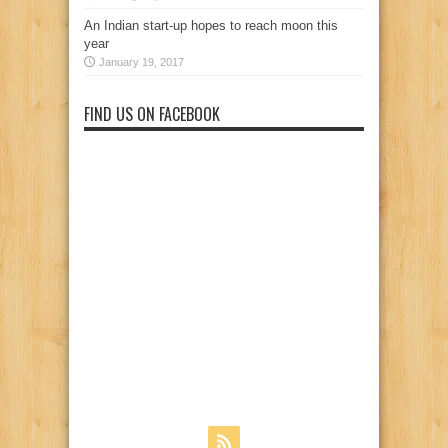
An Indian start-up hopes to reach moon this
year
January 19, 2017
FIND US ON FACEBOOK