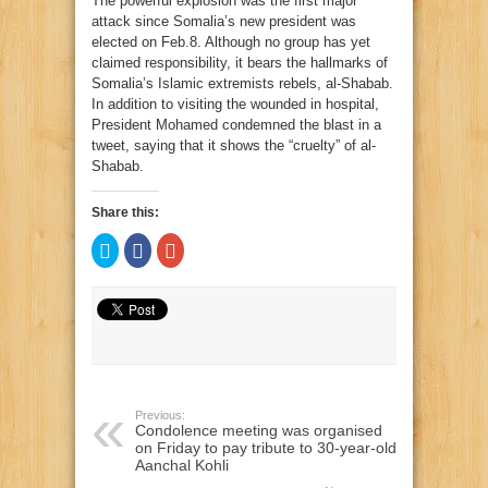
The powerful explosion was the first major
attack since Somalia’s new president was
elected on Feb.8. Although no group has yet
claimed responsibility, it bears the hallmarks of
Somalia’s Islamic extremists rebels, al-Shabab.
In addition to visiting the wounded in hospital,
President Mohamed condemned the blast in a
tweet, saying that it shows the “cruelty” of al-
Shabab.
Share this:
Click
Click
Click
to
to
to
share
share
share
on
on
on
Twitter
Facebook
Google+
(Opens
(Opens
(Opens
in
in
in
new
new
new
window)
window)
window)
Previous:
Condolence meeting was organised
on Friday to pay tribute to 30-year-old
Aanchal Kohli