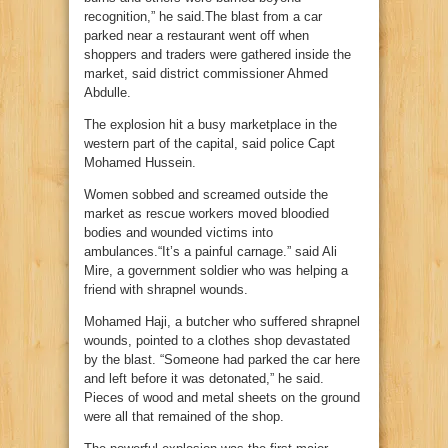
recognition,” he said.The blast from a car
parked near a restaurant went off when
shoppers and traders were gathered inside the
market, said district commissioner Ahmed
Abdulle.
The explosion hit a busy marketplace in the
western part of the capital, said police Capt
Mohamed Hussein.
Women sobbed and screamed outside the
market as rescue workers moved bloodied
bodies and wounded victims into
ambulances.“It’s a painful carnage.” said Ali
Mire, a government soldier who was helping a
friend with shrapnel wounds.
Mohamed Haji, a butcher who suffered shrapnel
wounds, pointed to a clothes shop devastated
by the blast. “Someone had parked the car here
and left before it was detonated,” he said.
Pieces of wood and metal sheets on the ground
were all that remained of the shop.