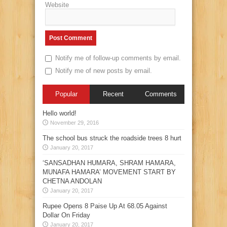
Website
Notify me of follow-up comments by email.
Notify me of new posts by email.
Popular
Recent
Comments
Hello world!
November 29, 2016
The school bus struck the roadside trees 8 hurt
January 20, 2017
‘SANSADHAN HUMARA, SHRAM HAMARA,
MUNAFA HAMARA’ MOVEMENT START BY
CHETNA ANDOLAN
January 20, 2017
Rupee Opens 8 Paise Up At 68.05 Against
Dollar On Friday
January 20, 2017