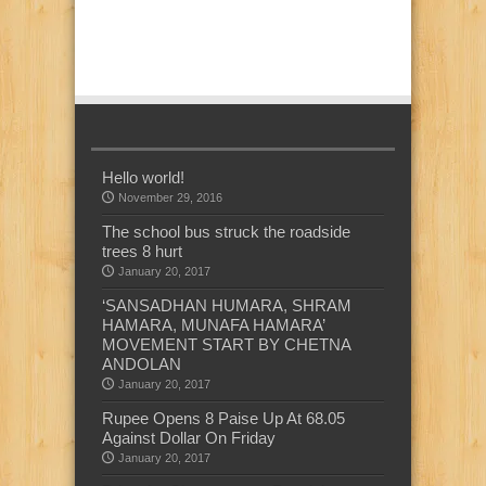
Hello world!
November 29, 2016
The school bus struck the roadside
trees 8 hurt
January 20, 2017
‘SANSADHAN HUMARA, SHRAM
HAMARA, MUNAFA HAMARA’
MOVEMENT START BY CHETNA
ANDOLAN
January 20, 2017
Rupee Opens 8 Paise Up At 68.05
Against Dollar On Friday
January 20, 2017