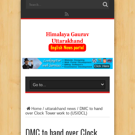
Home
/
uttarakhand news
/
DMC to hand
over Clock Tower work to (USIDCL)
DMC to hand over Clock