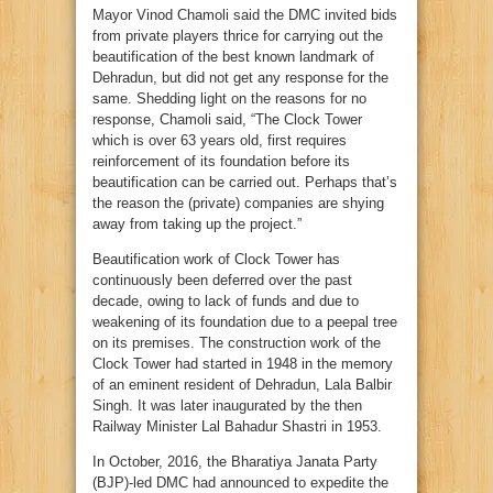
Mayor Vinod Chamoli said the DMC invited bids
from private players thrice for carrying out the
beautification of the best known landmark of
Dehradun, but did not get any response for the
same. Shedding light on the reasons for no
response, Chamoli said, “The Clock Tower
which is over 63 years old, first requires
reinforcement of its foundation before its
beautification can be carried out. Perhaps that’s
the reason the (private) companies are shying
away from taking up the project.”
Beautification work of Clock Tower has
continuously been deferred over the past
decade, owing to lack of funds and due to
weakening of its foundation due to a peepal tree
on its premises. The construction work of the
Clock Tower had started in 1948 in the memory
of an eminent resident of Dehradun, Lala Balbir
Singh. It was later inaugurated by the then
Railway Minister Lal Bahadur Shastri in 1953.
In October, 2016, the Bharatiya Janata Party
(BJP)-led DMC had announced to expedite the