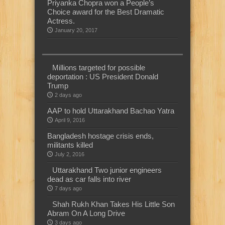
Priyanka Chopra won a People’s
Choice award for the Best Dramatic
Actress.
January 20, 2017
Millions targeted for possible
deportation : US President Donald
Trump
2 days ago
AAP to hold Uttarakhand Bachao Yatra
April 9, 2016
Bangladesh hostage crisis ends,
militants killed
July 2, 2016
Uttarakhand Two junior engineers
dead as car falls into river
7 days ago
Shah Rukh Khan Takes His Little Son
Abram On A Long Drive
3 days ago