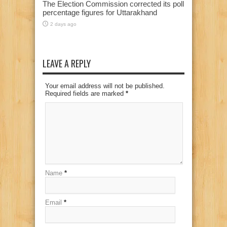
The Election Commission corrected its poll
percentage figures for Uttarakhand
2 days ago
LEAVE A REPLY
Your email address will not be published.
Required fields are marked
*
Name
*
Email
*