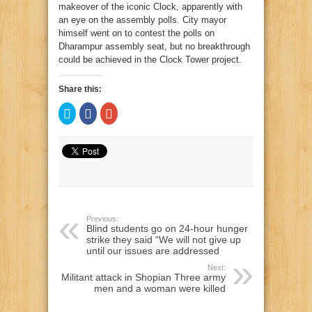
makeover of the iconic Clock, apparently with
an eye on the assembly polls. City mayor
himself went on to contest the polls on
Dharampur assembly seat, but no breakthrough
could be achieved in the Clock Tower project.
Share this:
Click
Click
Click
to
to
to
share
share
share
on
on
on
Twitter
Facebook
Google+
(Opens
(Opens
(Opens
in
in
in
new
new
new
window)
window)
window)
Previous:
Blind students go on 24-hour hunger
strike they said “We will not give up
until our issues are addressed
Next:
Militant attack in Shopian Three army
men and a woman were killed