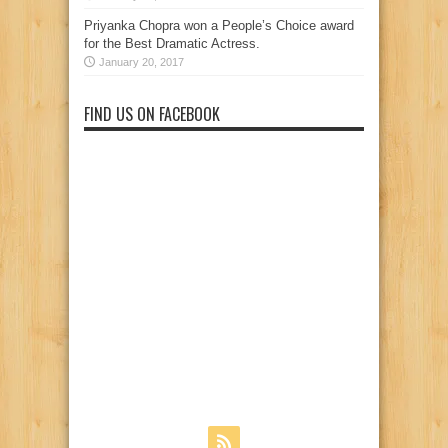
Priyanka Chopra won a People’s Choice award
for the Best Dramatic Actress.
January 20, 2017
FIND US ON FACEBOOK