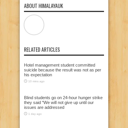
ABOUT HIMALAYAUK
RELATED ARTICLES
Hotel management student committed
suicide because the result was not as per
his expectation
10 mins ago
Blind students go on 24-hour hunger strike
they said “We will not give up until our
issues are addressed
1 day ago