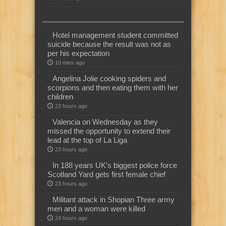
Hotel management student committed
suicide because the result was not as
per his expectation
10 mins ago
Angelina Jolie cooking spiders and
scorpions and then eating them with her
children
23 hours ago
Valencia on Wednesday as they
missed the opportunity to extend their
lead at the top of La Liga
23 hours ago
In 188 years UK’s biggest police force
Scotland Yard gets first female chief
23 hours ago
Militant attack in Shopian Three army
men and a woman were killed
24 hours ago