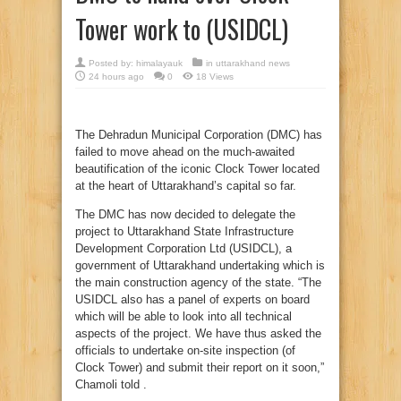
Tower work to (USIDCL)
Posted by:
himalayauk
in
uttarakhand news
24 hours ago
0
18 Views
The Dehradun Municipal Corporation (DMC) has
failed to move ahead on the much-awaited
beautification of the iconic Clock Tower located
at the heart of Uttarakhand’s capital so far.
The DMC has now decided to delegate the
project to Uttarakhand State Infrastructure
Development Corporation Ltd (USIDCL), a
government of Uttarakhand undertaking which is
the main construction agency of the state. “The
USIDCL also has a panel of experts on board
which will be able to look into all technical
aspects of the project. We have thus asked the
officials to undertake on-site inspection (of
Clock Tower) and submit their report on it soon,”
Chamoli told .