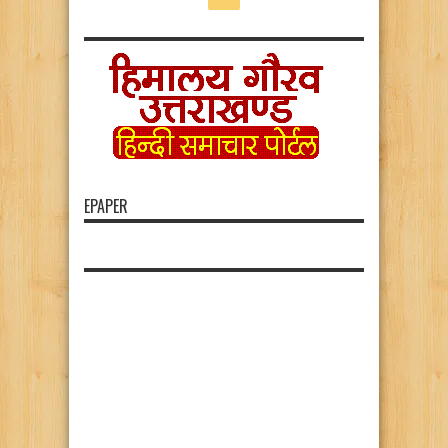
EPAPER