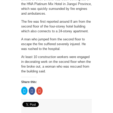
the HNA Platinum Mix Hotel in Jiangxi Province,
which was quickly surrounded by fire engines
and ambulances.
The fire was first reported around 8 am from the
second floor of the four-storey hotel building
which also connects to a 24-storey apartment.
A man who jumped from the second floor to
escape the fire suffered severely injured. He
was rushed to the hospital.
At least 10 construction workers were engaged
in decorating work on the second floor when the
fire broke out, a woman who was rescued from
the building said.
Share this:
Click
Click
Click
to
to
to
share
share
share
on
on
on
Twitter
Facebook
Google+
(Opens
(Opens
(Opens
in
in
in
new
new
new