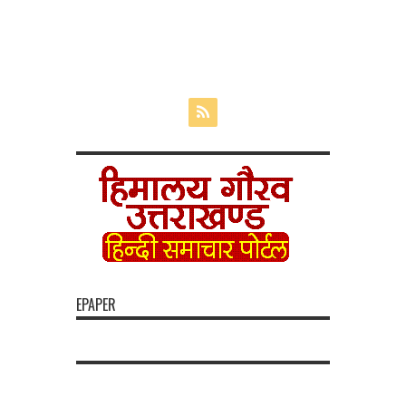
EPAPER