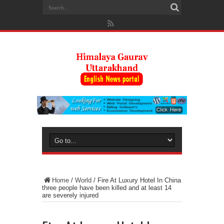
Home
/
World
/
Fire At Luxury Hotel In China
three people have been killed and at least 14
are severely injured