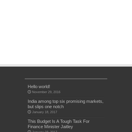
Hello world!
November 29, 2016
India among top six promising markets,
but slips one notch
January 18, 2017
This Budget Is A Tough Task For
Finance Minister Jaitley