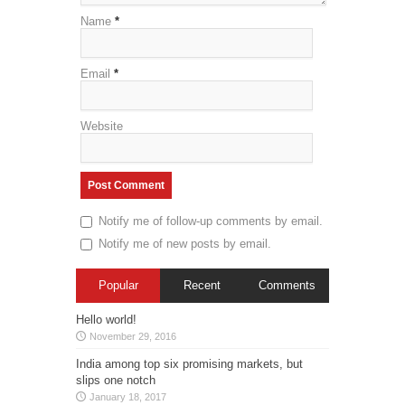
Name
*
Email
*
Website
Notify me of follow-up comments by email.
Notify me of new posts by email.
Popular
Recent
Comments
Hello world!
November 29, 2016
India among top six promising markets, but
slips one notch
January 18, 2017