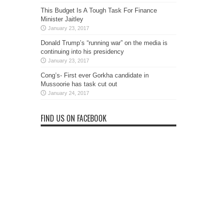
This Budget Is A Tough Task For Finance
Minister Jaitley
January 23, 2017
Donald Trump’s “running war” on the media is
continuing into his presidency
January 23, 2017
Cong’s- First ever Gorkha candidate in
Mussoorie has task cut out
January 24, 2017
FIND US ON FACEBOOK