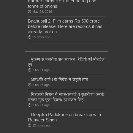
Farmer earns Re 1 after selling one
tonne of onions!
May 24, 2016
Baahubali 2: Film earns Rs 500 crore
before release. Here are records it has
already broken
25 days ago
भूकम्प से बचायेगा अब सायरन, रेडियो एवं मोबाईल
एप
7 hours ago
आर0बी0आई0 के निर्देश ने उड़ाये होश
7 hours ago
निरंकारी मिशन ने साफ-सफाई व वृक्षारोपण करके
मनाया गुरू पूजा दिवसः हरभजन सिंह
7 hours ago
Deepika Padukone on break-up with
Ranveer Singh
12 hours ago