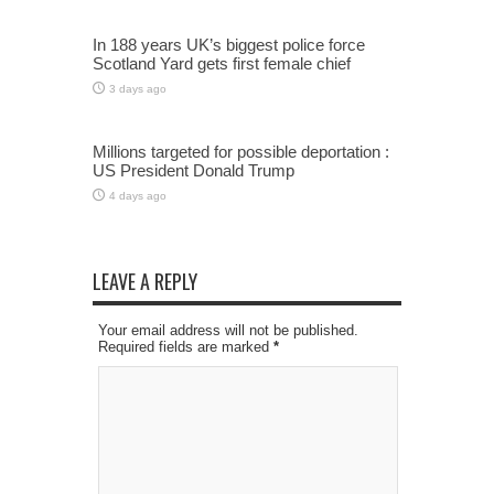
In 188 years UK’s biggest police force
Scotland Yard gets first female chief
3 days ago
Millions targeted for possible deportation :
US President Donald Trump
4 days ago
LEAVE A REPLY
Your email address will not be published.
Required fields are marked
*