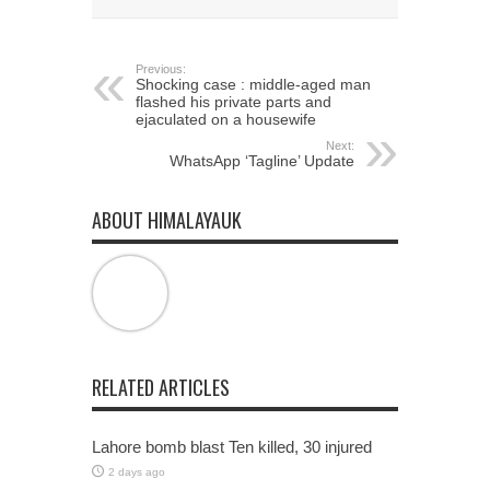
window)
window)
window)
Previous:
Shocking case : middle-aged man
flashed his private parts and
ejaculated on a housewife
Next:
WhatsApp ‘Tagline’ Update
ABOUT HIMALAYAUK
RELATED ARTICLES
Lahore bomb blast Ten killed, 30 injured
2 days ago