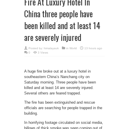
Fire At Luxury Hotel In
China three people have
been killed and at least 14
are severely injured
Posted by:
himalayauk
in
World
13 hours ago
0
3 Views
A huge fire broke out at a luxury hotel in
southeastern China’s Nanchang city on
Saturday morning. Three people have been
killed and at least 14 are severely injured.
Several others are feared trapped.
The fire has been extinguished and rescue
officials are searching for people trapped in the
building.
In horrifying footage circulated on social media,
billows of thick smoke was seen coming out of