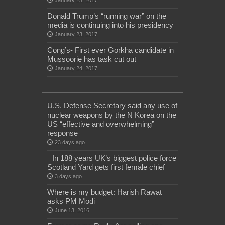
January 23, 2017
Donald Trump’s “running war” on the
media is continuing into his presidency
January 23, 2017
Cong’s- First ever Gorkha candidate in
Mussoorie has task cut out
January 24, 2017
U.S. Defense Secretary said any use of
nuclear weapons by the N Korea on the
US “effective and overwhelming”
response
23 days ago
In 188 years UK’s biggest police force
Scotland Yard gets first female chief
3 days ago
Where is my budget: Harish Rawat
asks PM Modi
June 13, 2016