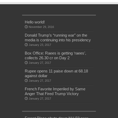
Hello world!
November 29, 2016
Donald Trump’s “running war” on the
media is continuing into his presidency
January 23, 2017
Box Office: Raees is getting ‘raees’,
collects 26.30 cr on Day 2
January 27, 2017
Rupee opens 11 paise down at 68.18
against dollar
January 27, 2017
French Favorite Imperiled by Same
Anger That Fired Trump Victory
January 27, 2017