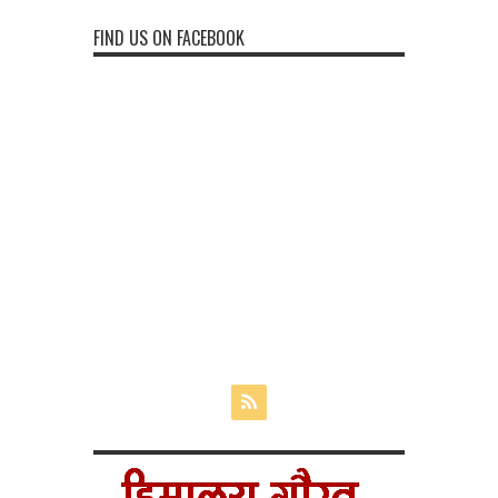
FIND US ON FACEBOOK