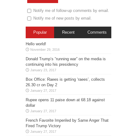
Notify me of follow-up comments by email.
Notify me of new posts by email.
Popular
Recent
Comments
Hello world!
November 29, 2016
Donald Trump’s “running war” on the media is
continuing into his presidency
January 23, 2017
Box Office: Raees is getting ‘raees’, collects
26.30 cr on Day 2
January 27, 2017
Rupee opens 11 paise down at 68.18 against
dollar
January 27, 2017
French Favorite Imperiled by Same Anger That
Fired Trump Victory
January 27, 2017