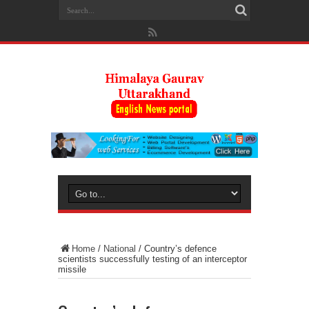
Home
/
National
/
Country’s defence
scientists successfully testing of an interceptor
missile