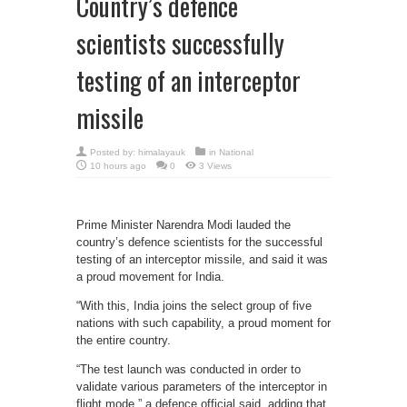
Country’s defence
scientists successfully
testing of an interceptor
missile
Posted by:
himalayauk
in
National
10 hours ago
0
3 Views
Prime Minister Narendra Modi lauded the
country’s defence scientists for the successful
testing of an interceptor missile, and said it was
a proud movement for India.
“With this, India joins the select group of five
nations with such capability, a proud moment for
the entire country.
“The test launch was conducted in order to
validate various parameters of the interceptor in
flight mode,” a defence official said, adding that