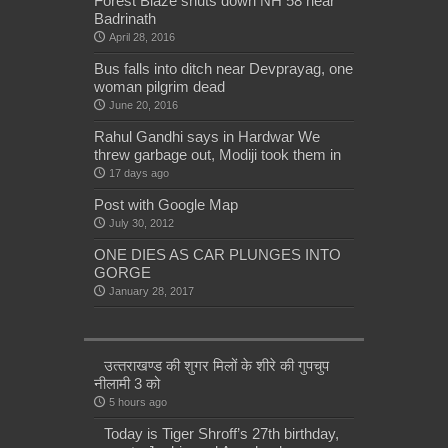
Forest Blaze shuts down NH 58 near
Badrinath
April 28, 2016
Bus falls into ditch near Devprayag, one
woman pilgrim dead
June 20, 2016
Rahul Gandhi says in Hardwar We
threw garbage out, Modiji took them in
17 days ago
Post with Google Map
July 30, 2012
ONE DIES AS CAR PLUNGES INTO
GORGE
January 28, 2017
उत्‍तराखण्‍ड की शुगर मिलों के शीरे की गुपचुप
नीलामी 3 को
5 hours ago
Today is Tiger Shroff’s 27th birthday,