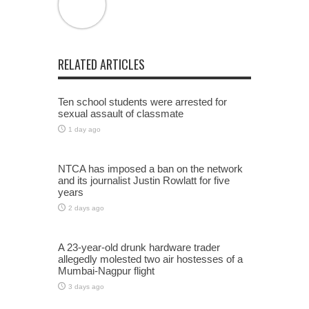
RELATED ARTICLES
Ten school students were arrested for
sexual assault of classmate
1 day ago
NTCA has imposed a ban on the network
and its journalist Justin Rowlatt for five
years
2 days ago
A 23-year-old drunk hardware trader
allegedly molested two air hostesses of a
Mumbai-Nagpur flight
3 days ago