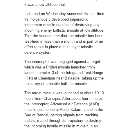
it was a low altitude trial.
India had on Wednesday successfully test-fired
its indigenously developed supersonic
interceptor missile capable of destroying any
incoming enemy ballistic missile at low altitude.
This the second time that the missile has been
test-fired in less than a month and is part of an
effort to put in place a multi-layer missile
defence system.
The interceptor was engaged against a target
which was a Prithvi missile launched from
launch complex 3 of the Integrated Test Range
(ITR) at Chandipur near Balasore, taking up the
trajectory of a hostile ballistic missile.
The target missile was launched at about 10.10
hours from Chandipur. After about four minutes
the interceptor, Advanced Air Defence (AAD)
missile positioned at Abdul Kalam Island in the
Bay of Bengal, getting signals from tracking
radars, roared through its trajectory to destroy
the incoming hostile missile in mid-air, in an