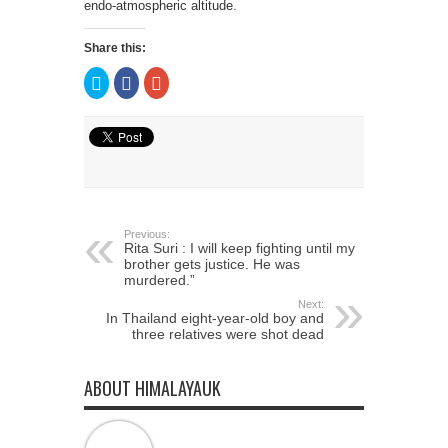
endo-atmospheric altitude.
Share this:
Click
Click
Click
to
to
to
share
share
share
on
on
on
Twitter
Facebook
Google+
(Opens
(Opens
(Opens
in
in
in
new
new
new
window)
window)
window)
Previous:
Rita Suri : I will keep fighting until my
brother gets justice. He was
murdered.”
Next:
In Thailand eight-year-old boy and
three relatives were shot dead
ABOUT HIMALAYAUK