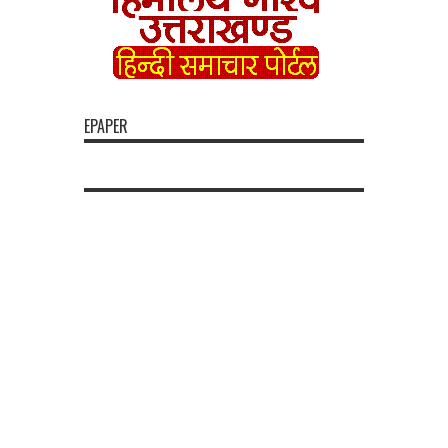
EPAPER