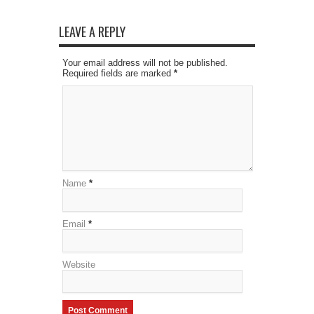
LEAVE A REPLY
Your email address will not be published.
Required fields are marked
*
Name
*
Email
*
Website