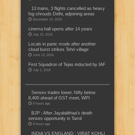
13 trains, 3 flights cancelled as heavy
fog shrouds Delhi, adjoining areas
December 14, 2016
cinema hall opens after 14 years
July 15, 2016
Locals in panic mode after another
cloud burst strikes Tehri village
June 13, 2016
First Squadron of Tejas inducted by IAF
July 1, 2016
Sensex trades lower, Nifty below
8,400 ahead of GST meet, WPI
8 hours ago
BJP : After Jayalalithaa’s death
senses opportunity in Tamil
8 hours ago
INDIA VS ENGLAND : VIRAT KOHLI