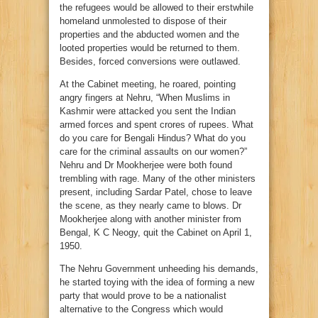
the refugees would be allowed to their erstwhile
homeland unmolested to dispose of their
properties and the abducted women and the
looted properties would be returned to them.
Besides, forced conversions were outlawed.
At the Cabinet meeting, he roared, pointing
angry fingers at Nehru, “When Muslims in
Kashmir were attacked you sent the Indian
armed forces and spent crores of rupees. What
do you care for Bengali Hindus? What do you
care for the criminal assaults on our women?”
Nehru and Dr Mookherjee were both found
trembling with rage. Many of the other ministers
present, including Sardar Patel, chose to leave
the scene, as they nearly came to blows. Dr
Mookherjee along with another minister from
Bengal, K C Neogy, quit the Cabinet on April 1,
1950.
The Nehru Government unheeding his demands,
he started toying with the idea of forming a new
party that would prove to be a nationalist
alternative to the Congress which would