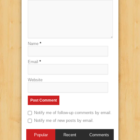
Name
*
Email
*
Website
Notify me of follow-up comments by email.
Notify me of new posts by email.
Popular
Recent
Comments