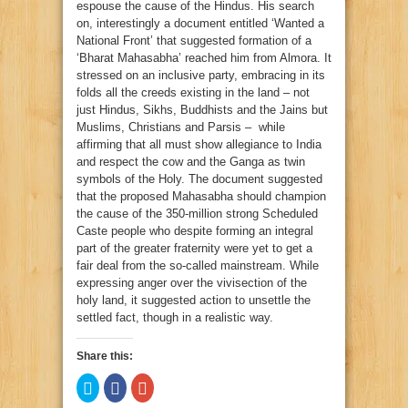
espouse the cause of the Hindus. His search
on, interestingly a document entitled ‘Wanted a
National Front’ that suggested formation of a
‘Bharat Mahasabha’ reached him from Almora. It
stressed on an inclusive party, embracing in its
folds all the creeds existing in the land – not
just Hindus, Sikhs, Buddhists and the Jains but
Muslims, Christians and Parsis – while
affirming that all must show allegiance to India
and respect the cow and the Ganga as twin
symbols of the Holy. The document suggested
that the proposed Mahasabha should champion
the cause of the 350-million strong Scheduled
Caste people who despite forming an integral
part of the greater fraternity were yet to get a
fair deal from the so-called mainstream. While
expressing anger over the vivisection of the
holy land, it suggested action to unsettle the
settled fact, though in a realistic way.
Share this:
Click
Click
Click
to
to
to
share
share
share