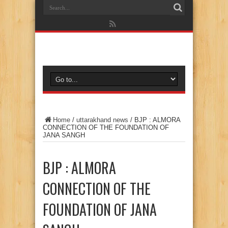
Home
/
uttarakhand news
/
BJP : ALMORA
CONNECTION OF THE FOUNDATION OF
JANA SANGH
BJP : ALMORA
CONNECTION OF THE
FOUNDATION OF JANA