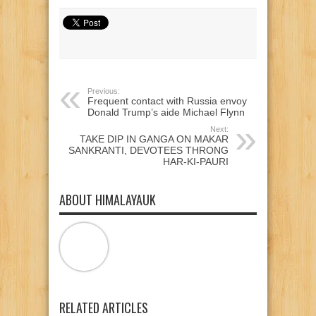
on
on
on
Twitter
Facebook
Google+
(Opens
(Opens
(Opens
in
in
in
new
new
new
window)
window)
window)
Previous:
Frequent contact with Russia envoy
Donald Trump’s aide Michael Flynn
Next:
TAKE DIP IN GANGA ON MAKAR
SANKRANTI, DEVOTEES THRONG
HAR-KI-PAURI
ABOUT HIMALAYAUK
RELATED ARTICLES