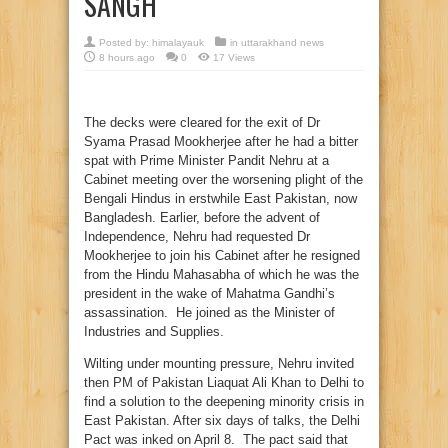
SANGH
Posted by:
himalayauk
in
uttarakhand news
8 hours ago
0
17 Views
The decks were cleared for the exit of Dr
Syama Prasad Mookherjee after he had a bitter
spat with Prime Minister Pandit Nehru at a
Cabinet meeting over the worsening plight of the
Bengali Hindus in erstwhile East Pakistan, now
Bangladesh. Earlier, before the advent of
Independence, Nehru had requested Dr
Mookherjee to join his Cabinet after he resigned
from the Hindu Mahasabha of which he was the
president in the wake of Mahatma Gandhi’s
assassination. He joined as the Minister of
Industries and Supplies.
Wilting under mounting pressure, Nehru invited
then PM of Pakistan Liaquat Ali Khan to Delhi to
find a solution to the deepening minority crisis in
East Pakistan. After six days of talks, the Delhi
Pact was inked on April 8. The pact said that