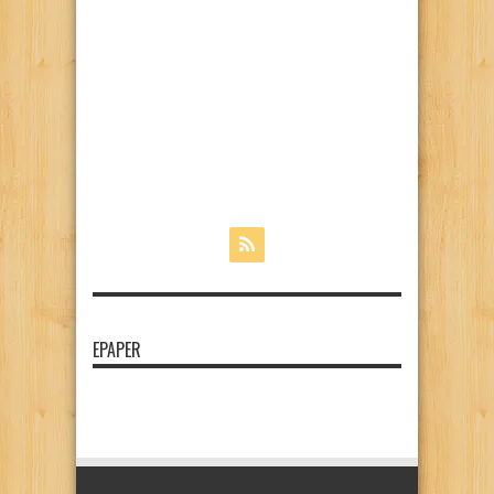
EPAPER