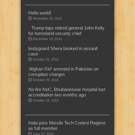
Hello world!
November 29, 2016
Trump taps retired general John Kelly
for homeland security chief
December 13, 2016
bodyguard Shera booked in assault
case
October 26, 2016
'Afghan Girl' arrested in Pakistan on
corruption charges
October 26, 2016
No fire NoC, Bhubaneswar hospital lost
accreditation two months ago
October 19, 2016
India joins Missile Tech Control Regime
as full member
June 27, 2016