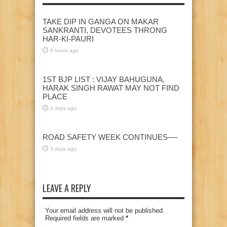
TAKE DIP IN GANGA ON MAKAR
SANKRANTI, DEVOTEES THRONG
HAR-KI-PAURI
8 hours ago
1ST BJP LIST : VIJAY BAHUGUNA,
HARAK SINGH RAWAT MAY NOT FIND
PLACE
2 days ago
ROAD SAFETY WEEK CONTINUES—-
3 days ago
LEAVE A REPLY
Your email address will not be published.
Required fields are marked
*