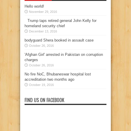
Hello world!
November 29, 2016
Trump taps retired general John Kelly for
homeland security chief
December 13, 2016
bodyguard Shera booked in assault case
October 26, 2016
'Afghan Girl' arrested in Pakistan on corruption
charges
October 26, 2016
No fire NoC, Bhubaneswar hospital lost
accreditation two months ago
October 19, 2016
FIND US ON FACEBOOK