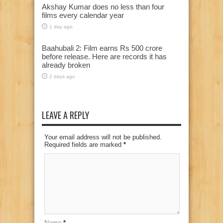
Akshay Kumar does no less than four
films every calendar year
1 day ago
Baahubali 2: Film earns Rs 500 crore
before release. Here are records it has
already broken
2 days ago
LEAVE A REPLY
Your email address will not be published.
Required fields are marked
*
Name
*