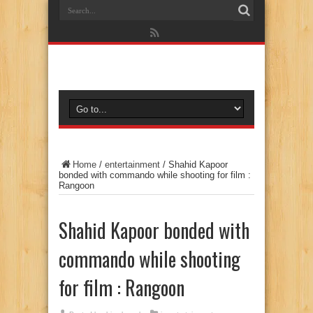
Home
/
entertainment
/
Shahid Kapoor
bonded with commando while shooting for film :
Rangoon
Shahid Kapoor bonded with
commando while shooting
for film : Rangoon