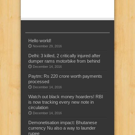
Hello world!
November 29, 2016
Delhi: 3 killed, 2 critically injured after
dumper rams motorbike from behind
December 14, 2016
Paytm: Rs 220 crore worth payments
processed
December 14, 2016
Watch out black money hoarders! RBI
is now tracking every new note in
circulation
December 14, 2016
Demonetisation impact: Bhutanese
currency Nu also a way to launder
rupee