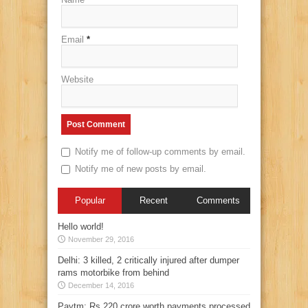
Email
*
Website
Notify me of follow-up comments by email.
Notify me of new posts by email.
Popular
Recent
Comments
Hello world!
November 29, 2016
Delhi: 3 killed, 2 critically injured after dumper
rams motorbike from behind
December 14, 2016
Paytm: Rs 220 crore worth payments processed