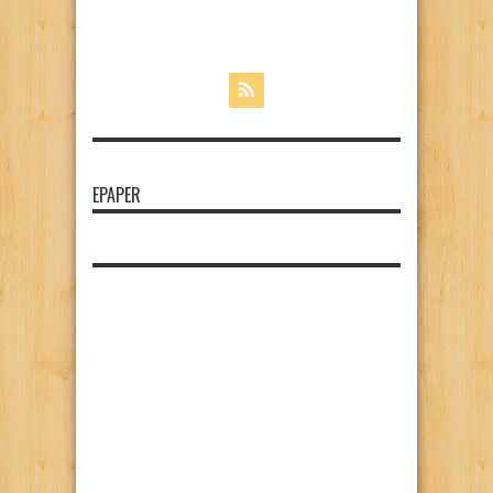
EPAPER