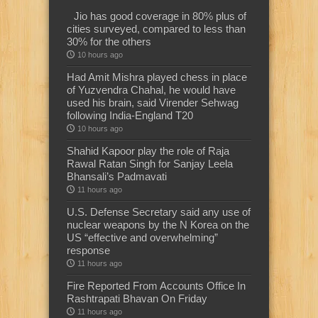
Jio has good coverage in 80% plus of
cities surveyed, compared to less than
30% for the others
10 hours ago
Had Amit Mishra played chess in place
of Yuzvendra Chahal, he would have
used his brain, said Virender Sehwag
following India-England T20
10 hours ago
Shahid Kapoor play the role of Raja
Rawal Ratan Singh for Sanjay Leela
Bhansali’s Padmavati
11 hours ago
U.S. Defense Secretary said any use of
nuclear weapons by the N Korea on the
US “effective and overwhelming”
response
11 hours ago
Fire Reported From Accounts Office In
Rashtrapati Bhavan On Friday
11 hours ago