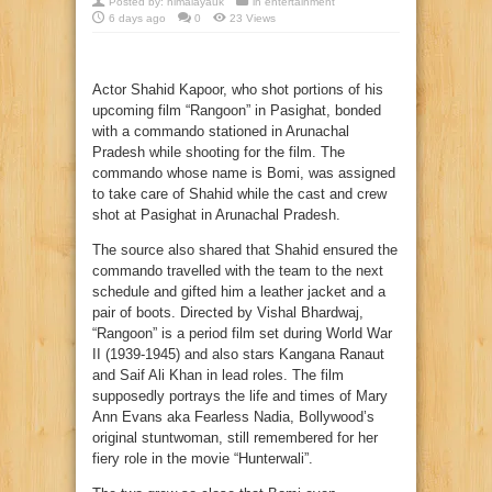
Posted by:
himalayauk
in
entertainment
6 days ago
0
23 Views
Actor Shahid Kapoor, who shot portions of his
upcoming film “Rangoon” in Pasighat, bonded
with a commando stationed in Arunachal
Pradesh while shooting for the film. The
commando whose name is Bomi, was assigned
to take care of Shahid while the cast and crew
shot at Pasighat in Arunachal Pradesh.
The source also shared that Shahid ensured the
commando travelled with the team to the next
schedule and gifted him a leather jacket and a
pair of boots. Directed by Vishal Bhardwaj,
“Rangoon” is a period film set during World War
II (1939-1945) and also stars Kangana Ranaut
and Saif Ali Khan in lead roles. The film
supposedly portrays the life and times of Mary
Ann Evans aka Fearless Nadia, Bollywood’s
original stuntwoman, still remembered for her
fiery role in the movie “Hunterwali”.