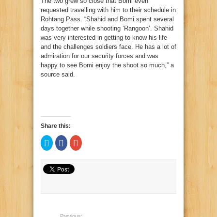
The two grew so close that Bomi even
requested travelling with him to their schedule in
Rohtang Pass. “Shahid and Bomi spent several
days together while shooting ‘Rangoon’. Shahid
was very interested in getting to know his life
and the challenges soldiers face. He has a lot of
admiration for our security forces and was
happy to see Bomi enjoy the shoot so much,” a
source said.
Share this:
Click
Click
Click
to
to
to
share
share
share
on
on
on
Twitter
Facebook
Google+
(Opens
(Opens
(Opens
in
in
in
new
new
new
window)
window)
window)
Previous: