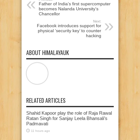
Father of India’s first supercomputer
becomes Nalanda University’s
Chancellor
Next:
Facebook introduces support for
physical ‘security key’ to counter
hacking
ABOUT HIMALAYAUK
RELATED ARTICLES
Shahid Kapoor play the role of Raja Rawal
Ratan Singh for Sanjay Leela Bhansali’s
Padmavati
11 hours ago