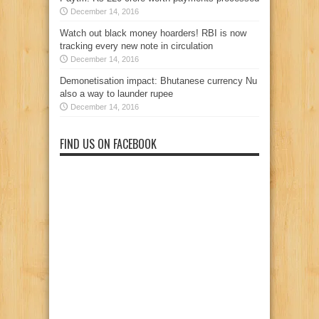
December 14, 2016
Watch out black money hoarders! RBI is now
tracking every new note in circulation
December 14, 2016
Demonetisation impact: Bhutanese currency Nu
also a way to launder rupee
December 14, 2016
FIND US ON FACEBOOK