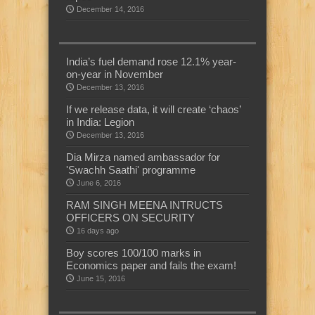
December 14, 2016
India’s fuel demand rose 12.1% year-
on-year in November
December 13, 2016
If we release data, it will create ‘chaos’
in India: Legion
December 13, 2016
Dia Mirza named ambassador for
'Swachh Saathi' programme
June 6, 2016
RAM SINGH MEENA INTRUCTS
OFFICERS ON SECURITY
16 days ago
Boy scores 100/100 marks in
Economics paper and fails the exam!
June 15, 2016