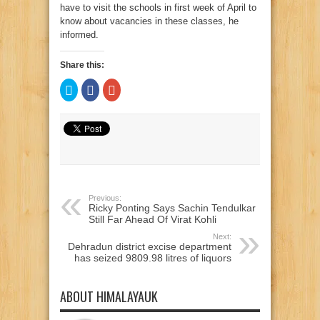
have to visit the schools in first week of April to
know about vacancies in these classes, he
informed.
Share this:
Click
Click
Click
to
to
to
share
share
share
on
on
on
Twitter
Facebook
Google+
(Opens
(Opens
(Opens
in
in
in
new
new
new
window)
window)
window)
Previous:
Ricky Ponting Says Sachin Tendulkar
Still Far Ahead Of Virat Kohli
Next:
Dehradun district excise department
has seized 9809.98 litres of liquors
ABOUT HIMALAYAUK