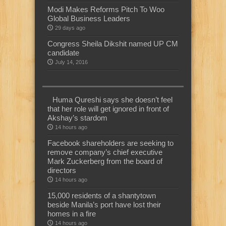
Modi Makes Reforms Pitch To Woo
Global Business Leaders
29 days ago
Congress Sheila Dikshit named UP CM
candidate
July 14, 2016
Huma Qureshi says she doesn’t feel
that her role will get ignored in front of
Akshay’s stardom
14 hours ago
Facebook shareholders are seeking to
remove company’s chief executive
Mark Zuckerberg from the board of
directors
14 hours ago
15,000 residents of a shantytown
beside Manila’s port have lost their
homes in a fire
14 hours ago