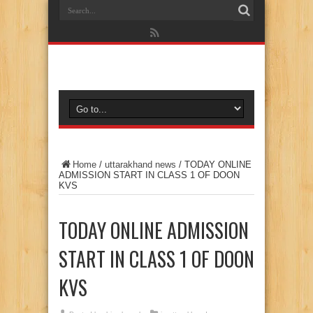
Home
/
uttarakhand news
/
TODAY ONLINE
ADMISSION START IN CLASS 1 OF DOON
KVS
TODAY ONLINE ADMISSION
START IN CLASS 1 OF DOON
KVS