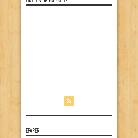
FIND US ON FACEBOOK
EPAPER