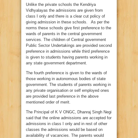
Unlike the private schools the Kendriya
Vidhyalayas the admissions are given from
class I only and there is a clear cut policy of
giving admission in these schools. As per the
norms these schools give first preference to the
wards of parents in the central government
services. The children of Central government
Public Sector Undertakings are provided second
preference in admissions while third preference
is given to students having parents working in
any state government department.
The fourth preference is given to the wards of
those working in autonomous bodies of state
government. The students of parents working in
any private organisation or self employed ones
are provided last preference in the above
mentioned order of merit.
The Principal of K V ONGC, Dhanraj Singh Negi
said that the online admissions are accepted for
admissions in class I only and in rest of other
classes the admissions would be based on
availability of vacancies. The parents would