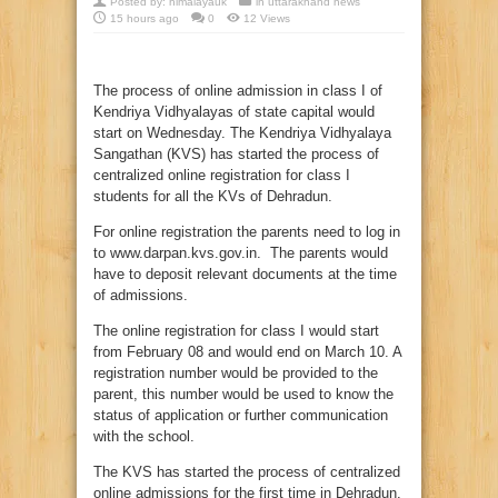
Posted by:
himalayauk
in
uttarakhand news
15 hours ago
0
12 Views
The process of online admission in class I of
Kendriya Vidhyalayas of state capital would
start on Wednesday. The Kendriya Vidhyalaya
Sangathan (KVS) has started the process of
centralized online registration for class I
students for all the KVs of Dehradun.
For online registration the parents need to log in
to www.darpan.kvs.gov.in. The parents would
have to deposit relevant documents at the time
of admissions.
The online registration for class I would start
from February 08 and would end on March 10. A
registration number would be provided to the
parent, this number would be used to know the
status of application or further communication
with the school.
The KVS has started the process of centralized
online admissions for the first time in Dehradun.