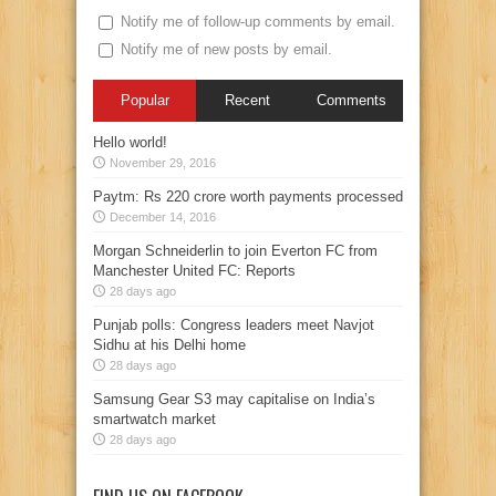
Notify me of follow-up comments by email.
Notify me of new posts by email.
Popular
Recent
Comments
Hello world!
November 29, 2016
Paytm: Rs 220 crore worth payments processed
December 14, 2016
Morgan Schneiderlin to join Everton FC from
Manchester United FC: Reports
28 days ago
Punjab polls: Congress leaders meet Navjot
Sidhu at his Delhi home
28 days ago
Samsung Gear S3 may capitalise on India’s
smartwatch market
28 days ago