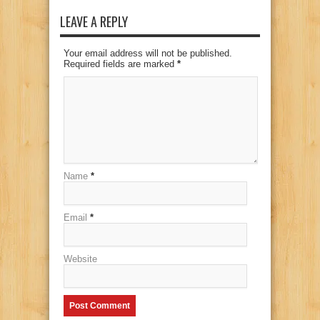
LEAVE A REPLY
Your email address will not be published.
Required fields are marked
*
Name
*
Email
*
Website