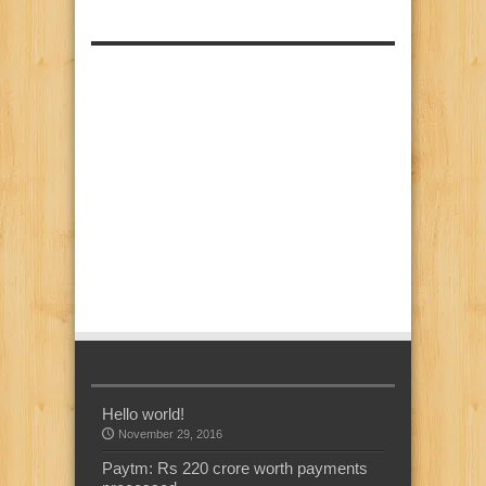
Hello world!
November 29, 2016
Paytm: Rs 220 crore worth payments