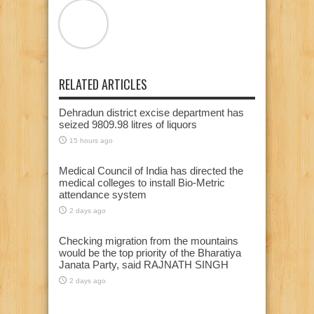
RELATED ARTICLES
Dehradun district excise department has
seized 9809.98 litres of liquors
15 hours ago
Medical Council of India has directed the
medical colleges to install Bio-Metric
attendance system
2 days ago
Checking migration from the mountains
would be the top priority of the Bharatiya
Janata Party, said RAJNATH SINGH
2 days ago