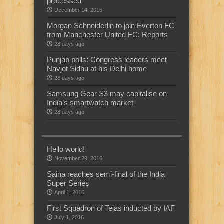
processed
December 14, 2016
Morgan Schneiderlin to join Everton FC
from Manchester United FC: Reports
28 days ago
Punjab polls: Congress leaders meet
Navjot Sidhu at his Delhi home
28 days ago
Samsung Gear S3 may capitalise on
India’s smartwatch market
28 days ago
Hello world!
November 29, 2016
Saina reaches semi-final of the India
Super Series
April 1, 2016
First Squadron of Tejas inducted by IAF
July 1, 2016