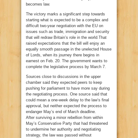
becomes law.
The victory marks a significant step towards
starting what is expected to be a complex and
difficult two-year negotiation with the EU on
issues such as trade, immigration and security
that will redraw Britain’s role in the world.That
raised expectations that the bill will enjoy an
equally smooth passage in the unelected House
of Lords, when its journey there begins in
earnest on Feb. 20. The government wants to
complete the legislative process by March 7.
Sources close to discussions in the upper
chamber said they expected peers to keep
pushing for parliament to have more say during
the negotiating process. One source said that
could mean a one-week delay to the law’s final
approval, but neither expected the process to
endanger May’s end of March deadline.
After surviving a minor rebellion from within
May’s Conservative Party that had threatened
to undermine her authority and negotiating
strategy, the law was passed without