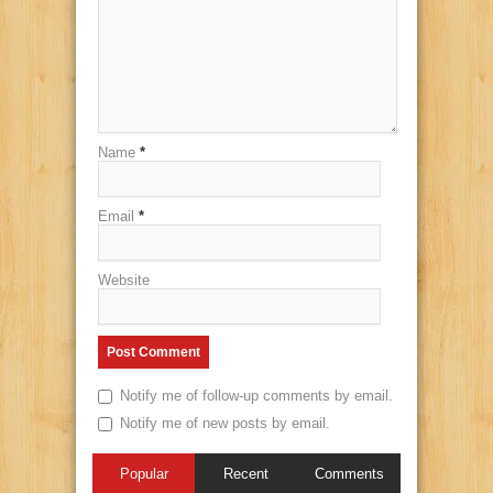
Name
*
Email
*
Website
Notify me of follow-up comments by email.
Notify me of new posts by email.
Popular
Recent
Comments