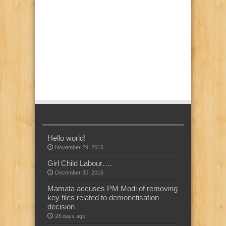
Hello world!
November 29, 2016
Girl Child Labour….
December 30, 2016
Mamata accuses PM Modi of removing
key files related to demonetisation
decision
28 days ago