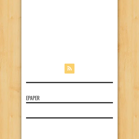
EPAPER