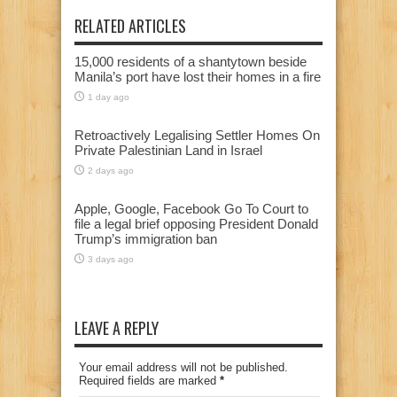
RELATED ARTICLES
15,000 residents of a shantytown beside
Manila’s port have lost their homes in a fire
1 day ago
Retroactively Legalising Settler Homes On
Private Palestinian Land in Israel
2 days ago
Apple, Google, Facebook Go To Court to
file a legal brief opposing President Donald
Trump’s immigration ban
3 days ago
LEAVE A REPLY
Your email address will not be published.
Required fields are marked
*