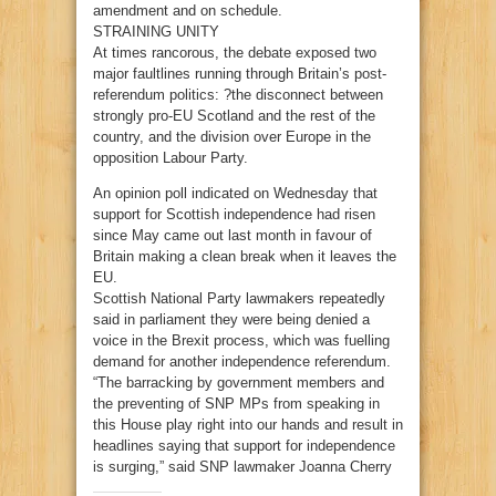
amendment and on schedule.
STRAINING UNITY
At times rancorous, the debate exposed two
major faultlines running through Britain’s post-
referendum politics: ?the disconnect between
strongly pro-EU Scotland and the rest of the
country, and the division over Europe in the
opposition Labour Party.
An opinion poll indicated on Wednesday that
support for Scottish independence had risen
since May came out last month in favour of
Britain making a clean break when it leaves the
EU.
Scottish National Party lawmakers repeatedly
said in parliament they were being denied a
voice in the Brexit process, which was fuelling
demand for another independence referendum.
“The barracking by government members and
the preventing of SNP MPs from speaking in
this House play right into our hands and result in
headlines saying that support for independence
is surging,” said SNP lawmaker Joanna Cherry