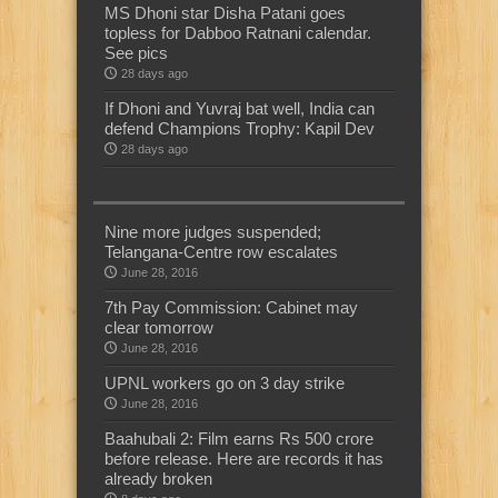
MS Dhoni star Disha Patani goes
topless for Dabboo Ratnani calendar.
See pics
28 days ago
If Dhoni and Yuvraj bat well, India can
defend Champions Trophy: Kapil Dev
28 days ago
Nine more judges suspended;
Telangana-Centre row escalates
June 28, 2016
7th Pay Commission: Cabinet may
clear tomorrow
June 28, 2016
UPNL workers go on 3 day strike
June 28, 2016
Baahubali 2: Film earns Rs 500 crore
before release. Here are records it has
already broken