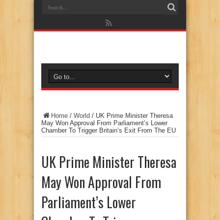
Home
/
World
/
UK Prime Minister Theresa
May Won Approval From Parliament’s Lower
Chamber To Trigger Britain’s Exit From The EU
UK Prime Minister Theresa
May Won Approval From
Parliament’s Lower