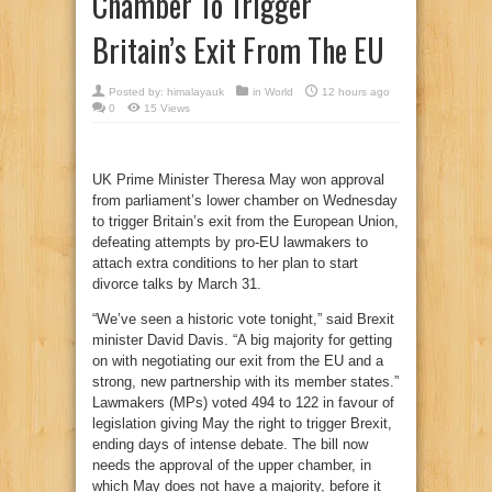
Chamber To Trigger
Britain’s Exit From The EU
Posted by:
himalayauk
in
World
12 hours ago
0
15 Views
UK Prime Minister Theresa May won approval
from parliament’s lower chamber on Wednesday
to trigger Britain’s exit from the European Union,
defeating attempts by pro-EU lawmakers to
attach extra conditions to her plan to start
divorce talks by March 31.
“We’ve seen a historic vote tonight,” said Brexit
minister David Davis. “A big majority for getting
on with negotiating our exit from the EU and a
strong, new partnership with its member states.”
Lawmakers (MPs) voted 494 to 122 in favour of
legislation giving May the right to trigger Brexit,
ending days of intense debate. The bill now
needs the approval of the upper chamber, in
which May does not have a majority, before it