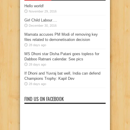
Hello world!
November 29, 2016
Girl Child Labour….
December 30, 2016
Mamata accuses PM Modi of removing key
files related to demonetisation decision
28 days ago
MS Dhoni star Disha Patani goes topless for
Dabboo Ratnani calendar. See pics
28 days ago
If Dhoni and Yuvraj bat well, India can defend
Champions Trophy: Kapil Dev
28 days ago
FIND US ON FACEBOOK