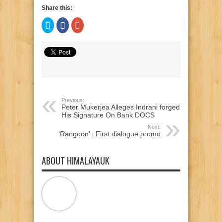
Share this:
Click
Click
Click
to
to
to
share
share
share
on
on
on
Twitter
Facebook
Google+
(Opens
(Opens
(Opens
in
in
in
new
new
new
window)
window)
window)
Previous:
Peter Mukerjea Alleges Indrani forged
His Signature On Bank DOCS
Next:
‘Rangoon’ : First dialogue promo
ABOUT HIMALAYAUK