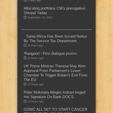
8 days ago
Allocating portfolios CM’s prerogative:
Shivpal Yadav
September 15, 2016
Sania Mirza Has Been Issued Notice
By The Service Tax Department
11 hours ago
‘Rangoon’ : First dialogue promo
11 hours ago
UK Prime Minister Theresa May Won
Approval From Parliament’s Lower
Chamber To Trigger Britain’s Exit From
The EU
12 hours ago
Peter Mukerjea Alleges Indrani forged
His Signature On Bank DOCS
12 hours ago
GDMC ALL SET TO START CANCER