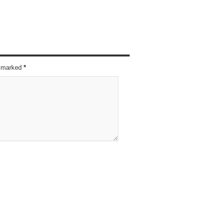
re marked
*