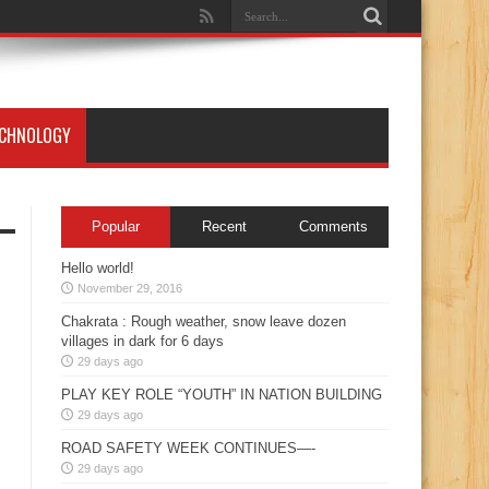
ECHNOLOGY
Popular
Recent
Comments
Hello world!
November 29, 2016
Chakrata : Rough weather, snow leave dozen
villages in dark for 6 days
29 days ago
PLAY KEY ROLE “YOUTH” IN NATION BUILDING
29 days ago
ROAD SAFETY WEEK CONTINUES—-
29 days ago