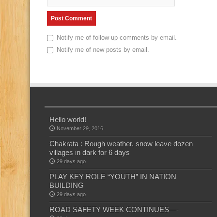
Notify me of follow-up comments by email.
Notify me of new posts by email.
Hello world!
November 29, 2016
Chakrata : Rough weather, snow leave dozen
villages in dark for 6 days
29 days ago
PLAY KEY ROLE “YOUTH” IN NATION
BUILDING
29 days ago
ROAD SAFETY WEEK CONTINUES—-