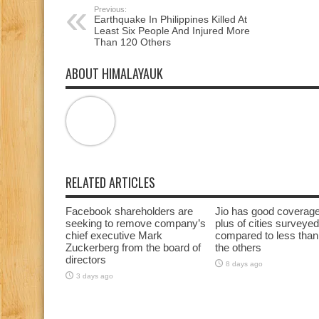
Previous:
Earthquake In Philippines Killed At
Least Six People And Injured More
Than 120 Others
ABOUT HIMALAYAUK
RELATED ARTICLES
Facebook shareholders are
Jio has good coverag
seeking to remove company’s
plus of cities surveyed
chief executive Mark
compared to less than
Zuckerberg from the board of
the others
directors
8 days ago
3 days ago