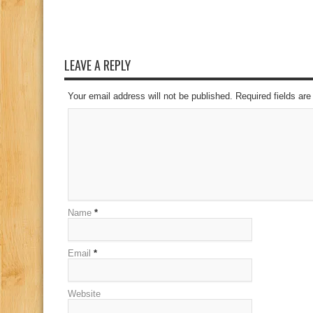
LEAVE A REPLY
Your email address will not be published. Required fields a
Name
*
Email
*
Website