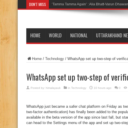
DON'T MISS
‘Tamma Tamma Again’ : Alia Bhatt-Varun Dhawan 
HOME
WORLD
NATIONAL
UTTARAKHAND N
Home
/
Technology
/
WhatsApp set up two-step of verifica
WhatsApp set up two-step of verifi
Posted by:
himalayauk
in
Technology
10 hours ago
0
WhatsApp just became a safer chat platform on Friday as two-
two-factor authentication) has finally been added to the popu
available in the beta version of the app since last fall, but 
can head to the Settings menu of the app and set up two-step 