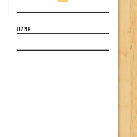
EPAPER