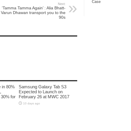
Case
Next:
‘Tamma Tamma Again’ : Alia Bhatt-
Varun Dhawan transport you to the
90s
e in 80%
Samsung Galaxy Tab S3
,
Expected to Launch on
 30% for
February 26 at MWC 2017
10 days ago