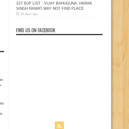
1ST BJP LIST : VIJAY BAHUGUNA, HARAK
SINGH RAWAT MAY NOT FIND PLACE
28 days ago
FIND US ON FACEBOOK
:
an
s
nes
re