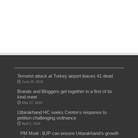
Terrorist attack at Turkey airport leaves 41 dead
June 29, 2016
Brands and Bloggers get together in a first of its
kind meet
May 27, 2016
Uttarakhand HC seeks Centre's response to
petition challenging ordinance
April 2, 2016
PM Modi : BJP can ensure Uttarakhand’s growth