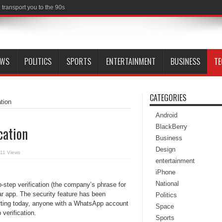
transport you to the 90s
EWS
POLITICS
SPORTS
ENTERTAINMENT
BUSINESS
T
CATEGORIES
tion
Android
BlackBerry
cation
Business
Design
11 Views
entertainment
iPhone
National
step verification (the company’s phrase for
lar app. The security feature has been
Politics
starting today, anyone with a WhatsApp account
Space
verification.
Sports