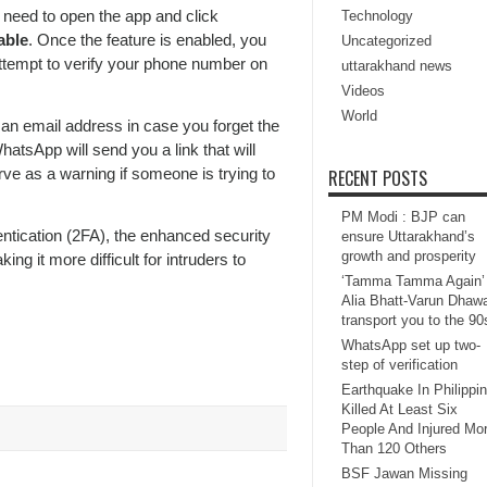
need to open the app and click
Technology
able
. Once the feature is enabled, you
Uncategorized
 attempt to verify your phone number on
uttarakhand news
Videos
World
 an email address in case you forget the
atsApp will send you a link that will
rve as a warning if someone is trying to
RECENT POSTS
PM Modi : BJP can
ntication (2FA), the enhanced security
ensure Uttarakhand’s
growth and prosperity
g it more difficult for intruders to
‘Tamma Tamma Again’ 
Alia Bhatt-Varun Dhaw
transport you to the 90
WhatsApp set up two-
step of verification
Earthquake In Philippi
Killed At Least Six
People And Injured Mo
Than 120 Others
BSF Jawan Missing