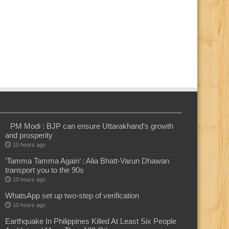
PM Modi : BJP can ensure Uttarakhand’s growth
and prosperity
10 hours ago
‘Tamma Tamma Again’ : Alia Bhatt-Varun Dhawan
transport you to the 90s
10 hours ago
WhatsApp set up two-step of verification
10 hours ago
Earthquake In Philippines Killed At Least Six People