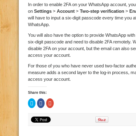
In order to enable 2FA on your WhatsApp account, you 
on
Settings
>
Account
>
Two-step verification
>
En
will have to input a six-digit passcode every time you
WhatsApp.
You will also have the option to provide WhatsApp with
six-digit passcode and need to disable 2FA remotely. Wh
disable 2FA on your account, but the email can also se
access your account.
For those of you who have never used two-factor authe
measure adds a second layer to the log-in process, makin
access your account.
Share this:
Click
Click
Click
to
to
to
share
share
share
on
on
on
Twitter
Facebook
Google+
(Opens
(Opens
(Opens
in
in
in
new
new
new
window)
window)
window)