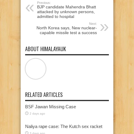
Previous:
BJP candidate Mahendra Bhatt
attacked by unknown persons,
admitted to hospital
Next:
North Korea says, New nuclear-
capable missile test a success
ABOUT HIMALAYAUK
RELATED ARTICLES
BSF Jawan Missing Case
2 days ago
Naliya rape case: The Kutch sex racket
3 days ago