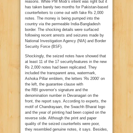
reasons. While PM Modi’s intent was right but it
has taken barely two months for Pakistan-based
counterfeiters to come out with fake Rs 2,000
notes. The money is being pumped into the
country via the permeable India-Bangladesh
border. The shocking details were surfaced
following recent arrests and seizures made by
National Investigation Agency (NIA) and Border
Security Force (BSF).
Shockingly, the seized notes have showed that
at least 11 of the 17 securityfeatures in the new
Rs 2,000 notes had been replicated. They
included the transparent area, watermark,
Ashoka Pillar emblem, the letters ‘Rs 2000’ on
the left, the guarantee clause with
the
RBI
governor’s signature and the
denomination number in Devanagari on the
front, the report says. According to experts, the
motif of Chandrayaan, the Swachh Bharat logo
and the year of printing had been copied on the
reverse side. Although the print and paper
quality of the seized counterfeits were poor,
they resembled genuine notes, it says. Besides,