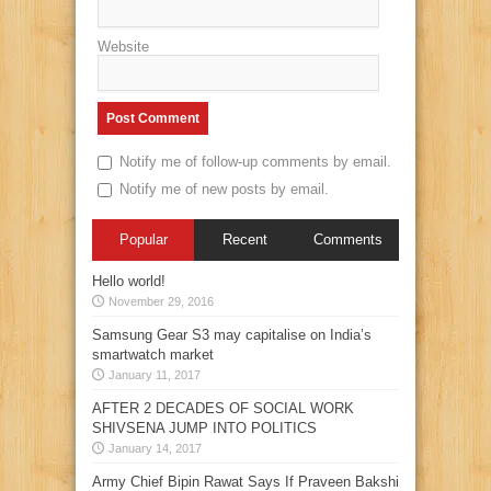
Website
Notify me of follow-up comments by email.
Notify me of new posts by email.
Popular
Recent
Comments
Hello world!
November 29, 2016
Samsung Gear S3 may capitalise on India’s
smartwatch market
January 11, 2017
AFTER 2 DECADES OF SOCIAL WORK
SHIVSENA JUMP INTO POLITICS
January 14, 2017
Army Chief Bipin Rawat Says If Praveen Bakshi