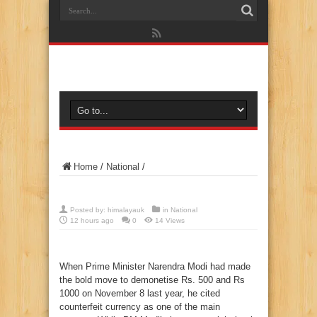
Home
/
National
/
Posted by:
himalayauk
in
National
12 hours ago
0
14 Views
When Prime Minister Narendra Modi had made
the bold move to demonetise Rs. 500 and Rs
1000 on November 8 last year, he cited
counterfeit currency as one of the main