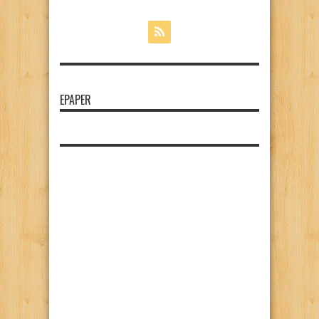
EPAPER