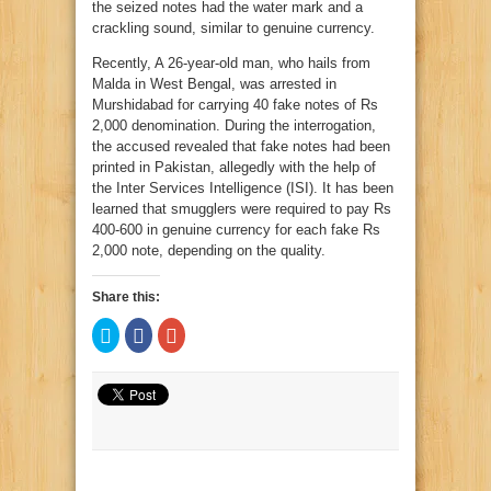
the seized notes had the water mark and a
crackling sound, similar to genuine currency.
Recently, A 26-year-old man, who hails from
Malda in West Bengal, was arrested in
Murshidabad for carrying 40 fake notes of Rs
2,000 denomination. During the interrogation,
the accused revealed that fake notes had been
printed in Pakistan, allegedly with the help of
the Inter Services Intelligence (ISI). It has been
learned that smugglers were required to pay Rs
400-600 in genuine currency for each fake Rs
2,000 note, depending on the quality.
Share this:
Click
Click
Click
to
to
to
share
share
share
on
on
on
Twitter
Facebook
Google+
(Opens
(Opens
(Opens
in
in
in
new
new
new
window)
window)
window)