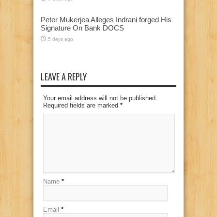
Peter Mukerjea Alleges Indrani forged His
Signature On Bank DOCS
5 days ago
LEAVE A REPLY
Your email address will not be published.
Required fields are marked
*
Name
*
Email
*