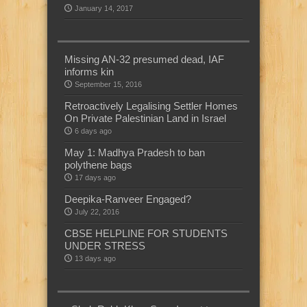
January 14, 2017
Missing AN-32 presumed dead, IAF
informs kin
September 15, 2016
Retroactively Legalising Settler Homes
On Private Palestinian Land in Israel
6 days ago
May 1: Madhya Pradesh to ban
polythene bags
17 days ago
Deepika-Ranveer Engaged?
July 22, 2016
CBSE HELPLINE FOR STUDENTS
UNDER STRESS
13 days ago