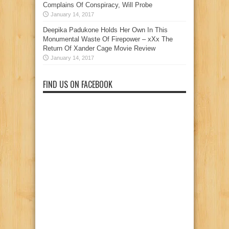
Complains Of Conspiracy, Will Probe
January 14, 2017
Deepika Padukone Holds Her Own In This
Monumental Waste Of Firepower – xXx The
Return Of Xander Cage Movie Review
January 14, 2017
FIND US ON FACEBOOK