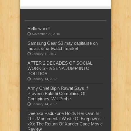
Hello world!
November 29, 2016
Samsung Gear S3 may capitalise on
India’s smartwatch market
January 11, 2017
AFTER 2 DECADES OF SOCIAL
WORK SHIVSENA JUMP INTO
POLITICS
January 14, 2017
Army Chief Bipin Rawat Says If
Praveen Bakshi Complains Of
Conspiracy, Will Probe
January 14, 2017
Deepika Padukone Holds Her Own In
This Monumental Waste Of Firepower –
xXx The Return Of Xander Cage Movie
Review