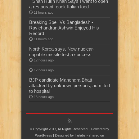
Shah Rukh Khan Says I want to open
a restaurant, cook Italian food
11 hours ago
Breaking Spell Vs Bangladesh -
Ravichandran Ashwin Enjoyed His
Record
11 hours ago
North Korea says, New nuclear-
capable missile test a success
12 hours ago
12 hours ago
BJP candidate Mahendra Bhatt
attacked by unknown persons, admitted
to hospital
13 hours ago
© Copyright 2017, All Rights Reserved. | Powered by
WordPress
| Designed by
Tielabs
- shared on