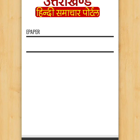
EPAPER