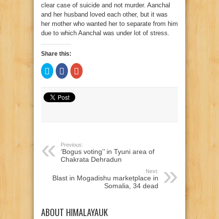
clear case of suicide and not murder. Aanchal
and her husband loved each other, but it was
her mother who wanted her to separate from him
due to which Aanchal was under lot of stress.
Share this:
Click
Click
Click
to
to
to
share
share
share
on
on
on
Twitter
Facebook
Google+
(Opens
(Opens
(Opens
in
in
in
new
new
new
window)
window)
window)
Previous:
‘Bogus voting’’ in Tyuni area of
Chakrata Dehradun
Next:
Blast in Mogadishu marketplace in
Somalia, 34 dead
ABOUT HIMALAYAUK