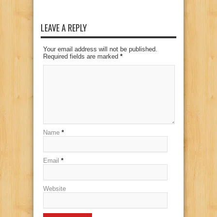
LEAVE A REPLY
Your email address will not be published.
Required fields are marked
*
Name
*
Email
*
Website