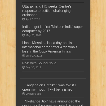
Uttarakhand HC seeks Centre's
response to petition challenging
ordinance
April 2, 2016
India to get its first 'Make in India' super
computer by 2017
May 25, 2016
Lionel Messi calls it a day on his
international career after Argentina's
loss in the Copa America Finals
June 27, 2016
Post with SoundCloud
July 30, 2012
Kangana on Hrithik: ‘I was told if I
open my mouth, I will be finished’
20 hours ago
“[Reliance Jio]” have announced the
pricing for the services, which is a good