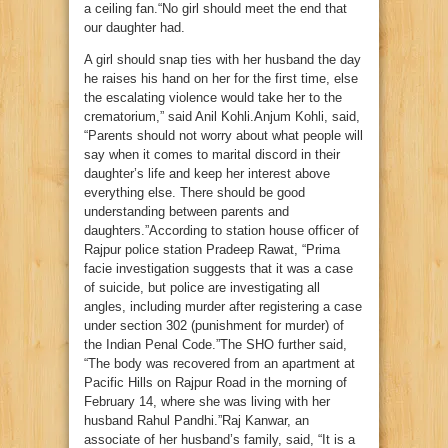
a ceiling fan.“No girl should meet the end that
our daughter had.
A girl should snap ties with her husband the day
he raises his hand on her for the first time, else
the escalating violence would take her to the
crematorium,” said Anil Kohli.Anjum Kohli, said,
“Parents should not worry about what people will
say when it comes to marital discord in their
daughter’s life and keep her interest above
everything else. There should be good
understanding between parents and
daughters.”According to station house officer of
Rajpur police station Pradeep Rawat, “Prima
facie investigation suggests that it was a case
of suicide, but police are investigating all
angles, including murder after registering a case
under section 302 (punishment for murder) of
the Indian Penal Code.”The SHO further said,
“The body was recovered from an apartment at
Pacific Hills on Rajpur Road in the morning of
February 14, where she was living with her
husband Rahul Pandhi.”Raj Kanwar, an
associate of her husband’s family, said, “It is a