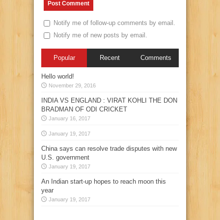
Notify me of follow-up comments by email.
Notify me of new posts by email.
Popular
Recent
Comments
Hello world!
November 29, 2016
INDIA VS ENGLAND : VIRAT KOHLI THE DON
BRADMAN OF ODI CRICKET
January 16, 2017
January 19, 2017
China says can resolve trade disputes with new
U.S. government
January 19, 2017
An Indian start-up hopes to reach moon this
year
January 19, 2017