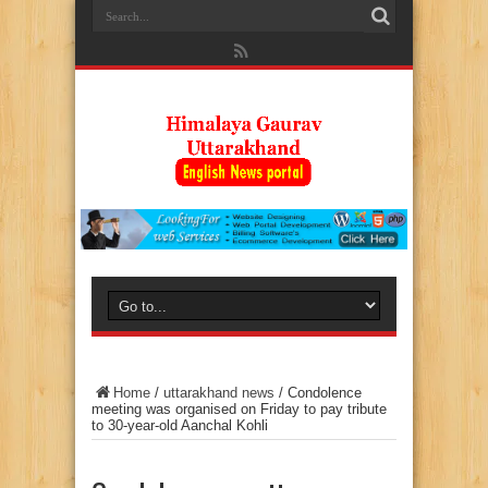
Home
/
uttarakhand news
/
Condolence
meeting was organised on Friday to pay tribute
to 30-year-old Aanchal Kohli