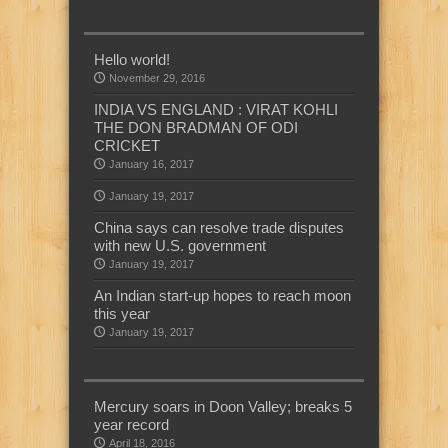
Hello world!
November 29, 2016
INDIA VS ENGLAND : VIRAT KOHLI
THE DON BRADMAN OF ODI
CRICKET
January 16, 2017
January 19, 2017
China says can resolve trade disputes
with new U.S. government
January 19, 2017
An Indian start-up hopes to reach moon
this year
January 19, 2017
Mercury soars in Doon Valley; breaks 5
year record
April 18, 2016