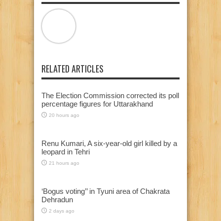
RELATED ARTICLES
The Election Commission corrected its poll
percentage figures for Uttarakhand
20 hours ago
Renu Kumari, A six-year-old girl killed by a
leopard in Tehri
21 hours ago
‘Bogus voting’’ in Tyuni area of Chakrata
Dehradun
2 days ago