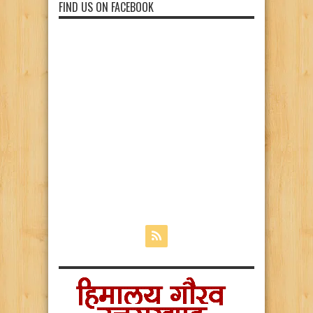
FIND US ON FACEBOOK