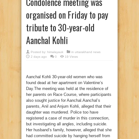
Condolence meeting was
organised on Friday to pay
tribute to 30-year-old
Aanchal Kohli
Posted by:
himalayauk
in
uttarakhand news
2 days ago
0
19 Views
Aanchal Kohli 30-year-old women who was
found dead at her apartment on Valentine’s
Day.The meeting was held at the residence of
her parents on Race Course, where participants
also sought justice for Aanchal.Aanchal’s
parents, Anil and Anjum Kohli, alleged that their
daughter was murdered. Police too have
registered a case of murder in this connection,
but investigating all angles, including suicide.
Her husband’s family, however, alleged that she
had committed suicide by hanging herself from