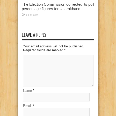
The Election Commission corrected its poll
percentage figures for Uttarakhand
1 day ago
LEAVE A REPLY
Your email address will not be published.
Required fields are marked
*
Name
*
Email
*