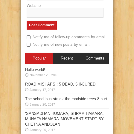
Website
Notify me of follow-up comments by email.
Notify me of new posts by email.
Popular
Recent
Comments
Hello world!
November 29, 2016
ROAD MISHAPS : 5 DEAD, 5 INJURED
January 17, 2017
The school bus struck the roadside trees 8 hurt
January 20, 2017
‘SANSADHAN HUMARA, SHRAM HAMARA,
MUNAFA HAMARA’ MOVEMENT START BY
CHETNA ANDOLAN
January 20, 2017