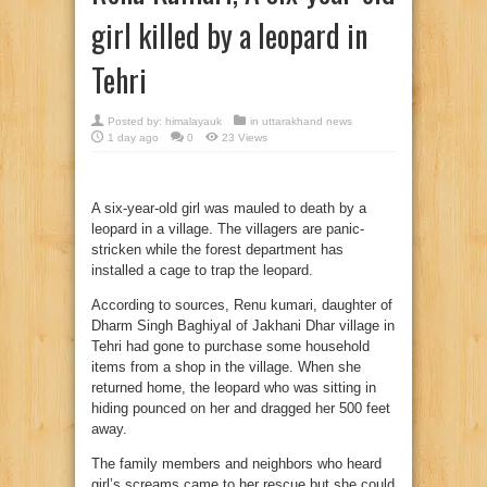
girl killed by a leopard in
Tehri
Posted by:
himalayauk
in
uttarakhand news
1 day ago
0
23 Views
A six-year-old girl was mauled to death by a
leopard in a village. The villagers are panic-
stricken while the forest department has
installed a cage to trap the leopard.
According to sources, Renu kumari, daughter of
Dharm Singh Baghiyal of Jakhani Dhar village in
Tehri had gone to purchase some household
items from a shop in the village. When she
returned home, the leopard who was sitting in
hiding pounced on her and dragged her 500 feet
away.
The family members and neighbors who heard
girl’s screams came to her rescue but she could