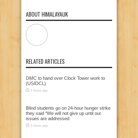
ABOUT HIMALAYAUK
RELATED ARTICLES
DMC to hand over Clock Tower work to
(USIDCL)
3 hours ago
Blind students go on 24-hour hunger strike
they said “We will not give up until our
issues are addressed
3 hours ago