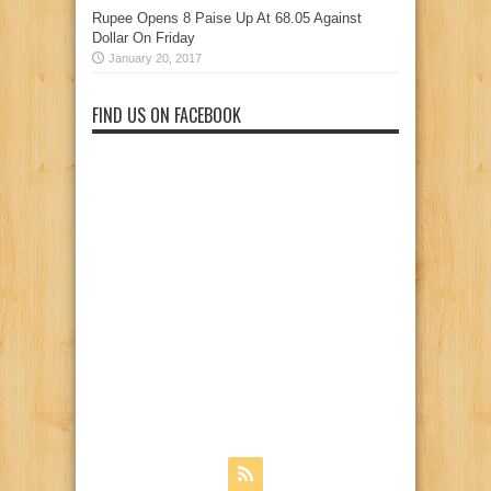
Rupee Opens 8 Paise Up At 68.05 Against
Dollar On Friday
January 20, 2017
FIND US ON FACEBOOK