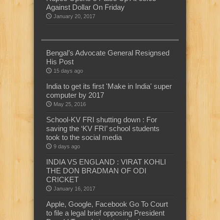
Against Dollar On Friday
January 20, 2017
Bengal’s Advocate General Resignsed
His Post
15 days ago
India to get its first 'Make in India' super
computer by 2017
May 25, 2016
School-KV FRI shutting down : For
saving the ‘KV FRI’ school students
took to the social media
9 days ago
INDIA VS ENGLAND : VIRAT KOHLI
THE DON BRADMAN OF ODI
CRICKET
January 16, 2017
Apple, Google, Facebook Go To Court
to file a legal brief opposing President