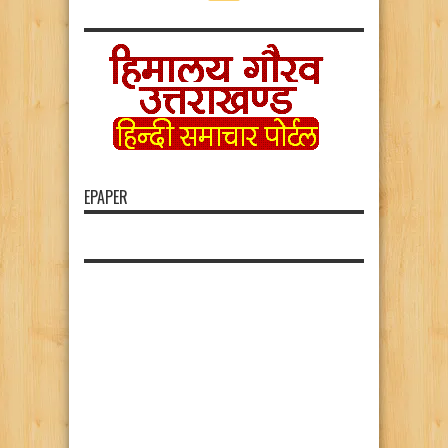
EPAPER