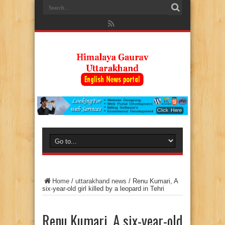
Home
/
uttarakhand news
/
Renu Kumari, A
six-year-old girl killed by a leopard in Tehri
Renu Kumari, A six-year-old