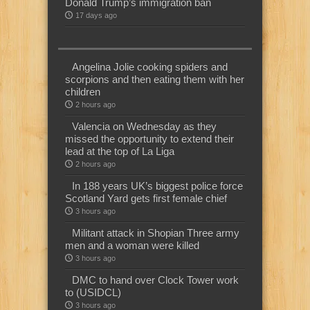
Donald Trump’s immigration ban
17 days ago
Angelina Jolie cooking spiders and
scorpions and then eating them with her
children
2 hours ago
Valencia on Wednesday as they
missed the opportunity to extend their
lead at the top of La Liga
2 hours ago
In 188 years UK’s biggest police force
Scotland Yard gets first female chief
3 hours ago
Militant attack in Shopian Three army
men and a woman were killed
3 hours ago
DMC to hand over Clock Tower work
to (USIDCL)
3 hours ago