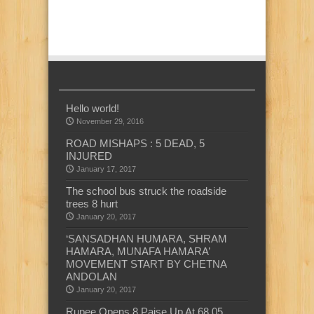
Hello world!
November 29, 2016
ROAD MISHAPS : 5 DEAD, 5
INJURED
January 17, 2017
The school bus struck the roadside
trees 8 hurt
January 20, 2017
‘SANSADHAN HUMARA, SHRAM
HAMARA, MUNAFA HAMARA’
MOVEMENT START BY CHETNA
ANDOLAN
January 20, 2017
Rupee Opens 8 Paise Up At 68.05