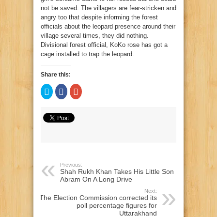
not be saved. The villagers are fear-stricken and
angry too that despite informing the forest
officials about the leopard presence around their
village several times, they did nothing.
Divisional forest official, KoKo rose has got a
cage installed to trap the leopard.
Share this:
Click
Click
Click
to
to
to
share
share
share
on
on
on
Twitter
Facebook
Google+
(Opens
(Opens
(Opens
in
in
in
new
new
new
window)
window)
window)
Previous:
Shah Rukh Khan Takes His Little Son
Abram On A Long Drive
Next:
The Election Commission corrected its
poll percentage figures for
Uttarakhand