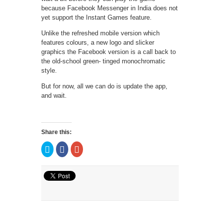
because Facebook Messenger in India does not
yet support the Instant Games feature.
Unlike the refreshed mobile version which
features colours, a new logo and slicker
graphics the Facebook version is a call back to
the old-school green- tinged monochromatic
style.
But for now, all we can do is update the app,
and wait.
Share this:
Click
Click
Click
to
to
to
share
share
share
on
on
on
Twitter
Facebook
Google+
(Opens
(Opens
(Opens
in
in
in
new
new
new
window)
window)
window)