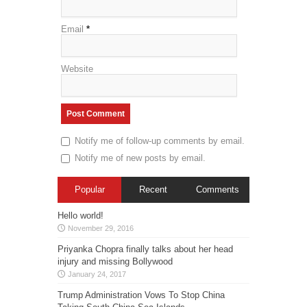
Email
*
Website
Notify me of follow-up comments by email.
Notify me of new posts by email.
Popular
Recent
Comments
Hello world!
November 29, 2016
Priyanka Chopra finally talks about her head
injury and missing Bollywood
January 24, 2017
Trump Administration Vows To Stop China