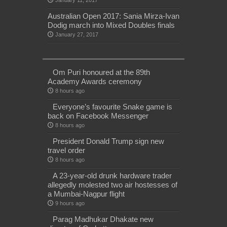
January 11, 2017
Australian Open 2017: Sania Mirza-Ivan
Dodig march into Mixed Doubles finals
January 27, 2017
Om Puri honoured at the 89th
Academy Awards ceremony
8 hours ago
Everyone’s favourite Snake game is
back on Facebook Messenger
8 hours ago
President Donald Trump sign new
travel order
8 hours ago
A 23-year-old drunk hardware trader
allegedly molested two air hostesses of
a Mumbai-Nagpur flight
9 hours ago
Parag Madhukar Dhakate new