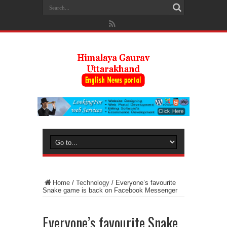
Home
/
Technology
/
Everyone’s favourite
Snake game is back on Facebook Messenger
Everyone’s favourite Snake