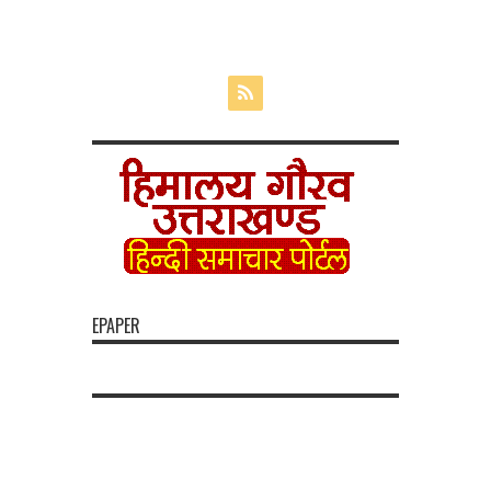
EPAPER