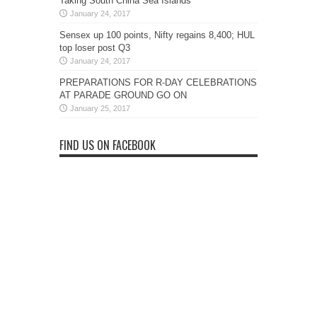
Taking South China Sea Islands
January 24, 2017
Sensex up 100 points, Nifty regains 8,400; HUL
top loser post Q3
January 24, 2017
PREPARATIONS FOR R-DAY CELEBRATIONS
AT PARADE GROUND GO ON
January 25, 2017
FIND US ON FACEBOOK