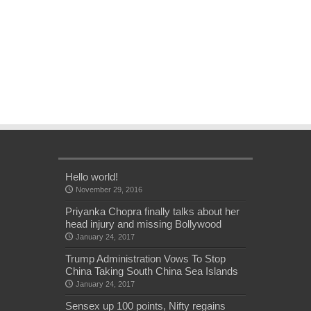
Hello world!
November 29, 2016
Priyanka Chopra finally talks about her
head injury and missing Bollywood
January 24, 2017
Trump Administration Vows To Stop
China Taking South China Sea Islands
January 24, 2017
Sensex up 100 points, Nifty regains