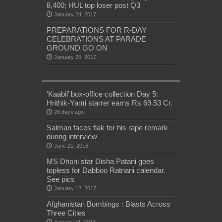
8,400; HUL top loser post Q3
January 24, 2017
PREPARATIONS FOR R-DAY
CELEBRATIONS AT PARADE
GROUND GO ON
January 25, 2017
‘Kaabil’ box-office collection Day 5:
Hrithik-Yami starrer earns Rs 69.53 Cr.
28 days ago
Salman faces flak for his rape remark
during interview
June 21, 2016
MS Dhoni star Disha Patani goes
topless for Dabboo Ratnani calendar.
See pics
January 12, 2017
Afghanistan Bombings : Blasts Across
Three Cities