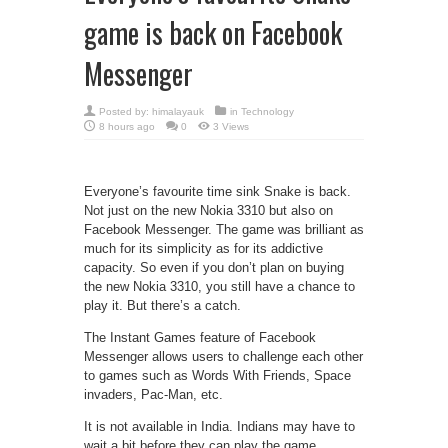
game is back on Facebook
Messenger
Posted by:
himalayauk
in
Technology
8 hours ago
0
3 Views
Everyone’s favourite time sink Snake is back.
Not just on the new Nokia 3310 but also on
Facebook Messenger. The game was brilliant as
much for its simplicity as for its addictive
capacity. So even if you don’t plan on buying
the new Nokia 3310, you still have a chance to
play it. But there’s a catch.
The Instant Games feature of Facebook
Messenger allows users to challenge each other
to games such as Words With Friends, Space
invaders, Pac-Man, etc.
It is not available in India. Indians may have to
wait a bit before they can play the game