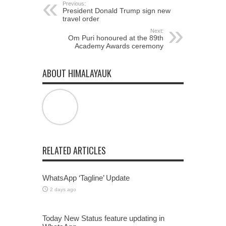
Previous:
President Donald Trump sign new
travel order
Next:
Om Puri honoured at the 89th
Academy Awards ceremony
ABOUT HIMALAYAUK
RELATED ARTICLES
WhatsApp ‘Tagline’ Update
2 days ago
Today New Status feature updating in