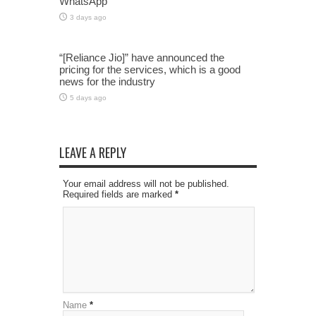
WhatsApp
3 days ago
“[Reliance Jio]” have announced the
pricing for the services, which is a good
news for the industry
5 days ago
LEAVE A REPLY
Your email address will not be published.
Required fields are marked
*
Name
*