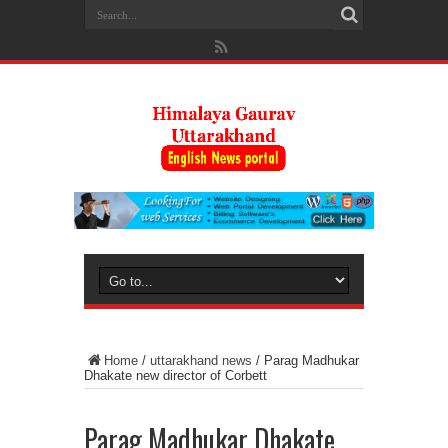
Home
/
uttarakhand news
/
Parag Madhukar
Dhakate new director of Corbett
Parag Madhukar Dhakate