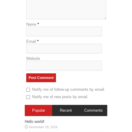
Name
*
Email
*
Website
Notify me of follow-up comments by email.
Notify me of new posts by email.
Popular
Recent
Comments
Hello world!
November 29, 2016