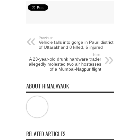
on
on
on
Twitter
Facebook
Google+
(Opens
(Opens
(Opens
in
in
in
new
new
new
window)
window)
window)
Previous:
Vehicle falls into gorge in Pauri district
of Uttarakhand 8 killed, 6 injured
Next:
A 23-year-old drunk hardware trader
allegedly molested two air hostesses
of a Mumbai-Nagpur flight
ABOUT HIMALAYAUK
RELATED ARTICLES