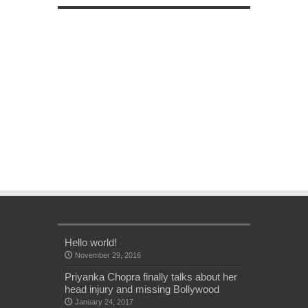
Hello world!
November 29, 2016
Priyanka Chopra finally talks about her
head injury and missing Bollywood
January 24, 2017