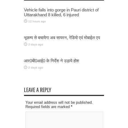
Vehicle falls into gorge in Pauri district of
Uttarakhand 8 killed, 6 injured
12 hours ago
भूकम्प से बचायेगा अब सायरन, रेडियो एवं मोबाईल एप
2 days ago
आर0बी0आई0 के निर्देश ने उड़ाये होश
2 days ago
LEAVE A REPLY
Your email address will not be published.
Required fields are marked
*