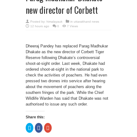
new director of Corbett
Posted by:
himalayauk
in
uttarakhand news
12 hours ago
0
7 Views
Dheeraj Pandey has replaced Parag Madhukar
Dhakate as the new director of Corbett Tiger
Reserve following Dhakate’s controversial
shoot-at-sight order. Last week, Dhakate had
ordered shoot-at-sight in the national park to
check the activities of poachers. He had even
pressed two drones into service after hearing
about the movement of poachers along the
southern fringes of the park. While the Chief
Wildlife Warden has said that Dhakate was not
authorised to issue any such order.
Share this:
Click
Click
Click
to
to
to
share
share
share