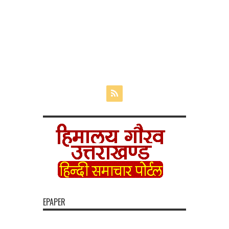
EPAPER