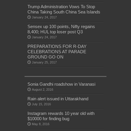
Trump Administration Vows To Stop
China Taking South China Sea Islands
January 24, 2017
Sensex up 100 points, Nifty regains
8,400; HUL top loser post Q3
January 24, 2017
PREPARATIONS FOR R-DAY
CELEBRATIONS AT PARADE
GROUND GO ON
January 25, 2017
Sonia Gandhi roadshow in Varanasi
August 2, 2016
Rain alert issued in Uttarakhand
July 15, 2016
Instagram rewards 10 year old with
$10000 for finding bug
May 8, 2016