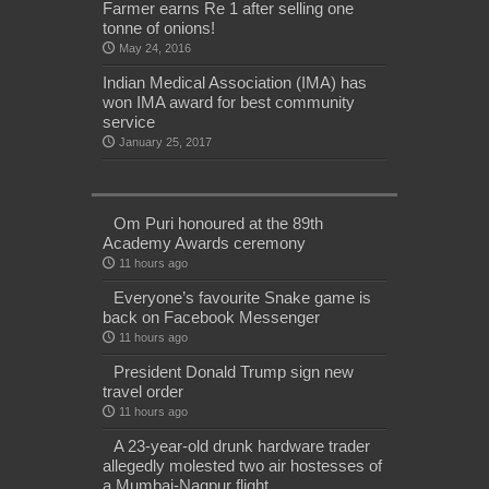
Farmer earns Re 1 after selling one
tonne of onions!
May 24, 2016
Indian Medical Association (IMA) has
won IMA award for best community
service
January 25, 2017
Om Puri honoured at the 89th
Academy Awards ceremony
11 hours ago
Everyone’s favourite Snake game is
back on Facebook Messenger
11 hours ago
President Donald Trump sign new
travel order
11 hours ago
A 23-year-old drunk hardware trader
allegedly molested two air hostesses of
a Mumbai-Nagpur flight