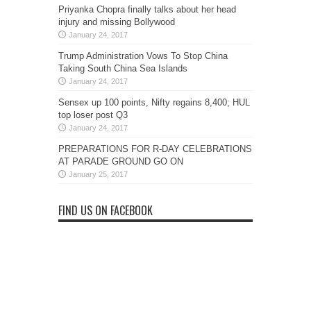
Priyanka Chopra finally talks about her head
injury and missing Bollywood
January 24, 2017
Trump Administration Vows To Stop China
Taking South China Sea Islands
January 24, 2017
Sensex up 100 points, Nifty regains 8,400; HUL
top loser post Q3
January 24, 2017
PREPARATIONS FOR R-DAY CELEBRATIONS
AT PARADE GROUND GO ON
January 25, 2017
FIND US ON FACEBOOK