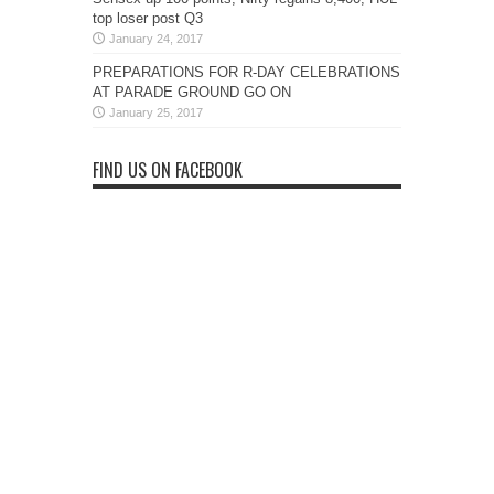
top loser post Q3
January 24, 2017
PREPARATIONS FOR R-DAY CELEBRATIONS
AT PARADE GROUND GO ON
January 25, 2017
FIND US ON FACEBOOK