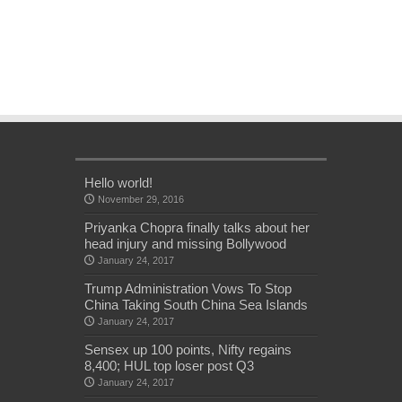
Hello world!
November 29, 2016
Priyanka Chopra finally talks about her
head injury and missing Bollywood
January 24, 2017
Trump Administration Vows To Stop
China Taking South China Sea Islands
January 24, 2017
Sensex up 100 points, Nifty regains
8,400; HUL top loser post Q3
January 24, 2017