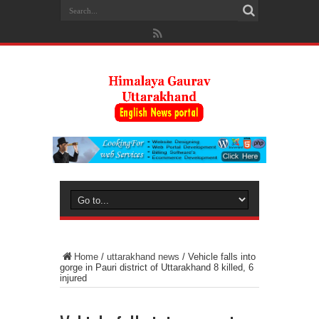
Home
/
uttarakhand news
/
Vehicle falls into
gorge in Pauri district of Uttarakhand 8 killed, 6
injured