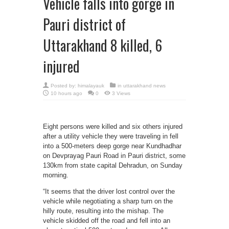
Vehicle falls into gorge in
Pauri district of
Uttarakhand 8 killed, 6
injured
Posted by:
himalayauk
in
uttarakhand news
10 hours ago
0
3 Views
Eight persons were killed and six others injured
after a utility vehicle they were traveling in fell
into a 500-meters deep gorge near Kundhadhar
on Devprayag Pauri Road in Pauri district, some
130km from state capital Dehradun, on Sunday
morning.
“It seems that the driver lost control over the
vehicle while negotiating a sharp turn on the
hilly route, resulting into the mishap. The
vehicle skidded off the road and fell into an