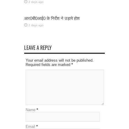
2 days ago
आर0बी0आई0 के निर्देश ने उड़ाये होश
2 days ago
LEAVE A REPLY
Your email address will not be published.
Required fields are marked
*
Name
*
Email
*