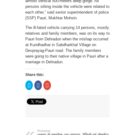
almost vertical 500-meters deep gorge. All
persons sitting inside the vehicle were related to
each other,” said senior superintendent of police
(SSP) Pauri, Mukhtar Mohsin.
The ill-fated vehicle carrying 14 persons, mostly
relatives and family members, was on its way to
Pauri from Dehradun when the mishap occurred
at Kundhadhar in Sabdharkhal Village on
Devprayag-Pauri road. The family members
were going to their native village in Pauri after a
marriage in Dehradun.
Share this:
Click
Click
Click
to
to
to
share
share
share
on
on
on
Twitter
Facebook
Google+
(Opens
(Opens
(Opens
in
in
in
new
new
new
window)
window)
window)
Previous: