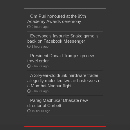
Om Puri honoured at the 89th
Academy Awards ceremony
9 hours ago
Everyone’s favourite Snake game is
back on Facebook Messenger
9 hours ago
President Donald Trump sign new
travel order
9 hours ago
A 23-year-old drunk hardware trader
allegedly molested two air hostesses of
a Mumbai-Nagpur flight
9 hours ago
Parag Madhukar Dhakate new
director of Corbett
10 hours ago