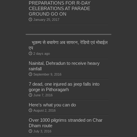
PREPARATIONS FOR R-DAY
CELEBRATIONS AT PARADE
GROUND GO ON
January 25, 2017
भूकम्प से बचायेगा अब सायरन, रेडियो एवं मोबाईल
एप
2 days ago
Nainital, Dehradun to receive heavy
rainfall
September 9, 2016
7 dead, one injured as jeep falls into
gorge in Pithoragarh
June 7, 2016
Here's what you can do
August 2, 2016
Over 1000 pilgrims stranded on Char
Dham route
July 3, 2016