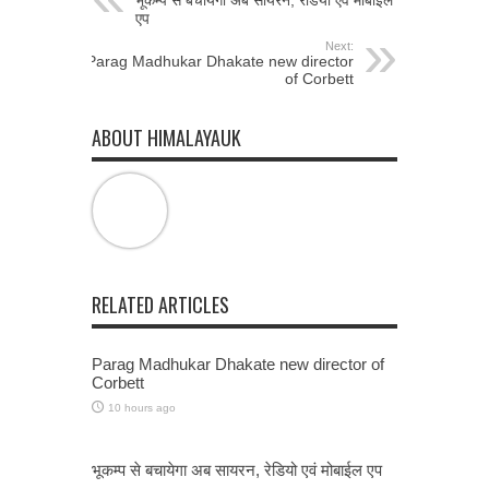
भूकम्प से बचायेगा अब सायरन, रेडियो एवं मोबाईल
एप
Next:
Parag Madhukar Dhakate new director
of Corbett
ABOUT HIMALAYAUK
RELATED ARTICLES
Parag Madhukar Dhakate new director of
Corbett
10 hours ago
भूकम्प से बचायेगा अब सायरन, रेडियो एवं मोबाईल एप