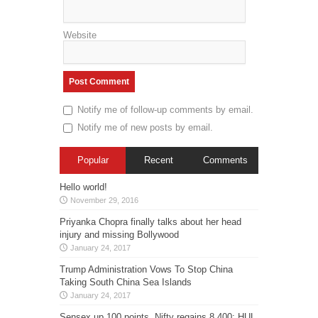
Website
Notify me of follow-up comments by email.
Notify me of new posts by email.
Popular
Recent
Comments
Hello world!
November 29, 2016
Priyanka Chopra finally talks about her head
injury and missing Bollywood
January 24, 2017
Trump Administration Vows To Stop China
Taking South China Sea Islands
January 24, 2017
Sensex up 100 points, Nifty regains 8,400; HUL