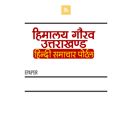
EPAPER