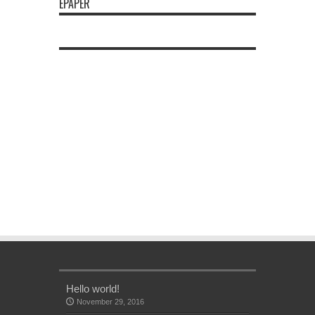
EPAPER
Hello world!
November 29, 2016