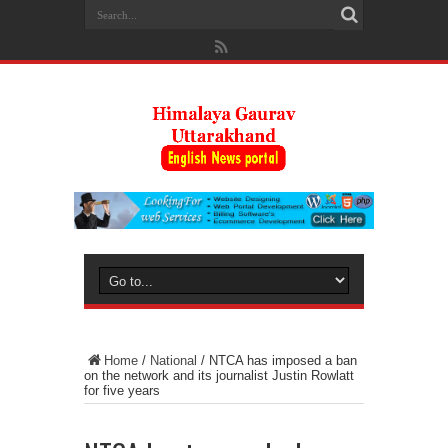
Home
/
National
/
NTCA has imposed a ban
on the network and its journalist Justin Rowlatt
for five years