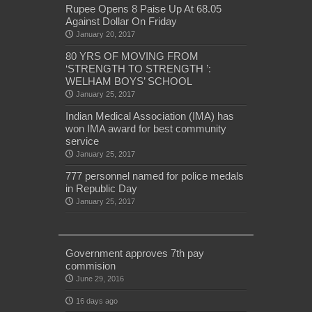
Rupee Opens 8 Paise Up At 68.05
Against Dollar On Friday
January 20, 2017
80 YRS OF MOVING FROM
‘STRENGTH TO STRENGTH ’:
WELHAM BOYS’ SCHOOL
January 25, 2017
Indian Medical Association (IMA) has
won IMA award for best community
service
January 25, 2017
777 personnel named for police medals
in Republic Day
January 25, 2017
Government approves 7th pay
commision
June 29, 2016
16 days ago