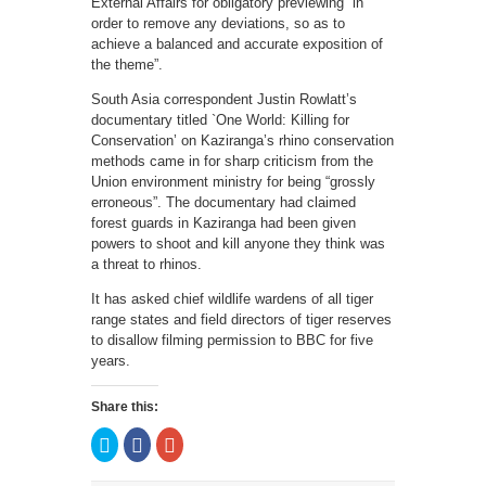
External Affairs for obligatory previewing “in
order to remove any deviations, so as to
achieve a balanced and accurate exposition of
the theme”.
South Asia correspondent Justin Rowlatt’s
documentary titled `One World: Killing for
Conservation’ on Kaziranga’s rhino conservation
methods came in for sharp criticism from the
Union environment ministry for being “grossly
erroneous”. The documentary had claimed
forest guards in Kaziranga had been given
powers to shoot and kill anyone they think was
a threat to rhinos.
It has asked chief wildlife wardens of all tiger
range states and field directors of tiger reserves
to disallow filming permission to BBC for five
years.
Share this:
Click
Click
Click
to
to
to
share
share
share
on
on
on