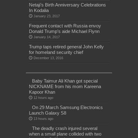
Netaji’s Birth Anniversary Celebrations
In Kodalia
January 23, 2017
Frequent contact with Russia envoy
Donald Trump’s aide Michael Flynn
January 14, 2017
Trump taps retired general John Kelly
for homeland security chief
December 13, 2016
Baby Taimur Ali Khan got special
NICKNAME from his mom Kareena
Kapoor Khan
12 hours ago
On 29 March Samsung Electronics
Launch Galaxy S8
13 hours ago
The deadly crash injured several
when a small plane collided with two