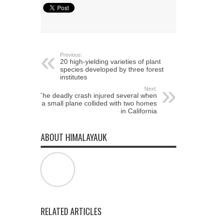
Twitter
Facebook
Google+
(Opens
(Opens
(Opens
in
in
in
new
new
new
window)
window)
window)
Previous:
20 high-yielding varieties of plant
species developed by three forest
institutes
Next:
The deadly crash injured several when
a small plane collided with two homes
in California
ABOUT HIMALAYAUK
RELATED ARTICLES