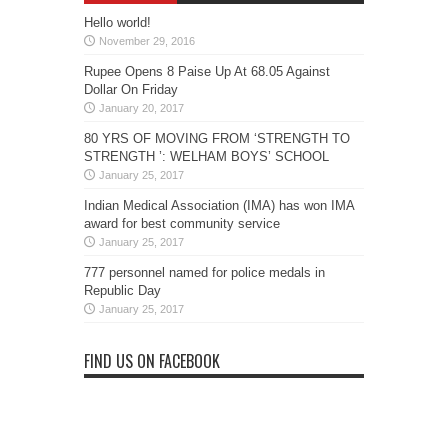
Hello world!
November 29, 2016
Rupee Opens 8 Paise Up At 68.05 Against
Dollar On Friday
January 20, 2017
80 YRS OF MOVING FROM ‘STRENGTH TO
STRENGTH ’: WELHAM BOYS’ SCHOOL
January 25, 2017
Indian Medical Association (IMA) has won IMA
award for best community service
January 25, 2017
777 personnel named for police medals in
Republic Day
January 25, 2017
FIND US ON FACEBOOK