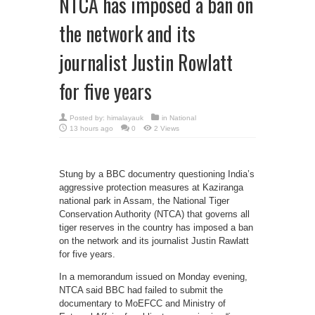
NTCA has imposed a ban on
the network and its
journalist Justin Rowlatt
for five years
Posted by:
himalayauk
in
National
13 hours ago
0
2 Views
Stung by a BBC documentry questioning India’s
aggressive protection measures at Kaziranga
national park in Assam, the National Tiger
Conservation Authority (NTCA) that governs all
tiger reserves in the country has imposed a ban
on the network and its journalist Justin Rawlatt
for five years.
In a memorandum issued on Monday evening,
NTCA said BBC had failed to submit the
documentary to MoEFCC and Ministry of