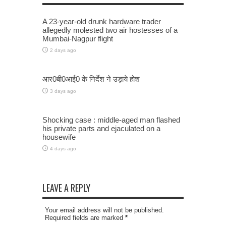
A 23-year-old drunk hardware trader
allegedly molested two air hostesses of a
Mumbai-Nagpur flight
2 days ago
आर0बी0आई0 के निर्देश ने उड़ाये होश
3 days ago
Shocking case : middle-aged man flashed
his private parts and ejaculated on a
housewife
4 days ago
LEAVE A REPLY
Your email address will not be published.
Required fields are marked
*