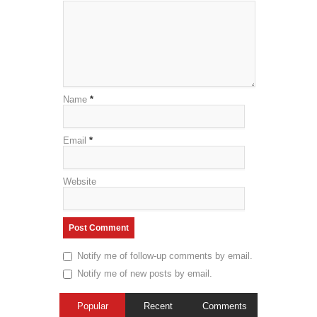
Name
*
Email
*
Website
Notify me of follow-up comments by email.
Notify me of new posts by email.
Popular
Recent
Comments