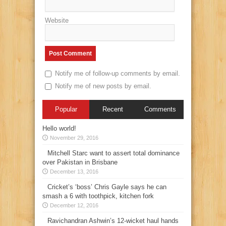
Website
Notify me of follow-up comments by email.
Notify me of new posts by email.
Popular
Recent
Comments
Hello world!
November 29, 2016
Mitchell Starc want to assert total dominance
over Pakistan in Brisbane
December 13, 2016
Cricket’s ‘boss’ Chris Gayle says he can
smash a 6 with toothpick, kitchen fork
December 12, 2016
Ravichandran Ashwin’s 12-wicket haul hands