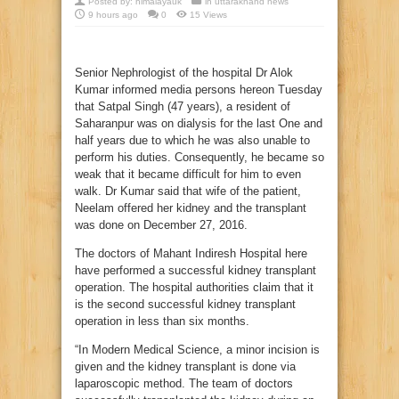
Posted by:
himalayauk
in
uttarakhand news
9 hours ago
0
15 Views
Senior Nephrologist of the hospital Dr Alok
Kumar informed media persons hereon Tuesday
that Satpal Singh (47 years), a resident of
Saharanpur was on dialysis for the last One and
half years due to which he was also unable to
perform his duties. Consequently, he became so
weak that it became difficult for him to even
walk. Dr Kumar said that wife of the patient,
Neelam offered her kidney and the transplant
was done on December 27, 2016.
The doctors of Mahant Indiresh Hospital here
have performed a successful kidney transplant
operation. The hospital authorities claim that it
is the second successful kidney transplant
operation in less than six months.
“In Modern Medical Science, a minor incision is
given and the kidney transplant is done via
laparoscopic method. The team of doctors