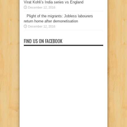
Virat Kohli’s India series vs England
December 12, 2016
Plight of the migrants: Jobless labourers
return home after demonetisation
December 12, 2016
FIND US ON FACEBOOK