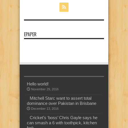
EPAPER
Hello world!
November 29, 2016
Mitchell Starc want to assert total
dominance over Pakistan in Brisbane
December 13, 2016
Cricket’s ‘boss’ Chris Gayle says he
can smash a 6 with toothpick, kitchen
fork