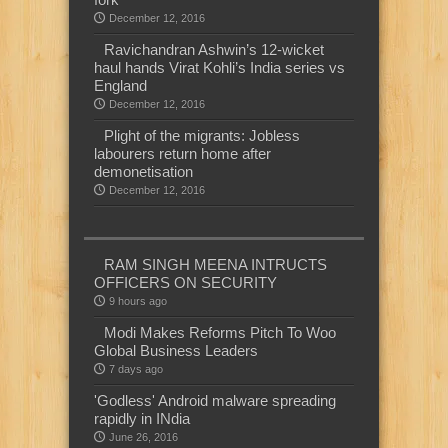
December 12, 2016
Ravichandran Ashwin’s 12-wicket
haul hands Virat Kohli’s India series vs
England
December 12, 2016
Plight of the migrants: Jobless
labourers return home after
demonetisation
December 12, 2016
RAM SINGH MEENA INTRUCTS
OFFICERS ON SECURITY
9 hours ago
Modi Makes Reforms Pitch To Woo
Global Business Leaders
7 days ago
'Godless' Android malware spreading
rapidly in INdia
June 26, 2016