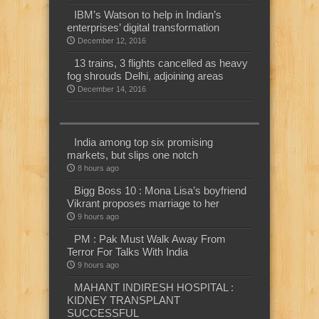
IBM’s Watson to help in Indian’s
enterprises’ digital transformation
December 12, 2016
13 trains, 3 flights cancelled as heavy
fog shrouds Delhi, adjoining areas
December 14, 2016
India among top six promising
markets, but slips one notch
8 hours ago
Bigg Boss 10 : Mona Lisa’s boyfriend
Vikrant proposes marriage to her
9 hours ago
PM : Pak Must Walk Away From
Terror For Talks With India
9 hours ago
MAHANT INDIRESH HOSPITAL :
KIDNEY TRANSPLANT
SUCCESSFUL