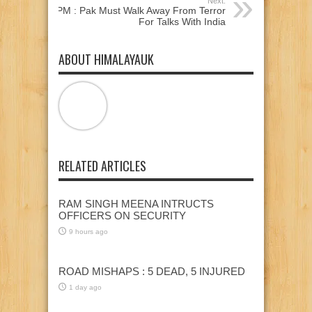
Next:
PM : Pak Must Walk Away From Terror
For Talks With India
ABOUT HIMALAYAUK
RELATED ARTICLES
RAM SINGH MEENA INTRUCTS
OFFICERS ON SECURITY
9 hours ago
ROAD MISHAPS : 5 DEAD, 5 INJURED
1 day ago