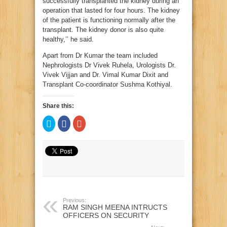
successfully transplanted the kidney during an
operation that lasted for four hours. The kidney
of the patient is functioning normally after the
transplant. The kidney donor is also quite
healthy,’’ he said.
Apart from Dr Kumar the team included
Nephrologists Dr Vivek Ruhela, Urologists Dr.
Vivek Vijjan and Dr. Vimal Kumar Dixit and
Transplant Co-coordinator Sushma Kothiyal.
Share this:
Click
Click
Click
to
to
to
share
share
share
on
on
on
Twitter
Facebook
Google+
(Opens
(Opens
(Opens
in
in
in
new
new
new
window)
window)
window)
Previous:
RAM SINGH MEENA INTRUCTS
OFFICERS ON SECURITY