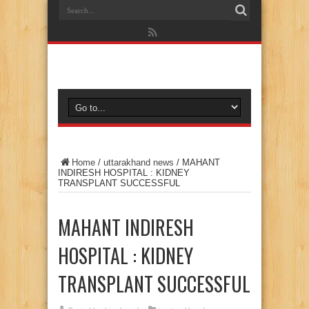
Home
/
uttarakhand news
/
MAHANT
INDIRESH HOSPITAL : KIDNEY
TRANSPLANT SUCCESSFUL
MAHANT INDIRESH
HOSPITAL : KIDNEY
TRANSPLANT SUCCESSFUL