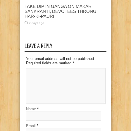
TAKE DIP IN GANGA ON MAKAR
SANKRANTI, DEVOTEES THRONG
HAR-KI-PAURI
2 days ago
LEAVE A REPLY
Your email address will not be published.
Required fields are marked
*
Name
*
Email
*