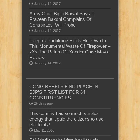
January 14, 2017
Army Chief Bipin Rawat Says If
Praveen Bakshi Complains Of
Conspiracy, Will Probe
January 14, 2017
Deepika Padukone Holds Her Own In
This Monumental Waste Of Firepower –
xXx The Return Of Xander Cage Movie
Review
January 14, 2017
CONG REBELS FIND PLACE IN
BJP’S FIRST LIST FOR 64
CONSTITUENCIES
28 days ago
This country had so much surplus
energy that it paid the citizens to use
electricity!
May 11, 2016