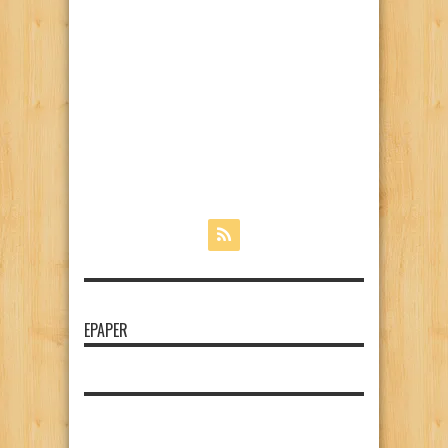
EPAPER