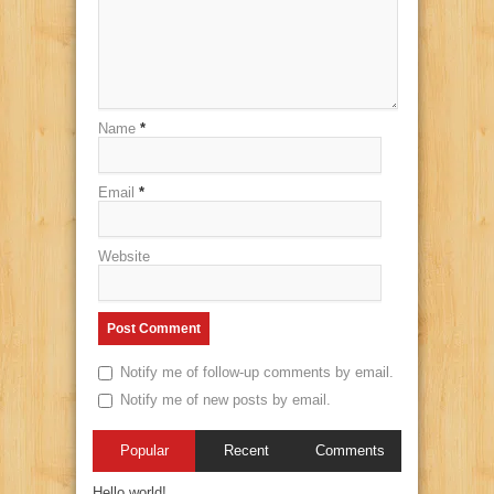
Name
*
Email
*
Website
Notify me of follow-up comments by email.
Notify me of new posts by email.
Popular
Recent
Comments
Hello world!