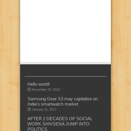
Hello world!
November 29, 2016
Samsung Gear S3 may capitalise on
India’s smartwatch market
January 11, 2017
AFTER 2 DECADES OF SOCIAL
WORK SHIVSENA JUMP INTO
POLITICS