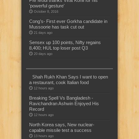
PM Modi thanks Virat Kohli for his
'powerful gesture'
October 8, 2016
Cong’s- First ever Gorkha candidate in
Mussoorie has task cut out
21 days ago
Sensex up 100 points, Nifty regains
8,400; HUL top loser post Q3
20 days ago
Shah Rukh Khan Says I want to open
a restaurant, cook Italian food
12 hours ago
Breaking Spell Vs Bangladesh -
Ravichandran Ashwin Enjoyed His
Record
12 hours ago
North Korea says, New nuclear-
capable missile test a success
13 hours ago