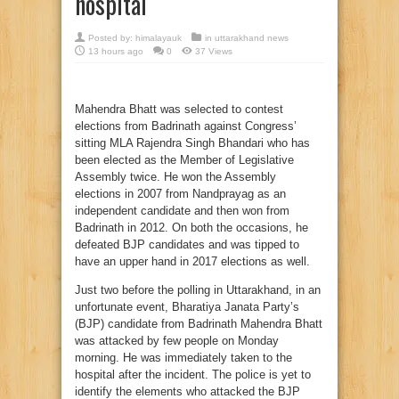
hospital
Posted by:
himalayauk
in
uttarakhand news
13 hours ago
0
37 Views
Mahendra Bhatt was selected to contest
elections from Badrinath against Congress’
sitting MLA Rajendra Singh Bhandari who has
been elected as the Member of Legislative
Assembly twice. He won the Assembly
elections in 2007 from Nandprayag as an
independent candidate and then won from
Badrinath in 2012. On both the occasions, he
defeated BJP candidates and was tipped to
have an upper hand in 2017 elections as well.
Just two before the polling in Uttarakhand, in an
unfortunate event, Bharatiya Janata Party’s
(BJP) candidate from Badrinath Mahendra Bhatt
was attacked by few people on Monday
morning. He was immediately taken to the
hospital after the incident. The police is yet to
identify the elements who attacked the BJP