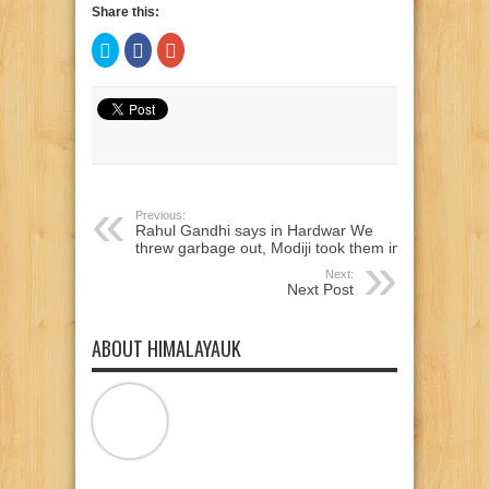
Share this:
Click
Click
Click
to
to
to
share
share
share
on
on
on
Twitter
Facebook
Google+
(Opens
(Opens
(Opens
in
in
in
new
new
new
window)
window)
window)
Previous:
Rahul Gandhi says in Hardwar We
threw garbage out, Modiji took them in
Next:
Next Post
ABOUT HIMALAYAUK