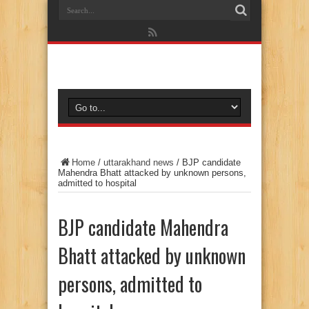
Home
/
uttarakhand news
/
BJP candidate
Mahendra Bhatt attacked by unknown persons,
admitted to hospital
BJP candidate Mahendra
Bhatt attacked by unknown
persons, admitted to