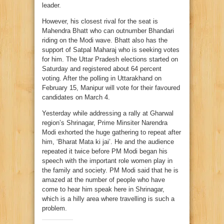
leader.
However, his closest rival for the seat is
Mahendra Bhatt who can outnumber Bhandari
riding on the Modi wave. Bhatt also has the
support of Satpal Maharaj who is seeking votes
for him. The Uttar Pradesh elections started on
Saturday and registered about 64 percent
voting. After the polling in Uttarakhand on
February 15, Manipur will vote for their favoured
candidates on March 4.
Yesterday while addressing a rally at Gharwal
region’s Shrinagar, Prime Minsiter Narendra
Modi exhorted the huge gathering to repeat after
him, ‘Bharat Mata ki jai’. He and the audience
repeated it twice before PM Modi began his
speech with the important role women play in
the family and society. PM Modi said that he is
amazed at the number of people who have
come to hear him speak here in Shrinagar,
which is a hilly area where travelling is such a
problem.