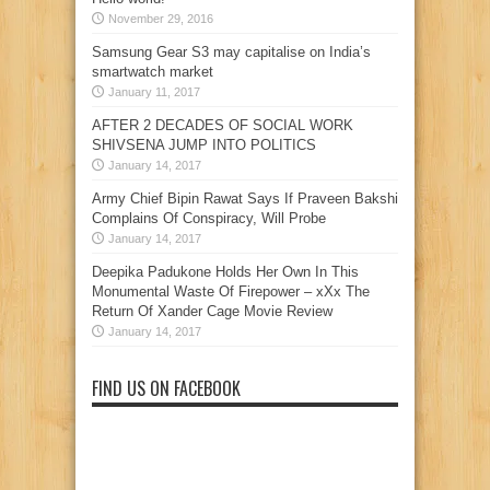
November 29, 2016
Samsung Gear S3 may capitalise on India’s
smartwatch market
January 11, 2017
AFTER 2 DECADES OF SOCIAL WORK
SHIVSENA JUMP INTO POLITICS
January 14, 2017
Army Chief Bipin Rawat Says If Praveen Bakshi
Complains Of Conspiracy, Will Probe
January 14, 2017
Deepika Padukone Holds Her Own In This
Monumental Waste Of Firepower – xXx The
Return Of Xander Cage Movie Review
January 14, 2017
FIND US ON FACEBOOK