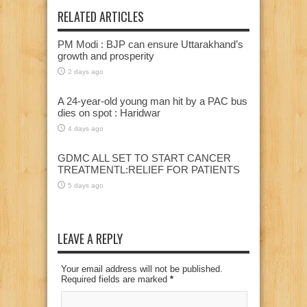
RELATED ARTICLES
PM Modi : BJP can ensure Uttarakhand’s
growth and prosperity
2 days ago
A 24-year-old young man hit by a PAC bus
dies on spot : Haridwar
4 days ago
GDMC ALL SET TO START CANCER
TREATMENTL:RELIEF FOR PATIENTS
5 days ago
LEAVE A REPLY
Your email address will not be published.
Required fields are marked
*