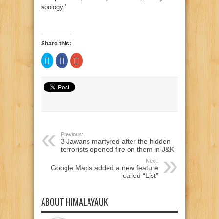
apology.”
Share this:
Click
Click
Click
to
to
to
share
share
share
on
on
on
Twitter
Facebook
Google+
(Opens
(Opens
(Opens
in
in
in
new
new
new
window)
window)
window)
Previous:
3 Jawans martyred after the hidden
terrorists opened fire on them in J&K
Next:
Google Maps added a new feature
called “List”
ABOUT HIMALAYAUK