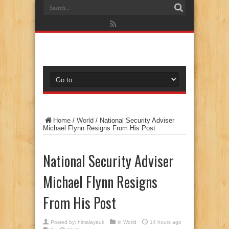
Home
/
World
/
National Security Adviser
Michael Flynn Resigns From His Post
National Security Adviser
Michael Flynn Resigns
From His Post
Posted by:
himalayauk
in
World
14 hours ago