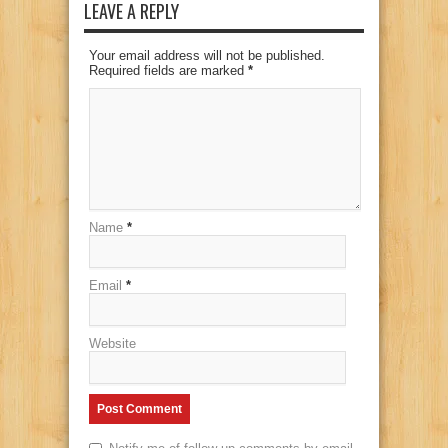
LEAVE A REPLY
Your email address will not be published.
Required fields are marked
*
Name
*
Email
*
Website