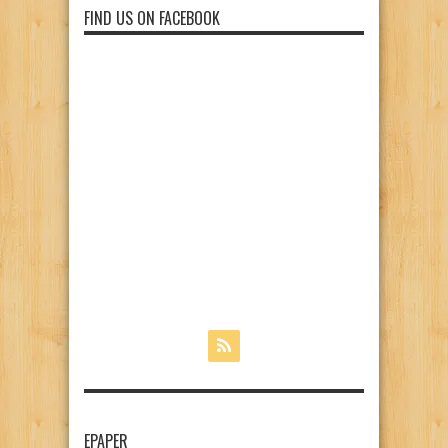
FIND US ON FACEBOOK
EPAPER