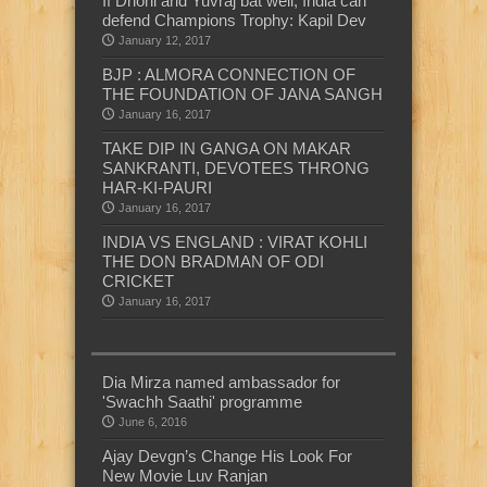
If Dhoni and Yuvraj bat well, India can
defend Champions Trophy: Kapil Dev
January 12, 2017
BJP : ALMORA CONNECTION OF
THE FOUNDATION OF JANA SANGH
January 16, 2017
TAKE DIP IN GANGA ON MAKAR
SANKRANTI, DEVOTEES THRONG
HAR-KI-PAURI
January 16, 2017
INDIA VS ENGLAND : VIRAT KOHLI
THE DON BRADMAN OF ODI
CRICKET
January 16, 2017
Dia Mirza named ambassador for
'Swachh Saathi' programme
June 6, 2016
Ajay Devgn’s Change His Look For
New Movie Luv Ranjan