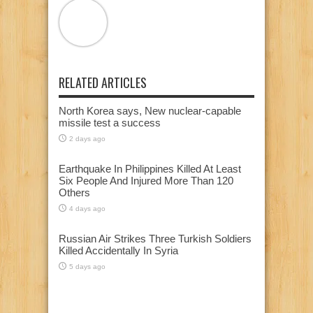
RELATED ARTICLES
North Korea says, New nuclear-capable
missile test a success
2 days ago
Earthquake In Philippines Killed At Least
Six People And Injured More Than 120
Others
4 days ago
Russian Air Strikes Three Turkish Soldiers
Killed Accidentally In Syria
5 days ago