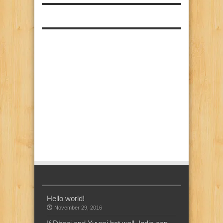
Hello world!
November 29, 2016