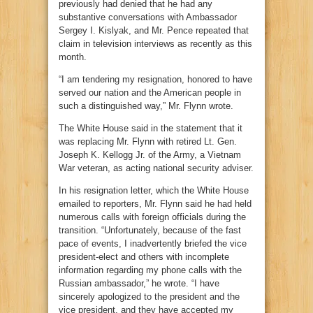
previously had denied that he had any
substantive conversations with Ambassador
Sergey I. Kislyak, and Mr. Pence repeated that
claim in television interviews as recently as this
month.
“I am tendering my resignation, honored to have
served our nation and the American people in
such a distinguished way,” Mr. Flynn wrote.
The White House said in the statement that it
was replacing Mr. Flynn with retired Lt. Gen.
Joseph K. Kellogg Jr. of the Army, a Vietnam
War veteran, as acting national security adviser.
In his resignation letter, which the White House
emailed to reporters, Mr. Flynn said he had held
numerous calls with foreign officials during the
transition. “Unfortunately, because of the fast
pace of events, I inadvertently briefed the vice
president-elect and others with incomplete
information regarding my phone calls with the
Russian ambassador,” he wrote. “I have
sincerely apologized to the president and the
vice president, and they have accepted my