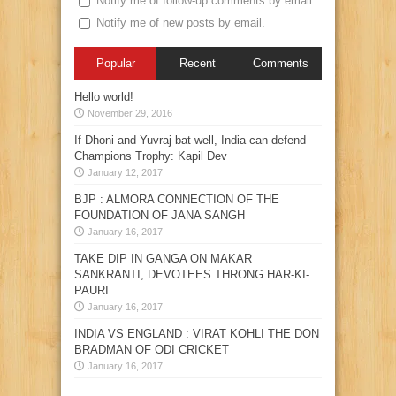
Notify me of follow-up comments by email.
Notify me of new posts by email.
Popular
Recent
Comments
Hello world!
November 29, 2016
If Dhoni and Yuvraj bat well, India can defend
Champions Trophy: Kapil Dev
January 12, 2017
BJP : ALMORA CONNECTION OF THE
FOUNDATION OF JANA SANGH
January 16, 2017
TAKE DIP IN GANGA ON MAKAR
SANKRANTI, DEVOTEES THRONG HAR-KI-
PAURI
January 16, 2017
INDIA VS ENGLAND : VIRAT KOHLI THE DON
BRADMAN OF ODI CRICKET
January 16, 2017