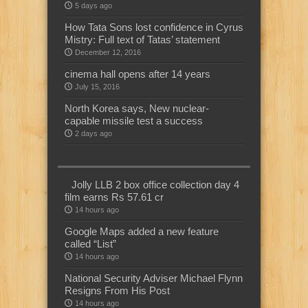
5 days ago
How Tata Sons lost confidence in Cyrus
Mistry: Full text of Tatas’ statement
December 12, 2016
cinema hall opens after 14 years
July 15, 2016
North Korea says, New nuclear-
capable missile test a success
2 days ago
Jolly LLB 2 box office collection day 4
film earns Rs 57.61 cr
14 hours ago
Google Maps added a new feature
called “List”
14 hours ago
National Security Adviser Michael Flynn
Resigns From His Post
14 hours ago