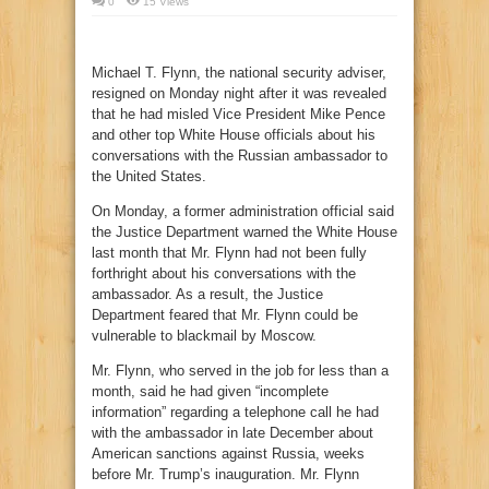
0
15 Views
Michael T. Flynn, the national security adviser,
resigned on Monday night after it was revealed
that he had misled Vice President Mike Pence
and other top White House officials about his
conversations with the Russian ambassador to
the United States.
On Monday, a former administration official said
the Justice Department warned the White House
last month that Mr. Flynn had not been fully
forthright about his conversations with the
ambassador. As a result, the Justice
Department feared that Mr. Flynn could be
vulnerable to blackmail by Moscow.
Mr. Flynn, who served in the job for less than a
month, said he had given “incomplete
information” regarding a telephone call he had
with the ambassador in late December about
American sanctions against Russia, weeks
before Mr. Trump’s inauguration. Mr. Flynn