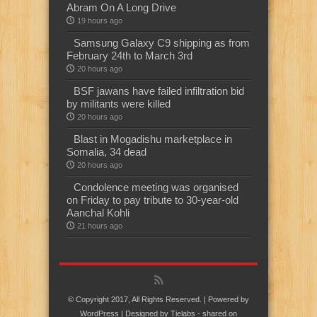
Abram On A Long Drive
19 hours ago
Samsung Galaxy C9 shipping as from
February 24th to March 3rd
20 hours ago
BSF jawans have failed infiltration bid
by militants were killed
20 hours ago
Blast in Mogadishu marketplace in
Somalia, 34 dead
20 hours ago
Condolence meeting was organised
on Friday to pay tribute to 30-year-old
Aanchal Kohli
21 hours ago
© Copyright 2017, All Rights Reserved. | Powered by
WordPress
| Designed by
Tielabs
- shared on