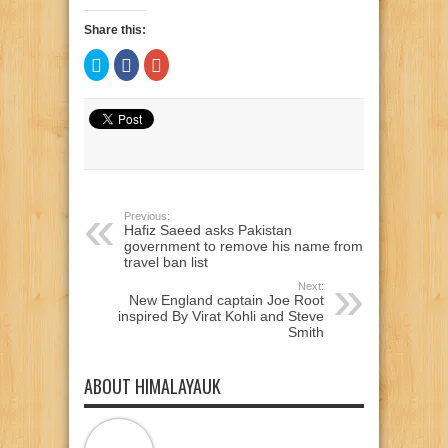
Share this:
Click
Click
Click
to
to
to
share
share
share
on
on
on
Twitter
Facebook
Google+
(Opens
(Opens
(Opens
in
in
in
new
new
new
window)
window)
window)
Previous:
Hafiz Saeed asks Pakistan
government to remove his name from
travel ban list
Next:
New England captain Joe Root
inspired By Virat Kohli and Steve
Smith
ABOUT HIMALAYAUK