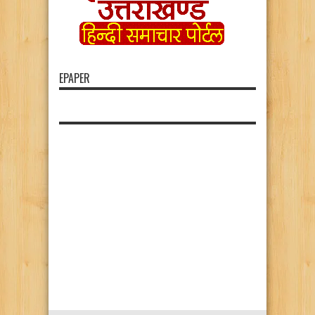
EPAPER