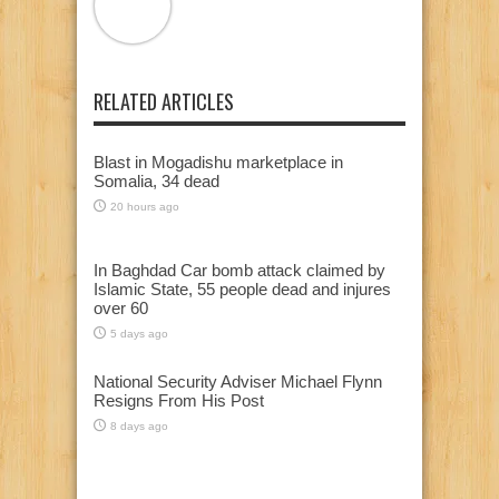
RELATED ARTICLES
Blast in Mogadishu marketplace in
Somalia, 34 dead
20 hours ago
In Baghdad Car bomb attack claimed by
Islamic State, 55 people dead and injures
over 60
5 days ago
National Security Adviser Michael Flynn
Resigns From His Post
8 days ago