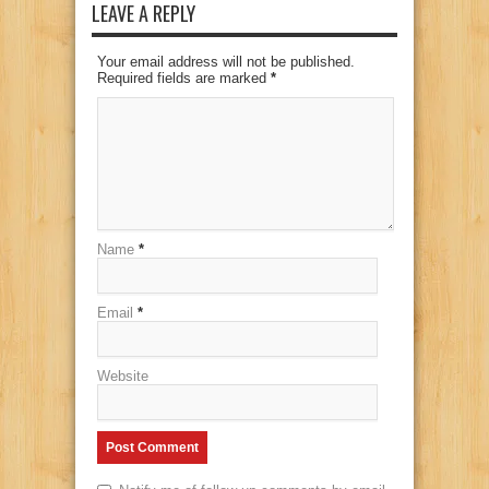
LEAVE A REPLY
Your email address will not be published.
Required fields are marked
*
Name
*
Email
*
Website