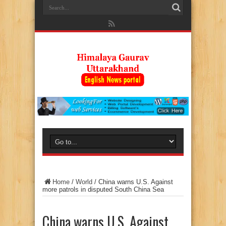
Home
/
World
/
China warns U.S. Against
more patrols in disputed South China Sea
China warns U.S. Against