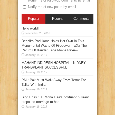
Notify me of follow-up comments by email.
Notify me of new posts by email.
Popular
Recent
Comments
Hello world!
November 29, 2016
Deepika Padukone Holds Her Own In This
Monumental Waste Of Firepower – xXx The
Return Of Xander Cage Movie Review
January 14, 2017
MAHANT INDIRESH HOSPITAL : KIDNEY
TRANSPLANT SUCCESSFUL
January 18, 2017
PM : Pak Must Walk Away From Terror For
Talks With India
January 18, 2017
Bigg Boss 10 : Mona Lisa’s boyfriend Vikrant
proposes marriage to her
January 18, 2017