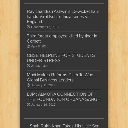
Ravichandran Ashwin’s 12-wicket haul
hands Virat Kohli’s India series vs
England
December 12, 2016
Third forest employee killed by tiger in
Corbett
April 9, 2016
CBSE HELPLINE FOR STUDENTS
UNDER STRESS
21 days ago
Modi Makes Reforms Pitch To Woo
Global Business Leaders
January 11, 2017
BJP : ALMORA CONNECTION OF
THE FOUNDATION OF JANA SANGH
January 16, 2017
Shah Rukh Khan Takes His Little Son