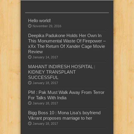
Hello world!
November 29, 2016
Deepika Padukone Holds Her Own In
This Monumental Waste Of Firepower –
xXx The Return Of Xander Cage Movie
Review
January 14, 2017
MAHANT INDIRESH HOSPITAL :
KIDNEY TRANSPLANT
SUCCESSFUL
January 18, 2017
PM : Pak Must Walk Away From Terror
For Talks With India
January 18, 2017
Bigg Boss 10 : Mona Lisa’s boyfriend
Vikrant proposes marriage to her
January 18, 2017