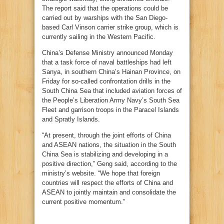
The report said that the operations could be
carried out by warships with the San Diego-
based Carl Vinson carrier strike group, which is
currently sailing in the Western Pacific.
China’s Defense Ministry announced Monday
that a task force of naval battleships had left
Sanya, in southern China’s Hainan Province, on
Friday for so-called confrontation drills in the
South China Sea that included aviation forces of
the People’s Liberation Army Navy’s South Sea
Fleet and garrison troops in the Paracel Islands
and Spratly Islands.
“At present, through the joint efforts of China
and ASEAN nations, the situation in the South
China Sea is stabilizing and developing in a
positive direction,” Geng said, according to the
ministry’s website. “We hope that foreign
countries will respect the efforts of China and
ASEAN to jointly maintain and consolidate the
current positive momentum.”