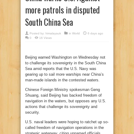
more patrols in disputed
South China Sea
Posted by:
himalayauk
in
World
6 days ago
0
16 Views
Beijing warned Washington on Wednesday not
to challenge its sovereignty in the South China
Sea amid reports that the U.S. Navy was
gearing up to sail more warships near China’s
man-made islands in the contested waters.
Chinese Foreign Ministry spokesman Geng
Shuang, said Beijing has backed freedom of
navigation in the waters, but opposes any U.S.
actions that challenge its sovereignty and
security.
U.S. naval leaders were hoping to ratchet up so-
called freedom of navigation operations in the
strategic waterway, citing unnamed officials.