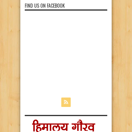
FIND US ON FACEBOOK