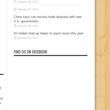
January 16, 2017
January 19, 2017
China says can resolve trade disputes with new
U.S. government
January 19, 2017
An Indian start-up hopes to reach moon this year
January 19, 2017
FIND US ON FACEBOOK
d’
for
a