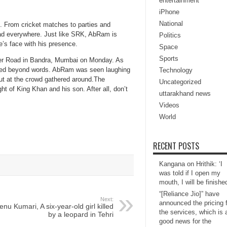
entertainment
iPhone
National
 From cricket matches to parties and
dad everywhere. Just like SRK, AbRam is
Politics
e’s face with his presence.
Space
Sports
rter Road in Bandra, Mumbai on Monday. As
rilled beyond words. AbRam was seen laughing
Technology
out at the crowd gathered around.The
Uncategorized
ght of King Khan and his son. After all, don’t
uttarakhand news
Videos
World
RECENT POSTS
Kangana on Hrithik: ‘I
was told if I open my
mouth, I will be finishe
“[Reliance Jio]” have
Next:
announced the pricing 
enu Kumari, A six-year-old girl killed
the services, which is 
by a leopard in Tehri
good news for the