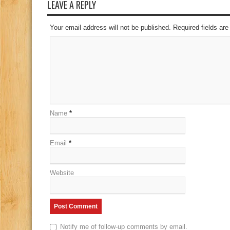
LEAVE A REPLY
Your email address will not be published. Required fields a
Name
*
Email
*
Website
Notify me of follow-up comments by email.