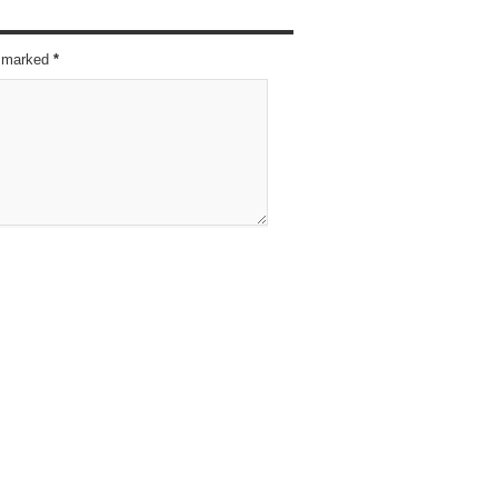
re marked
*