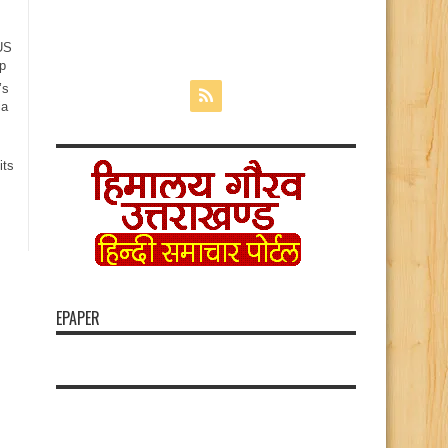
 US
p
’s
ia
its
EPAPER