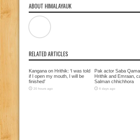
ABOUT HIMALAYAUK
RELATED ARTICLES
Kangana on Hrithik: ‘I was told
Pak actor Saba Qamar
if I open my mouth, I will be
Hrithik and Emraan, ca
finished’
Salman chhichhora
20 hours ago
6 days ago