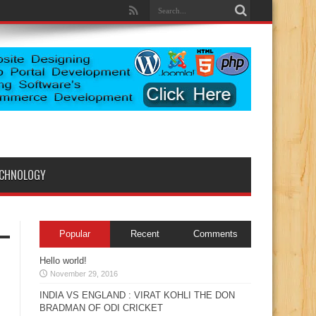
ECHNOLOGY
Popular
Recent
Comments
Hello world!
November 29, 2016
INDIA VS ENGLAND : VIRAT KOHLI THE DON
BRADMAN OF ODI CRICKET