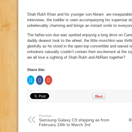
Shah Rukh Khan and his younger son Abram are inseparable.
interviews, the toddler is seen accompanying his superstar 
unbelievably charming and brings an instant smile to everyon
The father-son duo was spotted enjoying a long drive on Ca
daddy dearest took to the wheel, the little munchkin was th
gleefully as he stood in the open-top convertible and waved 
onlookers naturally couldn’t contain their excitement at the si
we all love a sighting of Shah Rukh and AbRam together?
Share this:
Click
Click
Click
to
to
to
share
share
share
on
on
on
Twitter
Facebook
Google+
(Opens
(Opens
(Opens
in
in
in
new
new
new
window)
window)
window)
Previous:
Samsung Galaxy C9 shipping as from
R
February 24th to March 3rd