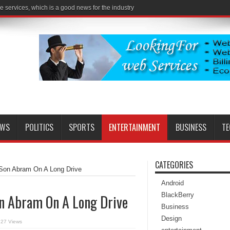
e services, which is a good news for the industry
EWS
POLITICS
SPORTS
ENTERTAINMENT
BUSINESS
T
CATEGORIES
 Son Abram On A Long Drive
Android
BlackBerry
on Abram On A Long Drive
Business
Design
27 Views