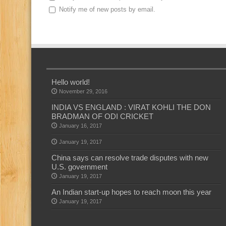
Notify me of new posts by email.
Hello world!
November 29, 2016
INDIA VS ENGLAND : VIRAT KOHLI THE DON
BRADMAN OF ODI CRICKET
January 16, 2017
January 19, 2017
China says can resolve trade disputes with new
U.S. government
January 19, 2017
An Indian start-up hopes to reach moon this year
January 19, 2017