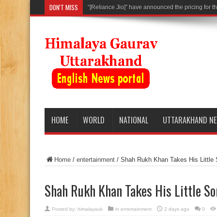
DON'T MISS
“[Reliance Jio]” have announced the pricing for th
HOME
WORLD
NATIONAL
UTTARAKHAND N
Home
/
entertainment
/
Shah Rukh Khan Takes His Little
Shah Rukh Khan Takes His Little S
Posted by:
himalayauk
in
entertainment
2 days ago
0