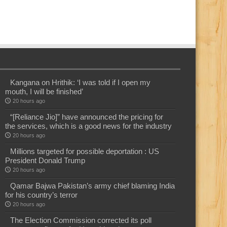
Kangana on Hrithik: ‘I was told if I open my
mouth, I will be finished’
20 hours ago
“[Reliance Jio]” have announced the pricing for
the services, which is a good news for the industry
20 hours ago
Millions targeted for possible deportation : US
President Donald Trump
20 hours ago
Qamar Bajwa Pakistan’s army chief blaming India
for his country’s terror
20 hours ago
The Election Commission corrected its poll