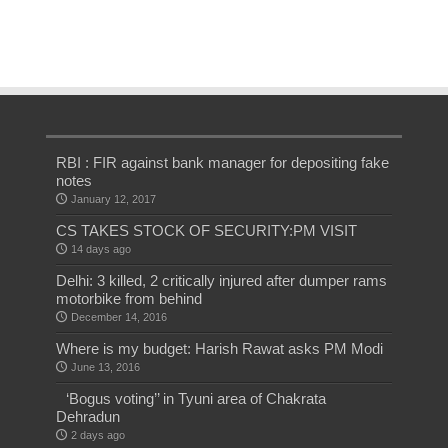
RBI : FIR against bank manager for depositing fake
notes
January 12, 2017
CS TAKES STOCK OF SECURITY:PM VISIT
14 days ago
Delhi: 3 killed, 2 critically injured after dumper rams
motorbike from behind
December 14, 2016
Where is my budget: Harish Rawat asks PM Modi
June 13, 2016
‘Bogus voting’’ in Tyuni area of Chakrata
Dehradun
2 days ago