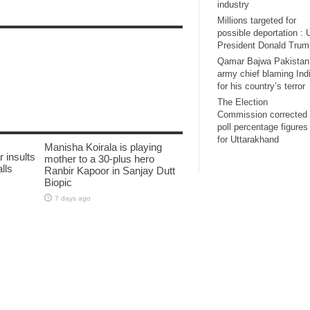
industry
Millions targeted for
possible deportation :
President Donald Trum
Qamar Bajwa Pakistan
army chief blaming Ind
for his country’s terror
The Election
Commission corrected 
poll percentage figures
for Uttarakhand
Manisha Koirala is playing
 insults
mother to a 30-plus hero
lls
Ranbir Kapoor in Sanjay Dutt
Biopic
7 days ago