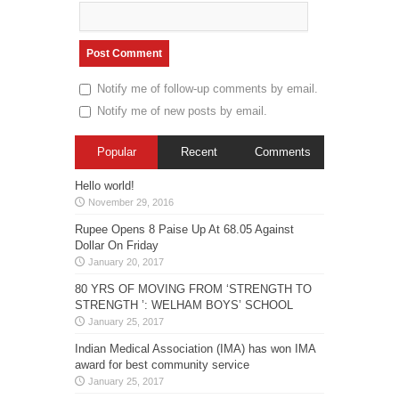
Notify me of follow-up comments by email.
Notify me of new posts by email.
Popular
Recent
Comments
Hello world!
November 29, 2016
Rupee Opens 8 Paise Up At 68.05 Against
Dollar On Friday
January 20, 2017
80 YRS OF MOVING FROM ‘STRENGTH TO
STRENGTH ’: WELHAM BOYS’ SCHOOL
January 25, 2017
Indian Medical Association (IMA) has won IMA
award for best community service
January 25, 2017