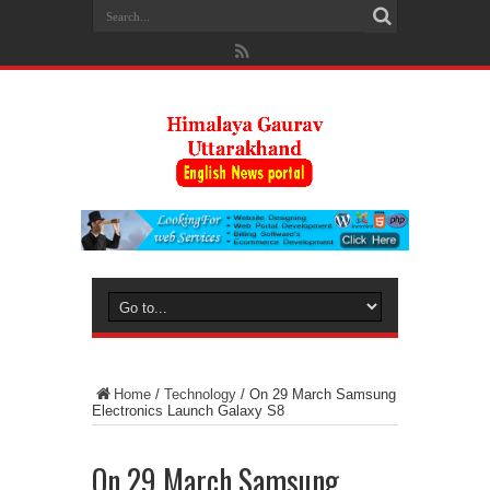
Home
/
Technology
/
On 29 March Samsung
Electronics Launch Galaxy S8
On 29 March Samsung