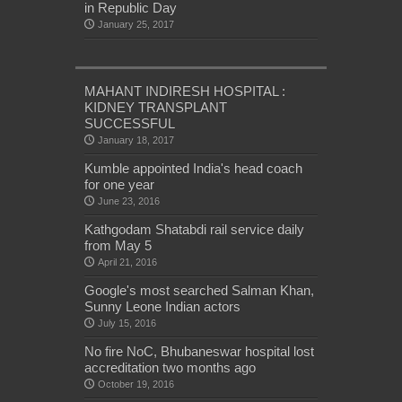
in Republic Day
January 25, 2017
MAHANT INDIRESH HOSPITAL :
KIDNEY TRANSPLANT
SUCCESSFUL
January 18, 2017
Kumble appointed India's head coach
for one year
June 23, 2016
Kathgodam Shatabdi rail service daily
from May 5
April 21, 2016
Google's most searched Salman Khan,
Sunny Leone Indian actors
July 15, 2016
No fire NoC, Bhubaneswar hospital lost
accreditation two months ago
October 19, 2016