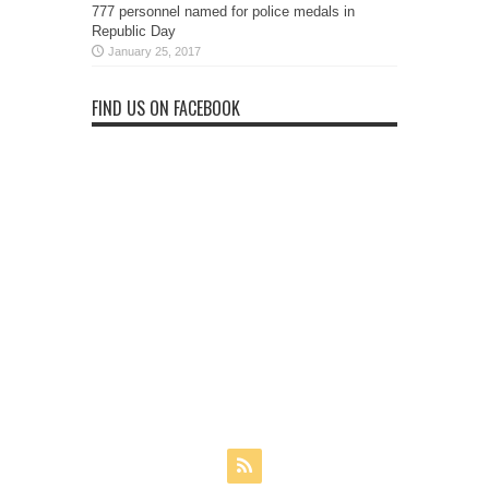
777 personnel named for police medals in
Republic Day
January 25, 2017
FIND US ON FACEBOOK