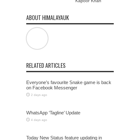
Kapoor Khan
ABOUT HIMALAYAUK
RELATED ARTICLES
Everyone’s favourite Snake game is back
on Facebook Messenger
2 days ago
WhatsApp ‘Tagline’ Update
4 days ago
Today New Status feature updating in