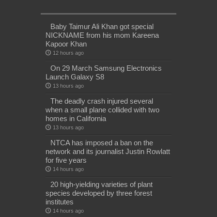
Baby Taimur Ali Khan got special
NICKNAME from his mom Kareena
Kapoor Khan
12 hours ago
On 29 March Samsung Electronics
Launch Galaxy S8
13 hours ago
The deadly crash injured several
when a small plane collided with two
homes in California
13 hours ago
NTCA has imposed a ban on the
network and its journalist Justin Rowlatt
for five years
14 hours ago
20 high-yielding varieties of plant
species developed by three forest
institutes
14 hours ago