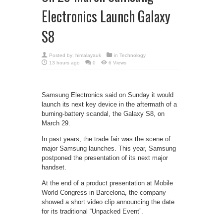
Electronics Launch Galaxy
S8
Posted by:
himalayauk
in
Technology
13 hours ago
0
6 Views
Samsung Electronics said on Sunday it would
launch its next key device in the aftermath of a
burning-battery scandal, the Galaxy S8, on
March 29.
In past years, the trade fair was the scene of
major Samsung launches. This year, Samsung
postponed the presentation of its next major
handset.
At the end of a product presentation at Mobile
World Congress in Barcelona, the company
showed a short video clip announcing the date
for its traditional “Unpacked Event”.