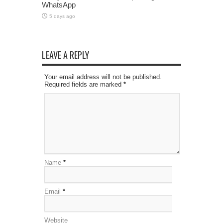
WhatsApp
5 days ago
LEAVE A REPLY
Your email address will not be published.
Required fields are marked
*
Name
*
Email
*
Website