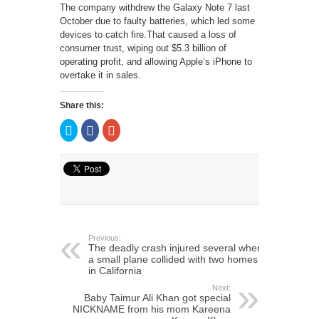
The company withdrew the Galaxy Note 7 last
October due to faulty batteries, which led some
devices to catch fire.That caused a loss of
consumer trust, wiping out $5.3 billion of
operating profit, and allowing Apple’s iPhone to
overtake it in sales.
Share this:
Click
Click
Click
to
to
to
share
share
share
on
on
on
Twitter
Facebook
Google+
(Opens
(Opens
(Opens
in
in
in
new
new
new
window)
window)
window)
Previous:
The deadly crash injured several when
a small plane collided with two homes
in California
Next:
Baby Taimur Ali Khan got special
NICKNAME from his mom Kareena