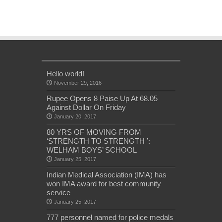
Hello world!
November 29, 2016
Rupee Opens 8 Paise Up At 68.05
Against Dollar On Friday
January 20, 2017
80 YRS OF MOVING FROM
‘STRENGTH TO STRENGTH ’:
WELHAM BOYS’ SCHOOL
January 25, 2017
Indian Medical Association (IMA) has
won IMA award for best community
service
January 25, 2017
777 personnel named for police medals