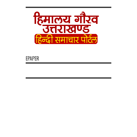
EPAPER