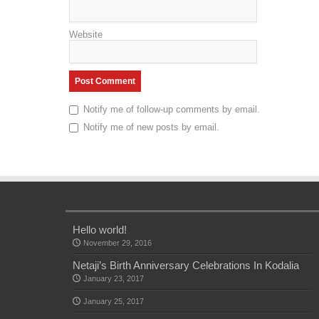
Website
Notify me of follow-up comments by email.
Notify me of new posts by email.
Hello world!
November 29, 2016
Netaji’s Birth Anniversary Celebrations In Kodalia
January 23, 2017
January 25, 2017