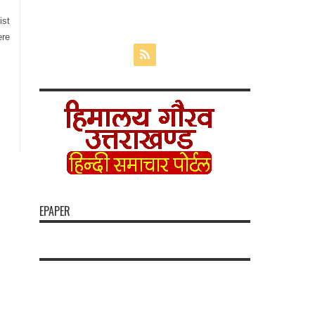
ist
ere
EPAPER