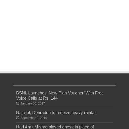
BSNL Launches ‘New Plan Voucher’ With Free
Voice Calls at Rs. 144
January 30, 2017
Nainital, Dehradun to receive heavy rainfall
September 9, 2016
Had Amit Mishra played chess in place of