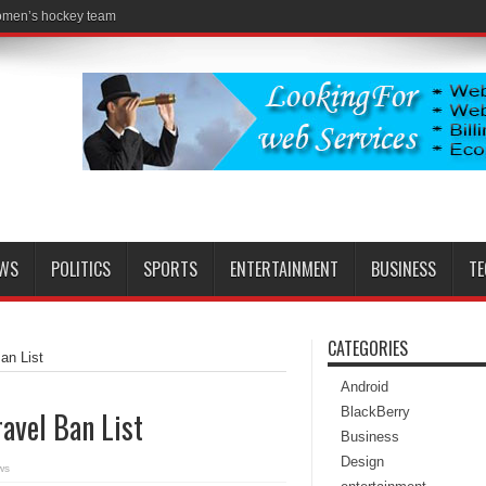
women’s hockey team
EWS
POLITICS
SPORTS
ENTERTAINMENT
BUSINESS
T
CATEGORIES
an List
Android
BlackBerry
avel Ban List
Business
Design
ws