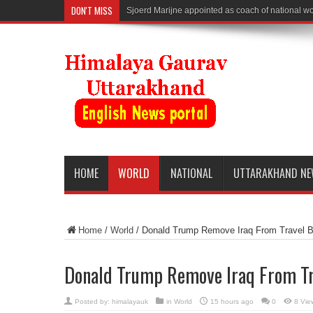
DON'T MISS
Sjoerd Marijne appointed as coach of national 
HOME
WORLD
NATIONAL
UTTARAKHAND N
Home
/
World
/
Donald Trump Remove Iraq From Travel B
Donald Trump Remove Iraq From Tr
Posted by:
himalayauk
in
World
15 hours ago
0
8 Vie