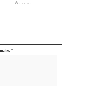
5 days ago
re marked
*