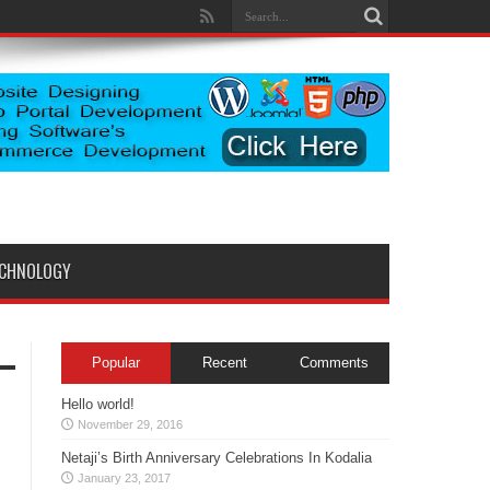
ECHNOLOGY
Popular
Recent
Comments
Hello world!
November 29, 2016
Netaji’s Birth Anniversary Celebrations In Kodalia
January 23, 2017