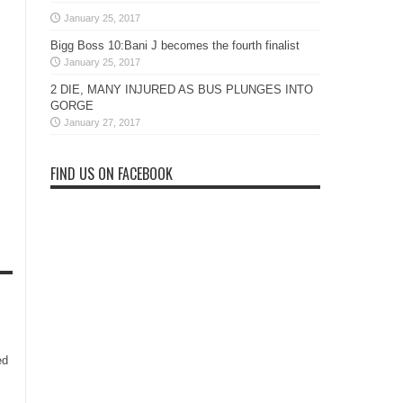
January 25, 2017
Bigg Boss 10:Bani J becomes the fourth finalist
January 25, 2017
2 DIE, MANY INJURED AS BUS PLUNGES INTO
GORGE
January 27, 2017
FIND US ON FACEBOOK
ed