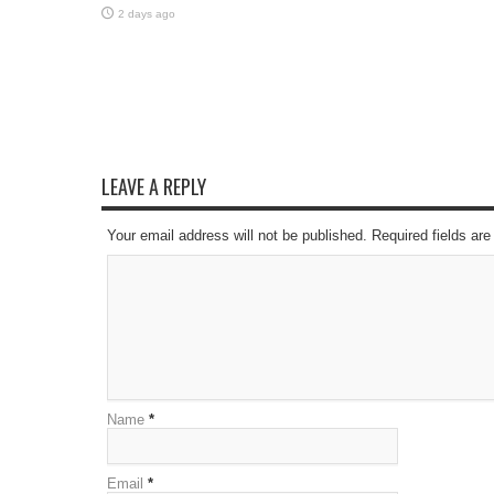
2 days ago
LEAVE A REPLY
Your email address will not be published. Required fields a
Name
*
Email
*