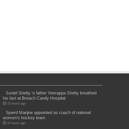
Suniel Shetty ‘s father Veerappa Shetty breathed
his last at Breach Candy Hospital
15 hours ago
Sjoerd Marijne appointed as coach of national
women’s hockey team
15 hours ago