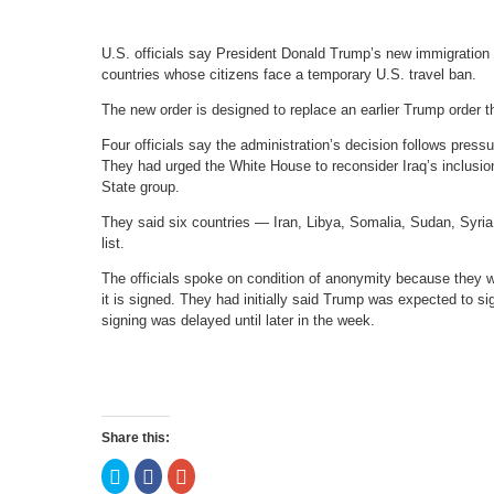
U.S. officials say President Donald Trump’s new immigration or
countries whose citizens face a temporary U.S. travel ban.
The new order is designed to replace an earlier Trump order t
Four officials say the administration’s decision follows pre
They had urged the White House to reconsider Iraq’s inclusion 
State group.
They said six countries — Iran, Libya, Somalia, Sudan, Syria
list.
The officials spoke on condition of anonymity because they w
it is signed. They had initially said Trump was expected to s
signing was delayed until later in the week.
Share this:
Click
Click
Click
to
to
to