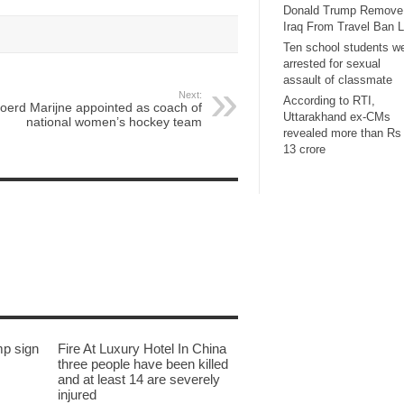
Donald Trump Remove
Iraq From Travel Ban L
Ten school students w
arrested for sexual
assault of classmate
Next:
According to RTI,
joerd Marijne appointed as coach of
Uttarakhand ex-CMs
national women’s hockey team
revealed more than Rs
13 crore
mp sign
Fire At Luxury Hotel In China
three people have been killed
and at least 14 are severely
injured