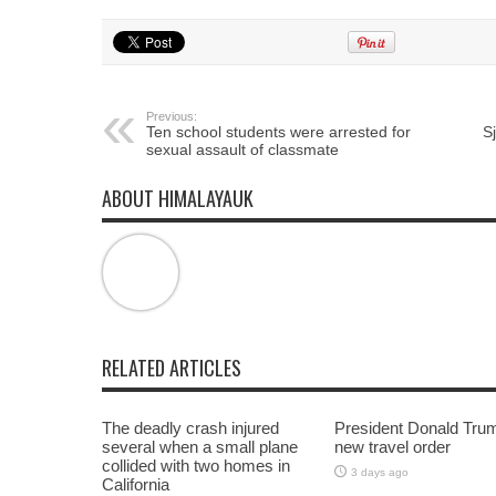
share
share
share
on
on
on
Twitter
Facebook
Google+
(Opens
(Opens
(Opens
in
in
in
new
new
new
window)
window)
window)
Previous:
Ten school students were arrested for
S
sexual assault of classmate
ABOUT HIMALAYAUK
RELATED ARTICLES
The deadly crash injured
President Donald Tru
several when a small plane
new travel order
collided with two homes in
3 days ago
California