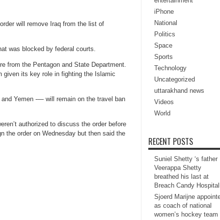
entertainment
iPhone
National
der will remove Iraq from the list of
Politics
Space
hat was blocked by federal courts.
Sports
ssure from the Pentagon and State Department.
Technology
given its key role in fighting the Islamic
Uncategorized
uttarakhand news
 and Yemen -— will remain on the travel ban
Videos
World
eren’t authorized to discuss the order before
ign the order on Wednesday but then said the
RECENT POSTS
Suniel Shetty ‘s father
Veerappa Shetty
breathed his last at
Breach Candy Hospital
Sjoerd Marijne appoint
as coach of national
women’s hockey team