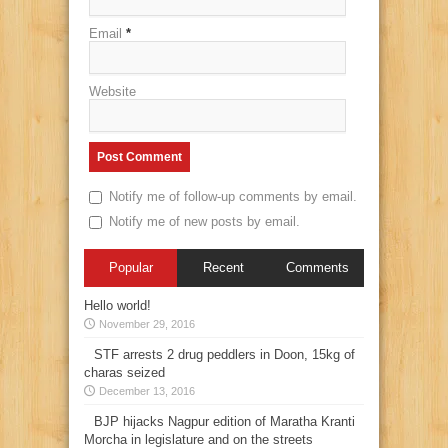
Email
*
Website
Notify me of follow-up comments by email.
Notify me of new posts by email.
Popular
Recent
Comments
Hello world!
November 29, 2016
STF arrests 2 drug peddlers in Doon, 15kg of
charas seized
December 13, 2016
BJP hijacks Nagpur edition of Maratha Kranti
Morcha in legislature and on the streets