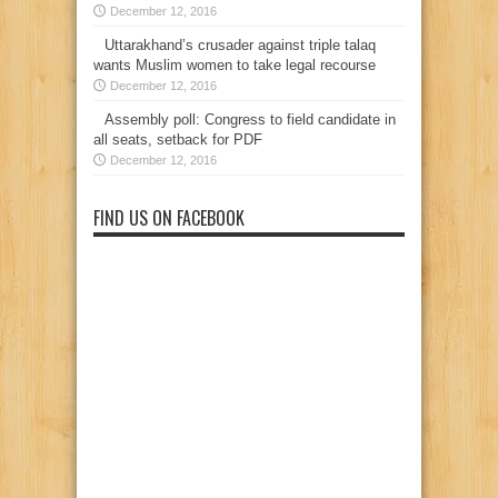
December 12, 2016
Uttarakhand’s crusader against triple talaq
wants Muslim women to take legal recourse
December 12, 2016
Assembly poll: Congress to field candidate in
all seats, setback for PDF
December 12, 2016
FIND US ON FACEBOOK