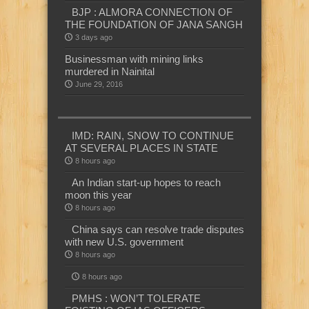
BJP : ALMORA CONNECTION OF
THE FOUNDATION OF JANA SANGH
3 days ago
Businessman with mining links
murdered in Nainital
June 29, 2016
IMD: RAIN, SNOW TO CONTINUE
AT SEVERAL PLACES IN STATE
8 hours ago
An Indian start-up hopes to reach
moon this year
8 hours ago
China says can resolve trade disputes
with new U.S. government
8 hours ago
8 hours ago
PMHS : WON’T TOLERATE