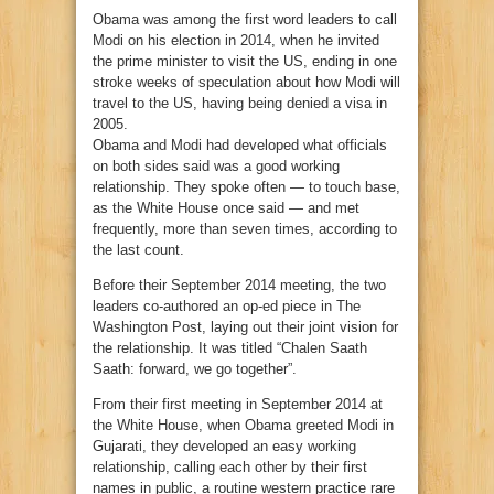
Obama was among the first word leaders to call
Modi on his election in 2014, when he invited
the prime minister to visit the US, ending in one
stroke weeks of speculation about how Modi will
travel to the US, having being denied a visa in
2005.
Obama and Modi had developed what officials
on both sides said was a good working
relationship. They spoke often — to touch base,
as the White House once said — and met
frequently, more than seven times, according to
the last count.
Before their September 2014 meeting, the two
leaders co-authored an op-ed piece in The
Washington Post, laying out their joint vision for
the relationship. It was titled “Chalen Saath
Saath: forward, we go together”.
From their first meeting in September 2014 at
the White House, when Obama greeted Modi in
Gujarati, they developed an easy working
relationship, calling each other by their first
names in public, a routine western practice rare