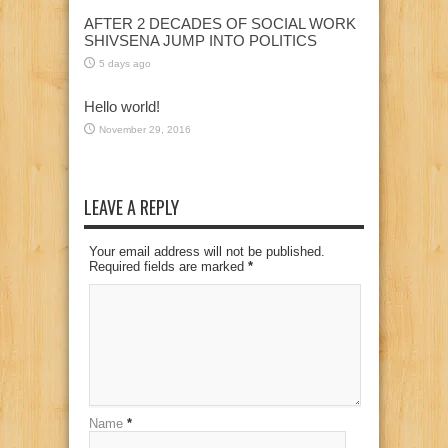
AFTER 2 DECADES OF SOCIAL WORK
SHIVSENA JUMP INTO POLITICS
5 days ago
Hello world!
November 29, 2016
LEAVE A REPLY
Your email address will not be published.
Required fields are marked
*
Name
*