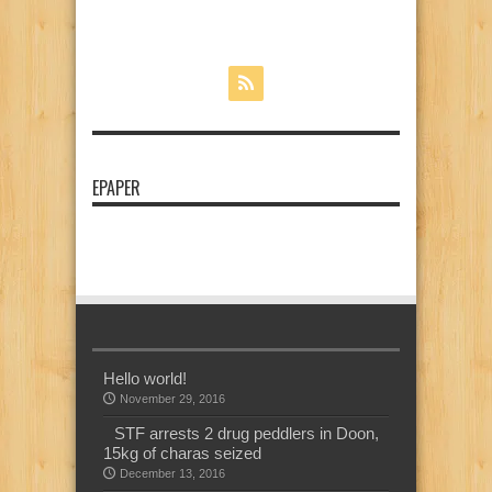
EPAPER
Hello world!
November 29, 2016
STF arrests 2 drug peddlers in Doon,
15kg of charas seized
December 13, 2016