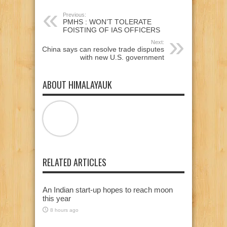
Previous:
PMHS : WON’T TOLERATE
FOISTING OF IAS OFFICERS
Next:
China says can resolve trade disputes
with new U.S. government
ABOUT HIMALAYAUK
RELATED ARTICLES
An Indian start-up hopes to reach moon
this year
8 hours ago