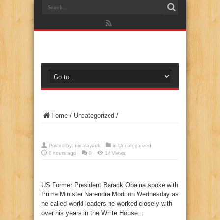
Home
/
Uncategorized
/
Posted by:
himalayauk
in
Uncategorized
8 hours ago
0
14 Views
US Former President Barack Obama spoke with
Prime Minister Narendra Modi on Wednesday as
he called world leaders he worked closely with
over his years in the White House…