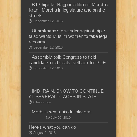
BJP hijacks Nagpur edition of Maratha
Kranti Morcha in legislature and on the
streets
December 12, 2016
Uttarakhand’s crusader against triple
talaq wants Muslim women to take legal
recourse
December 12, 2016
Assembly poll: Congress to field
candidate in all seats, setback for PDF
December 12, 2016
IMD: RAIN, SNOW TO CONTINUE
AT SEVERAL PLACES IN STATE
8 hours ago
Morbi in sem quis dui placerat
July 30, 2010
Here's what you can do
August 2, 2016