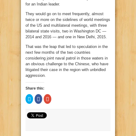
for an Indian leader.
They would go on to meet frequently, almost
twice or more on the sidelines of world meetings
of the US and multilateral meetings, with three
bilateral state visits, two in Washington DC —
2014 and 2016 — and one in New Delhi, 2015.
That was the leap that led to speculation in the
next few months of the two countries
considering joint naval patrol in those waters in
an obvious challenge to the Chinese, who have
litigated their case in the region with unbridled
aggression.
Share this:
Click
Click
Click
to
to
to
share
share
share
on
on
on
Twitter
Facebook
Google+
(Opens
(Opens
(Opens
in
in
in
new
new
new
window)
window)
window)