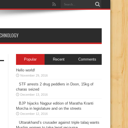
ECHNOLOGY
Popular
Recent
Comments
Hello world!
November 29, 2016
STF arrests 2 drug peddlers in Doon, 15kg of
charas seized
December 13, 2016
BJP hijacks Nagpur edition of Maratha Kranti
Morcha in legislature and on the streets
December 12, 2016
Uttarakhand’s crusader against triple talaq wants
Muslim women to take legal recourse