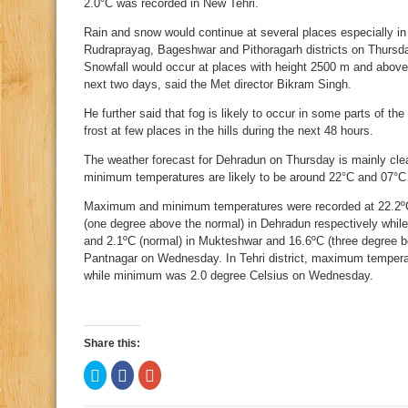
2.0°C was recorded in New Tehri.
Rain and snow would continue at several places especially in
Rudraprayag, Bageshwar and Pithoragarh districts on Thursday,
Snowfall would occur at places with height 2500 m and above 
next two days, said the Met director Bikram Singh.
He further said that fog is likely to occur in some parts of th
frost at few places in the hills during the next 48 hours.
The weather forecast for Dehradun on Thursday is mainly cle
minimum temperatures are likely to be around 22°C and 07°C
Maximum and minimum temperatures were recorded at 22.2ºC 
(one degree above the normal) in Dehradun respectively while
and 2.1ºC (normal) in Mukteshwar and 16.6ºC (three degree b
Pantnagar on Wednesday. In Tehri district, maximum tempera
while minimum was 2.0 degree Celsius on Wednesday.
Share this:
Click
Click
Click
to
to
to
share
share
share
on
on
on