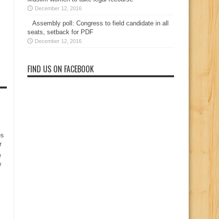
December 12, 2016
Assembly poll: Congress to field candidate in all
seats, setback for PDF
December 12, 2016
FIND US ON FACEBOOK
es
r
e
w