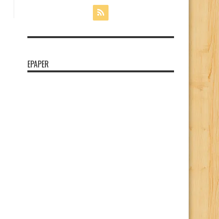
EPAPER