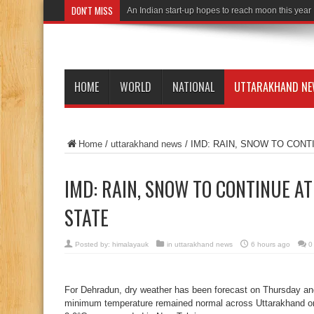
DON'T MISS
An Indian start-up hopes to reach moon this year
HOME
WORLD
NATIONAL
UTTARAKHAND N
Home
/
uttarakhand news
/
IMD: RAIN, SNOW TO CONT
IMD: RAIN, SNOW TO CONTINUE AT
STATE
Posted by:
himalayauk
in
uttarakhand news
6 hours ago
0
For Dehradun, dry weather has been forecast on Thursday and
minimum temperature remained normal across Uttarakhand 