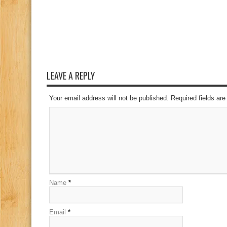
LEAVE A REPLY
Your email address will not be published. Required fields a
Name
*
Email
*