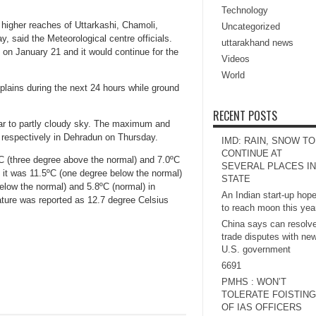
Technology
 higher reaches of Uttarkashi, Chamoli,
Uncategorized
 said the Meteorological centre officials.
uttarakhand news
on January 21 and it would continue for the
Videos
World
e plains during the next 24 hours while ground
RECENT POSTS
ar to partly cloudy sky. The maximum and
 respectively in Dehradun on Thursday.
IMD: RAIN, SNOW TO
CONTINUE AT
(three degree above the normal) and 7.0ºC
SEVERAL PLACES IN
 it was 11.5ºC (one degree below the normal)
STATE
elow the normal) and 5.8ºC (normal) in
An Indian start-up hop
ture was reported as 12.7 degree Celsius
to reach moon this yea
China says can resolv
trade disputes with ne
U.S. government
6691
PMHS : WON’T
TOLERATE FOISTING
OF IAS OFFICERS