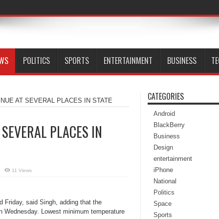
EWS
POLITICS
SPORTS
ENTERTAINMENT
BUSINESS
T
CATEGORIES
INUE AT SEVERAL PLACES IN STATE
Android
BlackBerry
 SEVERAL PLACES IN
Business
Design
entertainment
iPhone
11 Views
National
Politics
 Friday, said Singh, adding that the
Space
on Wednesday. Lowest minimum temperature
Sports