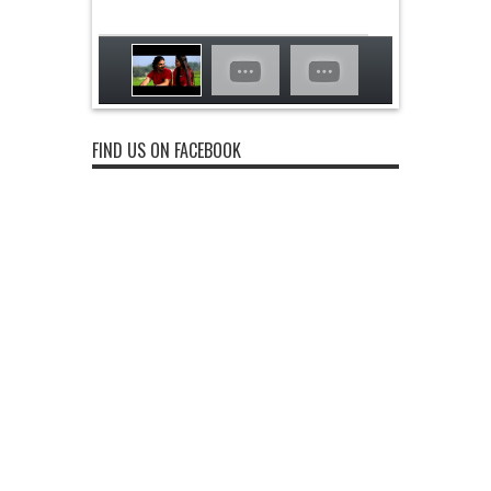
FIND US ON FACEBOOK