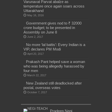
Varunavat Parvat abalze as
temperature once again soars across
Uttarakhand
May 16, 2016
Government gives nod to ₹ 32000
crore budget; to be presented in
Assembly on June 8
June 2, 2017
No more ‘lal battis’: Every Indian is a
VIP, declares PM Modi
April 20, 2017
Prakash Pant helped save a woman
who was being allegedly harassed by
four men
March 22, 2017
New Zealand still deadlocked after
postal, overseas votes
October 7, 2017
Pradeep Negi