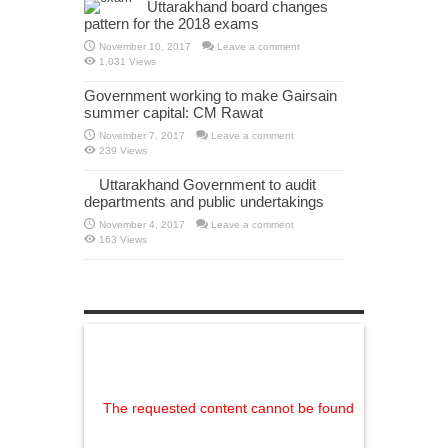
Uttarakhand board changes
pattern for the 2018 exams
November 10, 2017
Leave a comment
1,031 Views
Government working to make Gairsain
summer capital: CM Rawat
November 7, 2017
Leave a comment
239 Views
Uttarakhand Government to audit
departments and public undertakings
November 4, 2017
Leave a comment
163 Views
The requested content cannot be found