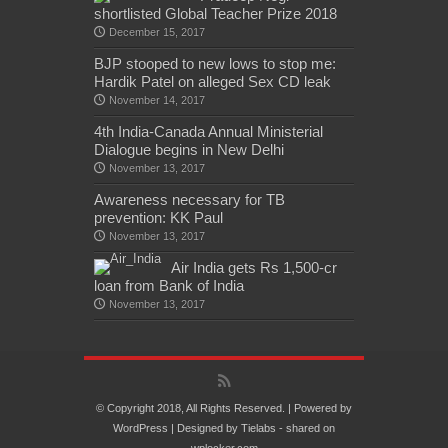
shortlisted Global Teacher Prize 2018
December 15, 2017
BJP stooped to new lows to stop me:
Hardik Patel on alleged Sex CD leak
November 14, 2017
4th India-Canada Annual Ministerial
Dialogue begins in New Delhi
November 13, 2017
Awareness necessary for TB
prevention: KK Paul
November 13, 2017
Air India gets Rs 1,500-cr
loan from Bank of India
November 13, 2017
© Copyright 2018, All Rights Reserved. | Powered by
WordPress
| Designed by
Tielabs
- shared on