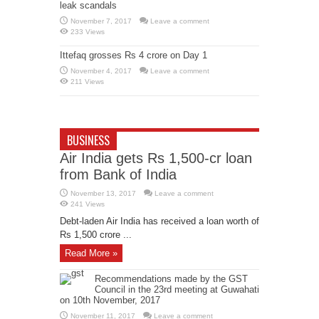
leak scandals
November 7, 2017
Leave a comment
233 Views
Ittefaq grosses Rs 4 crore on Day 1
November 4, 2017
Leave a comment
211 Views
BUSINESS
Air India gets Rs 1,500-cr loan
from Bank of India
November 13, 2017
Leave a comment
241 Views
Debt-laden Air India has received a loan worth of
Rs 1,500 crore ...
Read More »
Recommendations made by the GST
Council in the 23rd meeting at Guwahati
on 10th November, 2017
November 11, 2017
Leave a comment