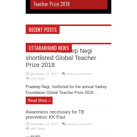
Teacher Prize 2018
RECENT POSTS
UTTARAKHAND NEWS
Pradeep Negi
shortlisted Global Teacher
Prize 2018
December 15, 2017
Leave a comment
152 Views
Pradeep Negi, hortlisted for the annual Varkey
Foundation Global Teacher Prize 2018 ...
Read More »
Awareness necessary for TB
prevention: KK Paul
November 13, 2017
Leave a comment
188 Views