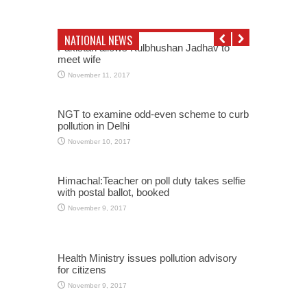
NATIONAL NEWS
Pakistan allows Kulbhushan Jadhav to
meet wife
November 11, 2017
NGT to examine odd-even scheme to curb
pollution in Delhi
November 10, 2017
Himachal:Teacher on poll duty takes selfie
with postal ballot, booked
November 9, 2017
Health Ministry issues pollution advisory
for citizens
November 9, 2017