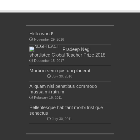
Hello world!
November 29, 2016
Pradeep Negi
shortlisted Global Teacher Prize 2018
December 15, 2017
Morbi in sem quis dui placerat
July 30, 2010
Aliquam nisl penatibus commodo
massa mi rutrum
February 19, 2011
Pellentesque habitant morbi tristique
senectus
July 30, 2011