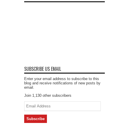
SUBSCRIBE US EMAIL
Enter your email address to subscribe to this
blog and receive notifications of new posts by
email.
Join 1,130 other subscribers
Email
Address