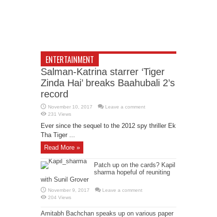
ENTERTAINMENT
Salman-Katrina starrer ‘Tiger
Zinda Hai’ breaks Baahubali 2’s
record
November 10, 2017
Leave a comment
231 Views
Ever since the sequel to the 2012 spy thriller Ek
Tha Tiger ...
Read More »
Patch up on the cards? Kapil
sharma hopeful of reuniting
with Sunil Grover
November 9, 2017
Leave a comment
204 Views
Amitabh Bachchan speaks up on various paper