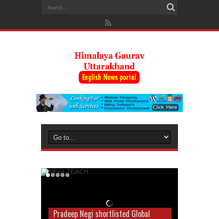
Pradeep Negi shortlisted Global