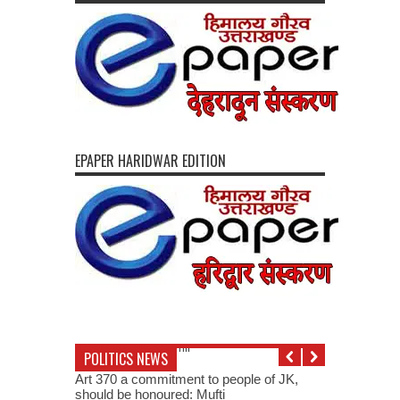
EPAPER HARIDWAR EDITION
POLITICS NEWS
Art 370 a commitment to people of JK,
should be honoured: Mufti