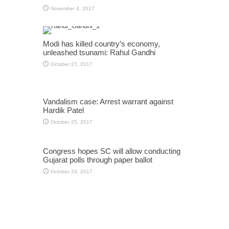
November 4, 2017
Modi has killed country’s economy,
unleashed tsunami: Rahul Gandhi
October 27, 2017
Vandalism case: Arrest warrant against
Hardik Patel
October 25, 2017
Congress hopes SC will allow conducting
Gujarat polls through paper ballot
October 24, 2017