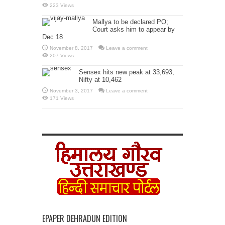
223 Views
Mallya to be declared PO;
Court asks him to appear by
Dec 18
November 8, 2017
Leave a comment
207 Views
Sensex hits new peak at 33,693,
Nifty at 10,462
November 3, 2017
Leave a comment
171 Views
EPAPER DEHRADUN EDITION