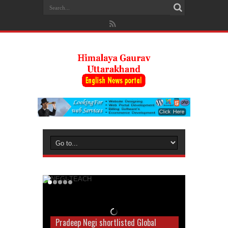
Pradeep Negi shortlisted Global