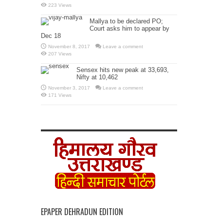
223 Views
Mallya to be declared PO;
Court asks him to appear by
Dec 18
November 8, 2017
Leave a comment
207 Views
Sensex hits new peak at 33,693,
Nifty at 10,462
November 3, 2017
Leave a comment
171 Views
EPAPER DEHRADUN EDITION