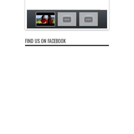
FIND US ON FACEBOOK