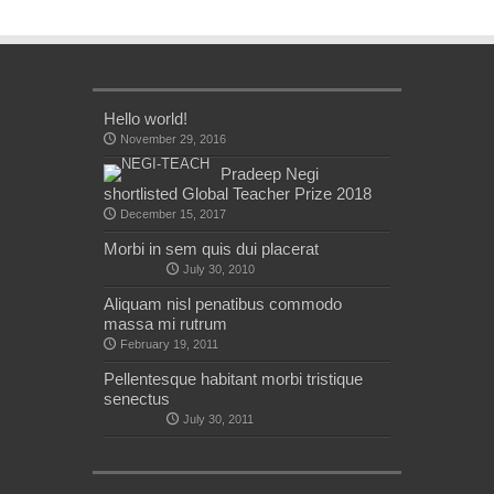
Hello world!
November 29, 2016
Pradeep Negi
shortlisted Global Teacher Prize 2018
December 15, 2017
Morbi in sem quis dui placerat
July 30, 2010
Aliquam nisl penatibus commodo
massa mi rutrum
February 19, 2011
Pellentesque habitant morbi tristique
senectus
July 30, 2011