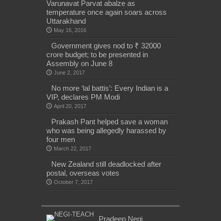
Varunavat Parvat abalze as
temperature once again soars across
Uttarakhand
May 16, 2016
Government gives nod to ₹ 32000
crore budget; to be presented in
Assembly on June 8
June 2, 2017
No more ‘lal battis’: Every Indian is a
VIP, declares PM Modi
April 20, 2017
Prakash Pant helped save a woman
who was being allegedly harassed by
four men
March 22, 2017
New Zealand still deadlocked after
postal, overseas votes
October 7, 2017
Pradeep Negi