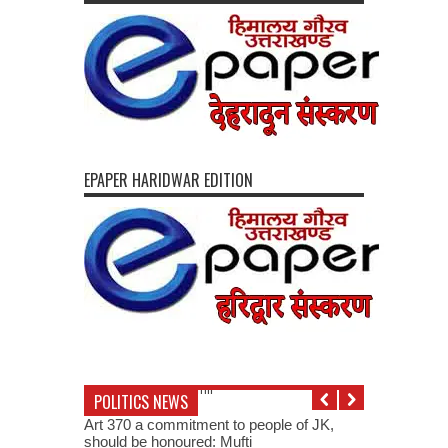
EPAPER HARIDWAR EDITION
POLITICS NEWS
Art 370 a commitment to people of JK,
should be honoured: Mufti