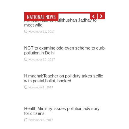
NATIONAL NEWS
Pakistan allows Kulbhushan Jadhav to
meet wife
November 11, 2017
NGT to examine odd-even scheme to curb
pollution in Delhi
November 10, 2017
Himachal:Teacher on poll duty takes selfie
with postal ballot, booked
November 9, 2017
Health Ministry issues pollution advisory
for citizens
November 9, 2017