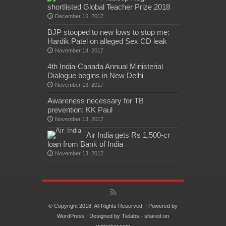
shortlisted Global Teacher Prize 2018
December 15, 2017
BJP stooped to new lows to stop me:
Hardik Patel on alleged Sex CD leak
November 14, 2017
4th India-Canada Annual Ministerial
Dialogue begins in New Delhi
November 13, 2017
Awareness necessary for TB
prevention: KK Paul
November 13, 2017
Air India gets Rs 1,500-cr
loan from Bank of India
November 13, 2017
© Copyright 2018, All Rights Reserved. | Powered by
WordPress
| Designed by
Tielabs
- shared on