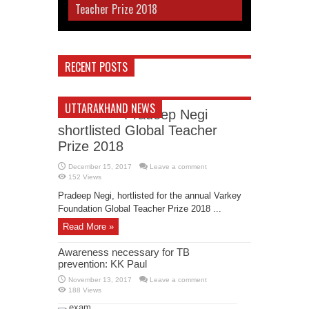
Teacher Prize 2018
RECENT POSTS
UTTARAKHAND NEWS
Pradeep Negi
shortlisted Global Teacher
Prize 2018
December 15, 2017
Leave a comment
152 Views
Pradeep Negi, hortlisted for the annual Varkey
Foundation Global Teacher Prize 2018 ...
Read More »
Awareness necessary for TB
prevention: KK Paul
November 13, 2017
Leave a comment
188 Views