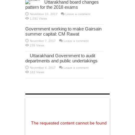
Uttarakhand board changes
pattern for the 2018 exams
November 10, 2017
Leave a comment
1,031 Views
Government working to make Gairsain
summer capital: CM Rawat
November 7, 2017
Leave a comment
239 Views
Uttarakhand Government to audit
departments and public undertakings
November 4, 2017
Leave a comment
163 Views
The requested content cannot be found