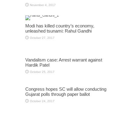
November 4, 2017
Modi has killed country’s economy,
unleashed tsunami: Rahul Gandhi
October 27, 2017
Vandalism case: Arrest warrant against
Hardik Patel
October 25, 2017
Congress hopes SC will allow conducting
Gujarat polls through paper ballot
October 24, 2017