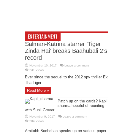
ENTERTAINMENT
Salman-Katrina starrer ‘Tiger
Zinda Hai’ breaks Baahubali 2’s
record
November 10, 2017
Leave a comment
231 Views
Ever since the sequel to the 2012 spy thriller Ek
Tha Tiger ...
Read More »
Patch up on the cards? Kapil
sharma hopeful of reuniting
with Sunil Grover
November 9, 2017
Leave a comment
204 Views
Amitabh Bachchan speaks up on various paper