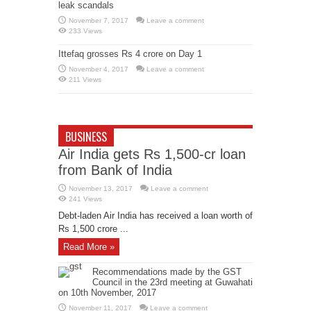
leak scandals
November 7, 2017
Leave a comment
233 Views
Ittefaq grosses Rs 4 crore on Day 1
November 4, 2017
Leave a comment
211 Views
BUSINESS
Air India gets Rs 1,500-cr loan
from Bank of India
November 13, 2017
Leave a comment
241 Views
Debt-laden Air India has received a loan worth of
Rs 1,500 crore ...
Read More »
Recommendations made by the GST
Council in the 23rd meeting at Guwahati
on 10th November, 2017
November 11, 2017
Leave a comment