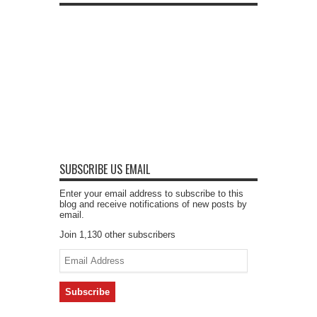
SUBSCRIBE US EMAIL
Enter your email address to subscribe to this
blog and receive notifications of new posts by
email.
Join 1,130 other subscribers
Email
Address