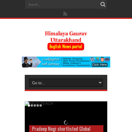
Pradeep Negi shortlisted Global