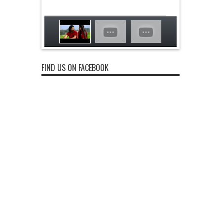
FIND US ON FACEBOOK