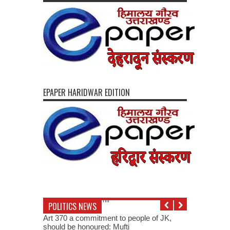
EPAPER HARIDWAR EDITION
POLITICS NEWS
Art 370 a commitment to people of JK,
should be honoured: Mufti