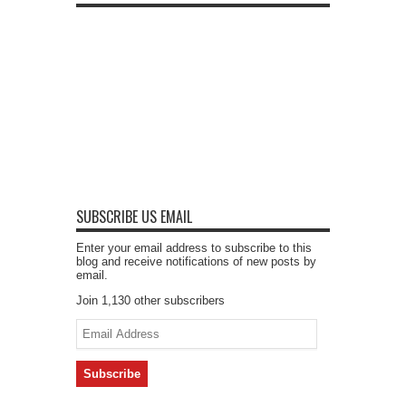
SUBSCRIBE US EMAIL
Enter your email address to subscribe to this
blog and receive notifications of new posts by
email.
Join 1,130 other subscribers
Email
Address