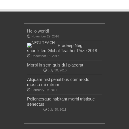
Hello world!
November 29, 2016
Pradeep Negi
shortlisted Global Teacher Prize 2018
December 15, 2017
Morbi in sem quis dui placerat
July 30, 2010
Aliquam nisl penatibus commodo
massa mi rutrum
February 19, 2011
Pellentesque habitant morbi tristique
senectus
July 30, 2011