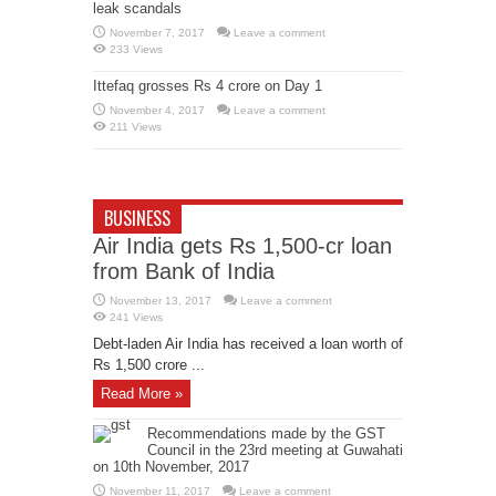
leak scandals
November 7, 2017
Leave a comment
233 Views
Ittefaq grosses Rs 4 crore on Day 1
November 4, 2017
Leave a comment
211 Views
BUSINESS
Air India gets Rs 1,500-cr loan
from Bank of India
November 13, 2017
Leave a comment
241 Views
Debt-laden Air India has received a loan worth of
Rs 1,500 crore ...
Read More »
Recommendations made by the GST
Council in the 23rd meeting at Guwahati
on 10th November, 2017
November 11, 2017
Leave a comment