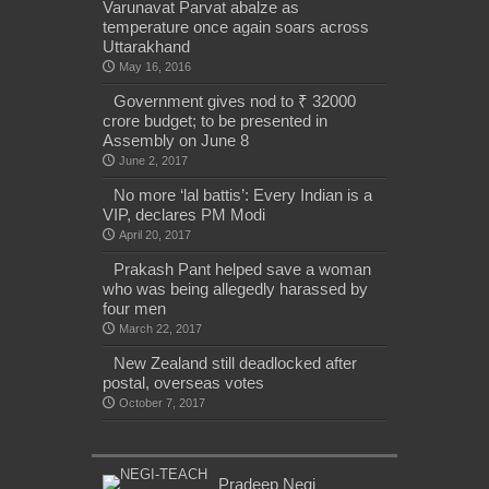
Varunavat Parvat abalze as
temperature once again soars across
Uttarakhand
May 16, 2016
Government gives nod to ₹ 32000
crore budget; to be presented in
Assembly on June 8
June 2, 2017
No more ‘lal battis’: Every Indian is a
VIP, declares PM Modi
April 20, 2017
Prakash Pant helped save a woman
who was being allegedly harassed by
four men
March 22, 2017
New Zealand still deadlocked after
postal, overseas votes
October 7, 2017
Pradeep Negi