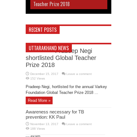
Teacher Prize 2018
RECENT POSTS
UTTARAKHAND NEWS
Pradeep Negi
shortlisted Global Teacher
Prize 2018
December 15, 2017
Leave a comment
152 Views
Pradeep Negi, hortlisted for the annual Varkey
Foundation Global Teacher Prize 2018 ...
Read More »
Awareness necessary for TB
prevention: KK Paul
November 13, 2017
Leave a comment
188 Views