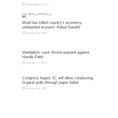
November 4, 2017
Modi has killed country’s economy,
unleashed tsunami: Rahul Gandhi
October 27, 2017
Vandalism case: Arrest warrant against
Hardik Patel
October 25, 2017
Congress hopes SC will allow conducting
Gujarat polls through paper ballot
October 24, 2017