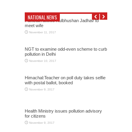
NATIONAL NEWS
Pakistan allows Kulbhushan Jadhav to
meet wife
November 11, 2017
NGT to examine odd-even scheme to curb
pollution in Delhi
November 10, 2017
Himachal:Teacher on poll duty takes selfie
with postal ballot, booked
November 9, 2017
Health Ministry issues pollution advisory
for citizens
November 9, 2017