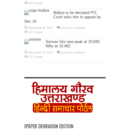
223 Views
Mallya to be declared PO;
Court asks him to appear by
Dec 18
November 8, 2017
Leave a comment
207 Views
Sensex hits new peak at 33,693,
Nifty at 10,462
November 3, 2017
Leave a comment
171 Views
EPAPER DEHRADUN EDITION