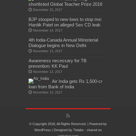
shortlisted Global Teacher Prize 2018
December 15, 2017
BJP stooped to new lows to stop me:
Hardik Patel on alleged Sex CD leak
November 14, 2017
4th India-Canada Annual Ministerial
Dialogue begins in New Delhi
November 13, 2017
Awareness necessary for TB
prevention: KK Paul
November 13, 2017
Air India gets Rs 1,500-cr
loan from Bank of India
November 13, 2017
© Copyright 2018, All Rights Reserved. | Powered by
WordPress
| Designed by
Tielabs
- shared on