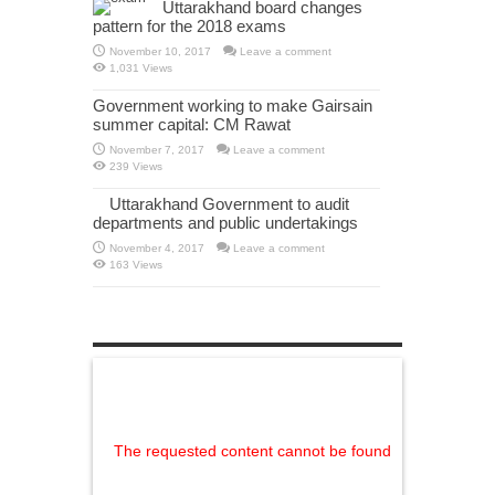
Uttarakhand board changes
pattern for the 2018 exams
November 10, 2017
Leave a comment
1,031 Views
Government working to make Gairsain
summer capital: CM Rawat
November 7, 2017
Leave a comment
239 Views
Uttarakhand Government to audit
departments and public undertakings
November 4, 2017
Leave a comment
163 Views
The requested content cannot be found