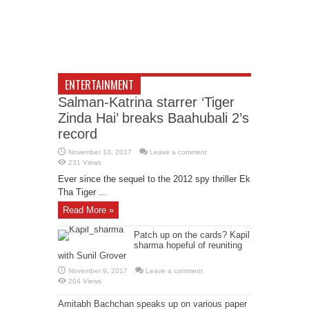
ENTERTAINMENT
Salman-Katrina starrer ‘Tiger
Zinda Hai’ breaks Baahubali 2’s
record
November 10, 2017
Leave a comment
231 Views
Ever since the sequel to the 2012 spy thriller Ek
Tha Tiger ...
Read More »
Patch up on the cards? Kapil
sharma hopeful of reuniting
with Sunil Grover
November 9, 2017
Leave a comment
204 Views
Amitabh Bachchan speaks up on various paper